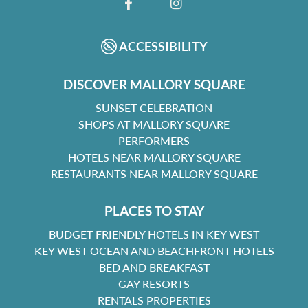
FACEBOOK
INSTAGRAM
ACCESSIBILITY
DISCOVER MALLORY SQUARE
SUNSET CELEBRATION
SHOPS AT MALLORY SQUARE
PERFORMERS
HOTELS NEAR MALLORY SQUARE
RESTAURANTS NEAR MALLORY SQUARE
PLACES TO STAY
BUDGET FRIENDLY HOTELS IN KEY WEST
KEY WEST OCEAN AND BEACHFRONT HOTELS
BED AND BREAKFAST
GAY RESORTS
RENTALS PROPERTIES