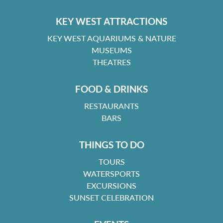
KEY WEST ATTRACTIONS
KEY WEST AQUARIUMS & NATURE
MUSEUMS
THEATRES
FOOD & DRINKS
RESTAURANTS
BARS
THINGS TO DO
TOURS
WATERSPORTS
EXCURSIONS
SUNSET CELEBRATION