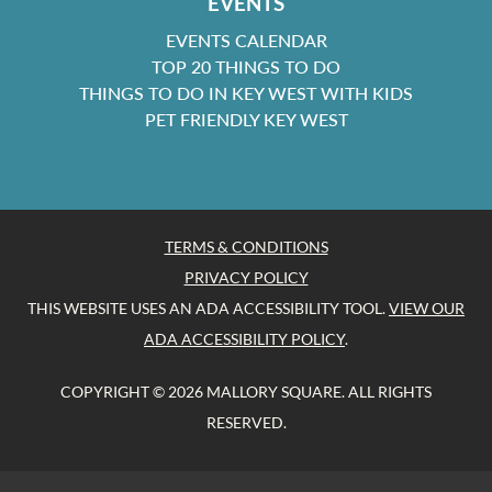
EVENTS
EVENTS CALENDAR
TOP 20 THINGS TO DO
THINGS TO DO IN KEY WEST WITH KIDS
PET FRIENDLY KEY WEST
TERMS & CONDITIONS
PRIVACY POLICY
THIS WEBSITE USES AN ADA ACCESSIBILITY TOOL.
VIEW OUR
ADA ACCESSIBILITY POLICY
.
COPYRIGHT © 2026 MALLORY SQUARE. ALL RIGHTS
RESERVED.