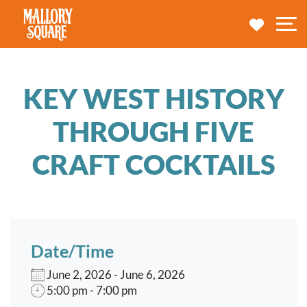
navbar brand
MY TRA
M
KEY WEST HISTORY
THROUGH FIVE
CRAFT COCKTAILS
Date/Time
June 2, 2026 - June 6, 2026
5:00 pm - 7:00 pm