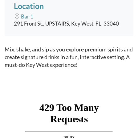
Location
Bar 1
291 Front St., UPSTAIRS, Key West, FL, 33040
Event content
Mix, shake, and sip as you explore premium spirits and
create signature drinks in a fun, interactive setting. A
must-do Key West experience!