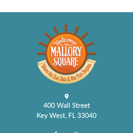
400 Wall Street
Key West, FL 33040