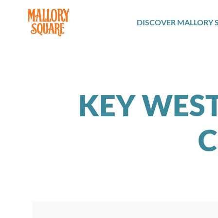
navbar brand
DISCOVER MALLORY 
KEY WEST
C