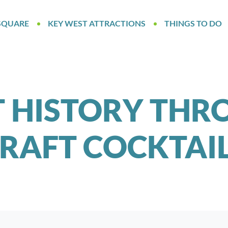
SQUARE
KEY WEST ATTRACTIONS
THINGS TO DO
 HISTORY THR
RAFT COCKTAI