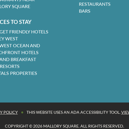
RESTAURANTS
LORY SQUARE
BARS
CES TO STAY
GET FRIENDLY HOTELS
EY WEST
 WEST OCEAN AND
CHFRONT HOTELS
 AND BREAKFAST
 RESORTS
TALS PROPERTIES
•
Y POLICY
THIS WEBSITE USES AN ADA ACCESSIBILITY TOOL.
VIE
COPYRIGHT © 2026 MALLORY SQUARE. ALL RIGHTS RESERVED.