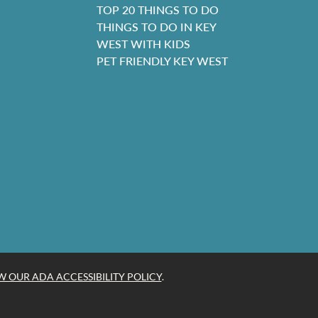
TOP 20 THINGS TO DO
THINGS TO DO IN KEY
WEST WITH KIDS
PET FRIENDLY KEY WEST
W OUR ADA ACCESSIBILITY POLICY
.