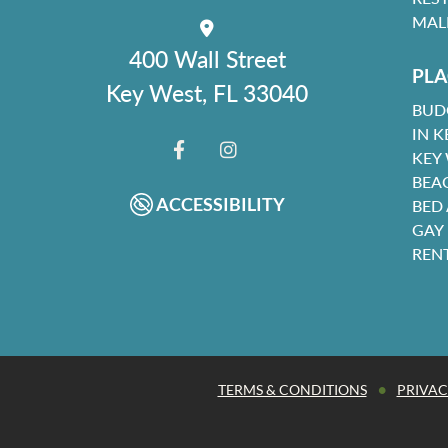
MAL
400 Wall Street
PLA
Key West, FL 33040
BUD
IN K
KEY
FACEBOOK
INSTAGRAM
BEA
ACCESSIBILITY
BED
GAY
REN
•
TERMS & CONDITIONS
PRIVAC