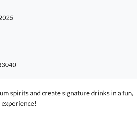
 2025
 33040
m spirits and create signature drinks in a fun,
t experience!