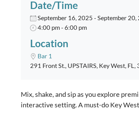
Date/Time
September 16, 2025 - September 20,
4:00 pm - 6:00 pm
Location
Bar 1
291 Front St., UPSTAIRS, Key West, FL,
Event content
Mix, shake, and sip as you explore premiu
interactive setting. A must-do Key Wes