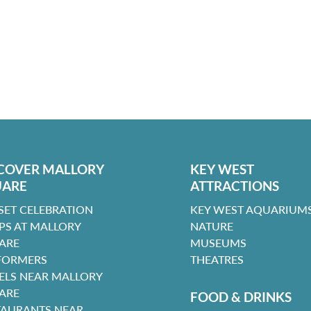
COVER MALLORY
KEY WEST
UARE
ATTRACTIONS
SET CELEBRATION
KEY WEST AQUARIUMS
PS AT MALLORY
NATURE
ARE
MUSEUMS
FORMERS
THEATRES
ELS NEAR MALLORY
ARE
FOOD & DRINKS
TAURANTS NEAR