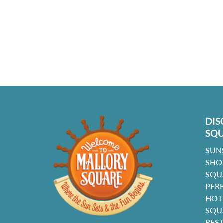
DIS
SQ
SUN
SHO
SQU
PER
HOT
SQU
RES