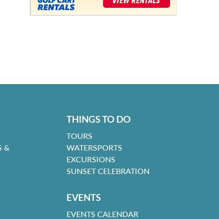
THINGS TO DO
TOURS
 &
WATERSPORTS
EXCURSIONS
SUNSET CELEBRATION
EVENTS
EVENTS CALENDAR