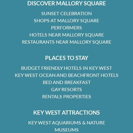
DISCOVER MALLORY SQUARE
SUNSET CELEBRATION
SHOPS AT MALLORY SQUARE
PERFORMERS
HOTELS NEAR MALLORY SQUARE
RESTAURANTS NEAR MALLORY SQUARE
PLACES TO STAY
BUDGET FRIENDLY HOTELS IN KEY WEST
KEY WEST OCEAN AND BEACHFRONT HOTELS
BED AND BREAKFAST
GAY RESORTS
RENTALS PROPERTIES
KEY WEST ATTRACTIONS
KEY WEST AQUARIUMS & NATURE
MUSEUMS