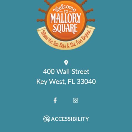
400 Wall Street
Key West, FL 33040
FACEBOOK
INSTAGRAM
ACCESSIBILITY