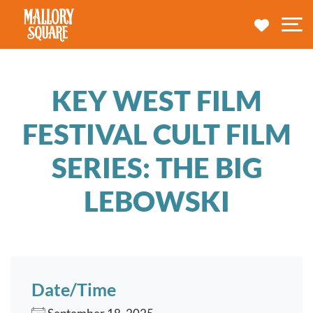
navbar brand
MY TRA
M
KEY WEST FILM
FESTIVAL CULT FILM
SERIES: THE BIG
LEBOWSKI
Date/Time