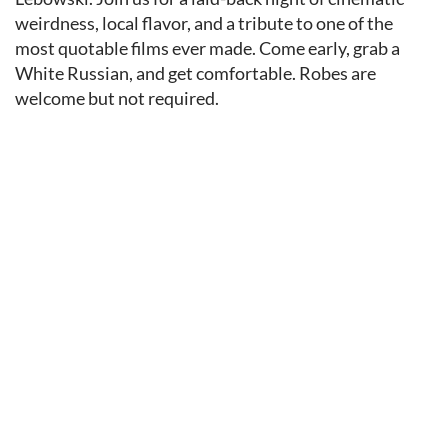
weirdness, local flavor, and a tribute to one of the
most quotable films ever made. Come early, grab a
White Russian, and get comfortable. Robes are
welcome but not required.