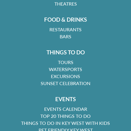
THEATRES
FOOD & DRINKS
RESTAURANTS
BARS
THINGS TO DO
TOURS
WATERSPORTS
EXCURSIONS
SUNSET CELEBRATION
EVENTS
EVENTS CALENDAR
TOP 20 THINGS TO DO
THINGS TO DO IN KEY WEST WITH KIDS
PET FRIENDLY KEY WEST