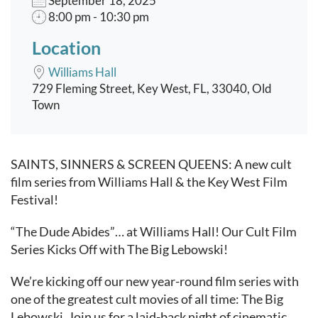
September 18, 2025
8:00 pm - 10:30 pm
Location
Williams Hall
729 Fleming Street, Key West, FL, 33040, Old
Town
Event content
SAINTS, SINNERS & SCREEN QUEENS: A new cult
film series from Williams Hall & the Key West Film
Festival!
“The Dude Abides”… at Williams Hall! Our Cult Film
Series Kicks Off with The Big Lebowski!
We’re kicking off our new year-round film series with
one of the greatest cult movies of all time: The Big
Lebowski. Join us for a laid-back night of cinematic