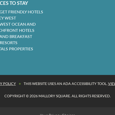
CES TO STAY
GET FRIENDLY HOTELS
EY WEST
 WEST OCEAN AND
CHFRONT HOTELS
 AND BREAKFAST
 RESORTS
TALS PROPERTIES
•
Y POLICY
THIS WEBSITE USES AN ADA ACCESSIBILITY TOOL.
VIE
COPYRIGHT © 2026 MALLORY SQUARE. ALL RIGHTS RESERVED.