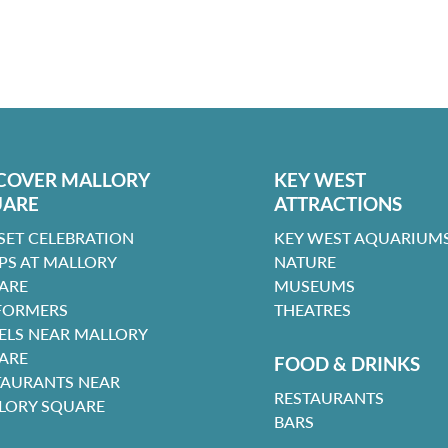
COVER MALLORY
KEY WEST
UARE
ATTRACTIONS
SET CELEBRATION
KEY WEST AQUARIUMS
PS AT MALLORY
NATURE
ARE
MUSEUMS
FORMERS
THEATRES
ELS NEAR MALLORY
ARE
FOOD & DRINKS
TAURANTS NEAR
RESTAURANTS
LORY SQUARE
BARS