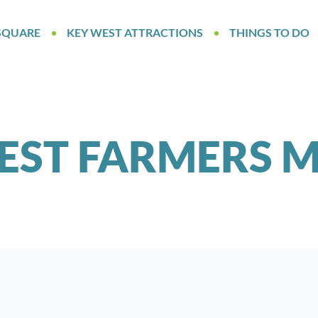
SQUARE
KEY WEST ATTRACTIONS
THINGS TO DO
EST FARMERS 