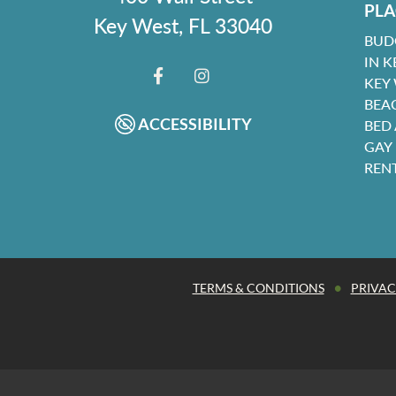
PLA
Key West, FL 33040
BUD
IN K
KEY
FACEBOOK
INSTAGRAM
BEA
ACCESSIBILITY
BED
GAY
REN
•
TERMS & CONDITIONS
PRIVAC