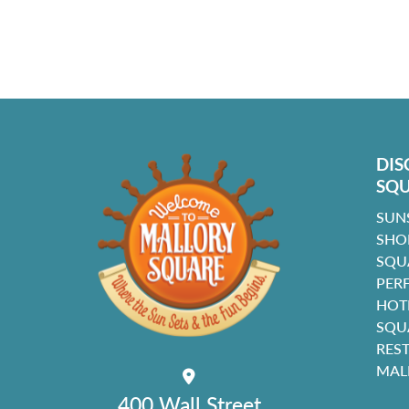
DIS
SQ
SUN
SHO
SQU
PER
HOT
SQU
RES
MAL
400 Wall Street