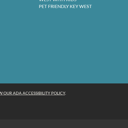
PET FRIENDLY KEY WEST
W OUR ADA ACCESSIBILITY POLICY
.