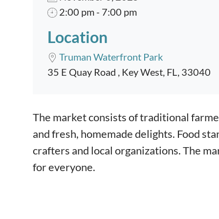
2:00 pm - 7:00 pm
Location
Truman Waterfront Park
35 E Quay Road , Key West, FL, 33040
Event content
The market consists of traditional farme
and fresh, homemade delights. Food stand
crafters and local organizations. The ma
for everyone.