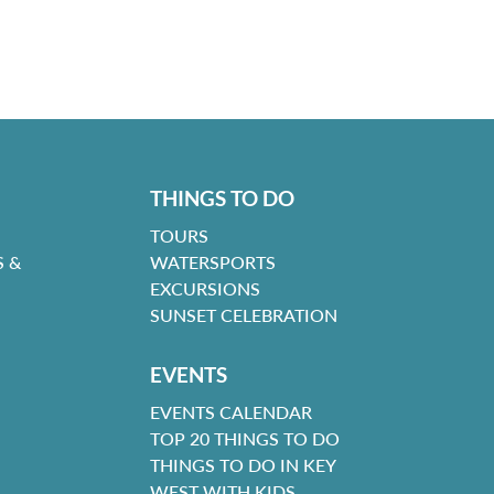
THINGS TO DO
TOURS
 &
WATERSPORTS
EXCURSIONS
SUNSET CELEBRATION
EVENTS
EVENTS CALENDAR
TOP 20 THINGS TO DO
THINGS TO DO IN KEY
WEST WITH KIDS