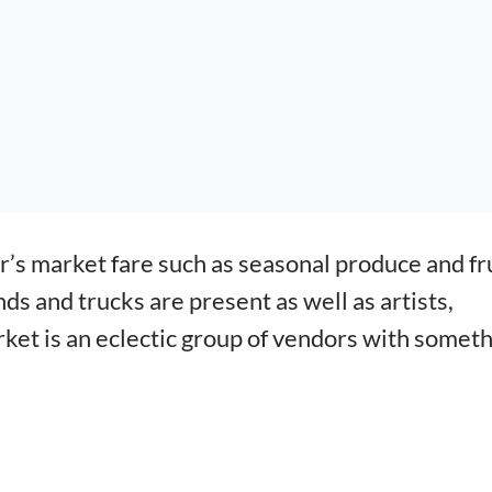
r’s market fare such as seasonal produce and fr
s and trucks are present as well as artists,
rket is an eclectic group of vendors with somet