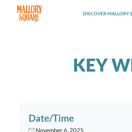
navbar brand
DISCOVER MALLORY 
KEY W
Date/Time
November 6, 2025