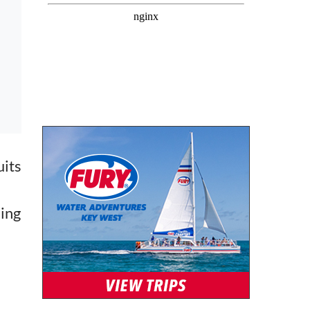
uits
hing