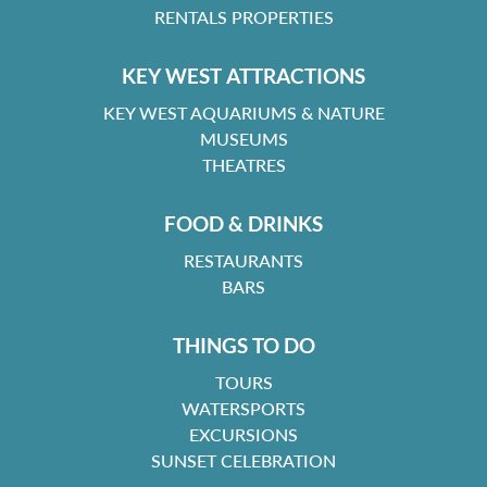
RENTALS PROPERTIES
KEY WEST ATTRACTIONS
KEY WEST AQUARIUMS & NATURE
MUSEUMS
THEATRES
FOOD & DRINKS
RESTAURANTS
BARS
THINGS TO DO
TOURS
WATERSPORTS
EXCURSIONS
SUNSET CELEBRATION