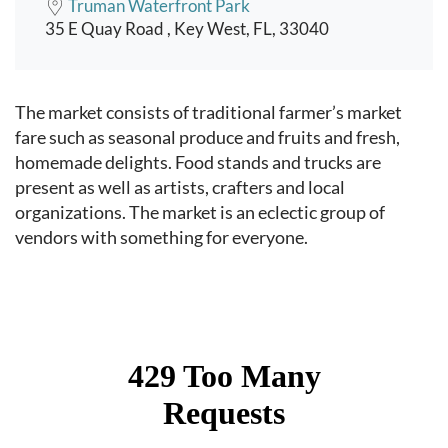
Truman Waterfront Park
35 E Quay Road , Key West, FL, 33040
Event content
The market consists of traditional farmer’s market
fare such as seasonal produce and fruits and fresh,
homemade delights. Food stands and trucks are
present as well as artists, crafters and local
organizations. The market is an eclectic group of
vendors with something for everyone.