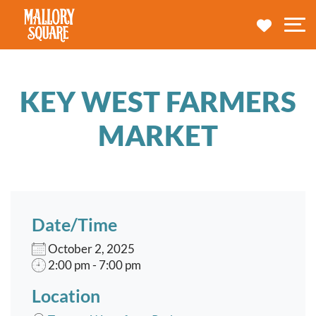
navbar brand
MY TRA
M
KEY WEST FARMERS
MARKET
Date/Time
October 2, 2025
2:00 pm - 7:00 pm
Location