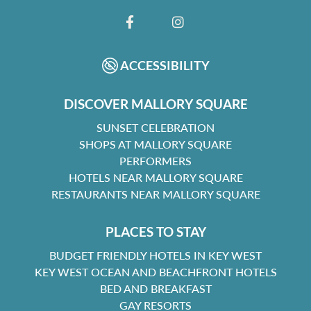
FACEBOOK
INSTAGRAM
ACCESSIBILITY
DISCOVER MALLORY SQUARE
SUNSET CELEBRATION
SHOPS AT MALLORY SQUARE
PERFORMERS
HOTELS NEAR MALLORY SQUARE
RESTAURANTS NEAR MALLORY SQUARE
PLACES TO STAY
BUDGET FRIENDLY HOTELS IN KEY WEST
KEY WEST OCEAN AND BEACHFRONT HOTELS
BED AND BREAKFAST
GAY RESORTS