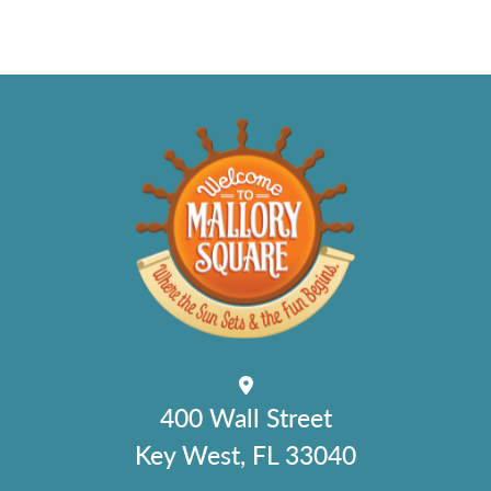
400 Wall Street
Key West, FL 33040