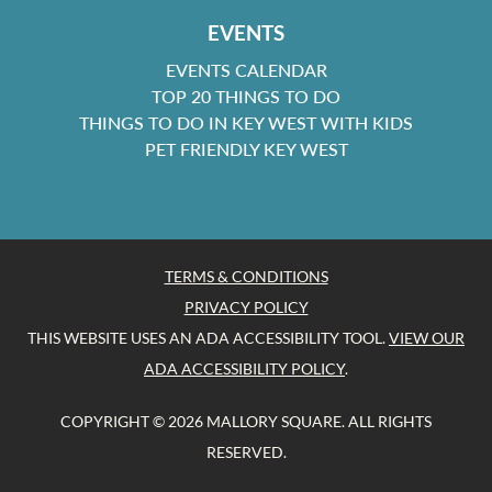
EVENTS
EVENTS CALENDAR
TOP 20 THINGS TO DO
THINGS TO DO IN KEY WEST WITH KIDS
PET FRIENDLY KEY WEST
TERMS & CONDITIONS
PRIVACY POLICY
THIS WEBSITE USES AN ADA ACCESSIBILITY TOOL.
VIEW OUR
ADA ACCESSIBILITY POLICY
.
COPYRIGHT © 2026 MALLORY SQUARE. ALL RIGHTS
RESERVED.