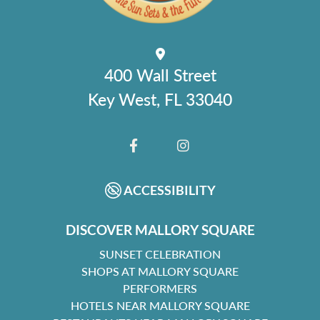
400 Wall Street
Key West, FL 33040
FACEBOOK
INSTAGRAM
ACCESSIBILITY
DISCOVER MALLORY SQUARE
SUNSET CELEBRATION
SHOPS AT MALLORY SQUARE
PERFORMERS
HOTELS NEAR MALLORY SQUARE