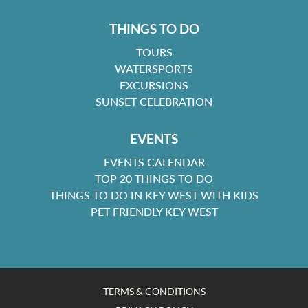
THINGS TO DO
TOURS
WATERSPORTS
EXCURSIONS
SUNSET CELEBRATION
EVENTS
EVENTS CALENDAR
TOP 20 THINGS TO DO
THINGS TO DO IN KEY WEST WITH KIDS
PET FRIENDLY KEY WEST
TERMS & CONDITIONS