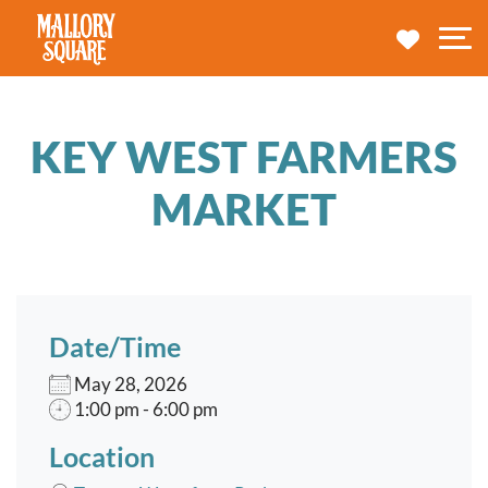
navbar brand
MY TRA
M
KEY WEST FARMERS
MARKET
Date/Time
May 28, 2026
1:00 pm - 6:00 pm
Location