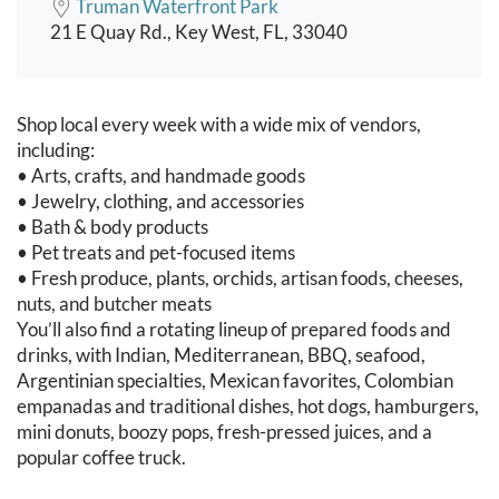
Truman Waterfront Park
21 E Quay Rd., Key West, FL, 33040
Event content
Shop local every week with a wide mix of vendors,
including:
• Arts, crafts, and handmade goods
• Jewelry, clothing, and accessories
• Bath & body products
• Pet treats and pet-focused items
• Fresh produce, plants, orchids, artisan foods, cheeses,
nuts, and butcher meats
You’ll also find a rotating lineup of prepared foods and
drinks, with Indian, Mediterranean, BBQ, seafood,
Argentinian specialties, Mexican favorites, Colombian
empanadas and traditional dishes, hot dogs, hamburgers,
mini donuts, boozy pops, fresh-pressed juices, and a
popular coffee truck.