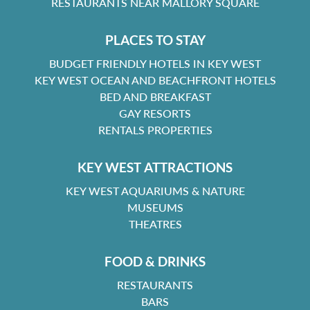
RESTAURANTS NEAR MALLORY SQUARE
PLACES TO STAY
BUDGET FRIENDLY HOTELS IN KEY WEST
KEY WEST OCEAN AND BEACHFRONT HOTELS
BED AND BREAKFAST
GAY RESORTS
RENTALS PROPERTIES
KEY WEST ATTRACTIONS
KEY WEST AQUARIUMS & NATURE
MUSEUMS
THEATRES
FOOD & DRINKS
RESTAURANTS
BARS