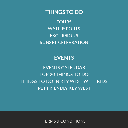
THINGS TO DO
TOURS
WATERSPORTS
EXCURSIONS
SUNSET CELEBRATION
EVENTS
EVENTS CALENDAR
TOP 20 THINGS TO DO
THINGS TO DO IN KEY WEST WITH KIDS
PET FRIENDLY KEY WEST
TERMS & CONDITIONS