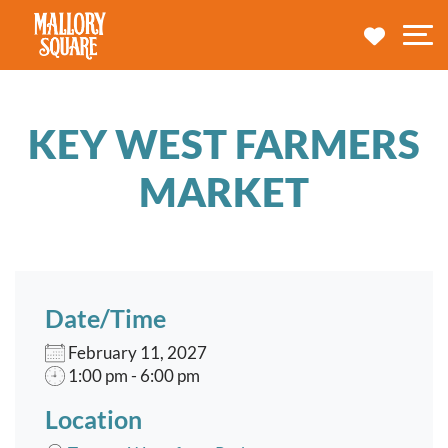
navbar brand
MY TRA
M
KEY WEST FARMERS
MARKET
Date/Time
February 11, 2027
1:00 pm - 6:00 pm
Location