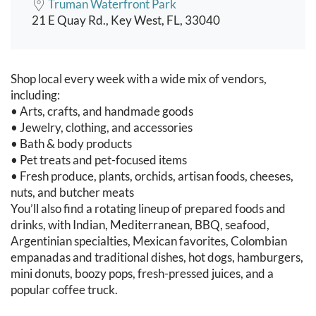
Truman Waterfront Park
21 E Quay Rd., Key West, FL, 33040
Event content
Shop local every week with a wide mix of vendors,
including:
• Arts, crafts, and handmade goods
• Jewelry, clothing, and accessories
• Bath & body products
• Pet treats and pet-focused items
• Fresh produce, plants, orchids, artisan foods, cheeses,
nuts, and butcher meats
You’ll also find a rotating lineup of prepared foods and
drinks, with Indian, Mediterranean, BBQ, seafood,
Argentinian specialties, Mexican favorites, Colombian
empanadas and traditional dishes, hot dogs, hamburgers,
mini donuts, boozy pops, fresh-pressed juices, and a
popular coffee truck.