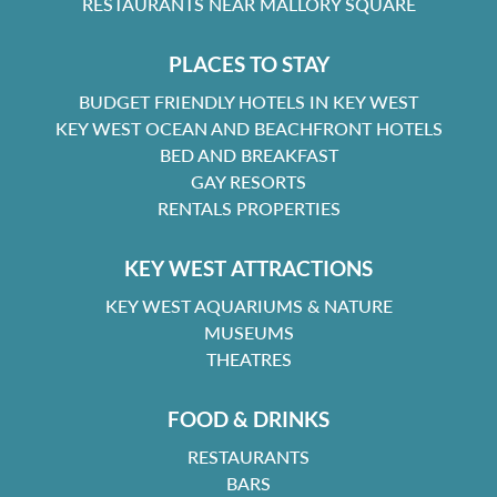
RESTAURANTS NEAR MALLORY SQUARE
PLACES TO STAY
BUDGET FRIENDLY HOTELS IN KEY WEST
KEY WEST OCEAN AND BEACHFRONT HOTELS
BED AND BREAKFAST
GAY RESORTS
RENTALS PROPERTIES
KEY WEST ATTRACTIONS
KEY WEST AQUARIUMS & NATURE
MUSEUMS
THEATRES
FOOD & DRINKS
RESTAURANTS
BARS