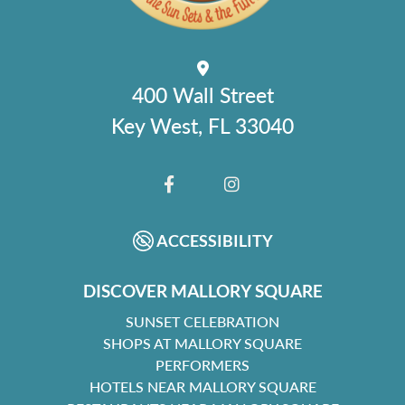
400 Wall Street
Key West, FL 33040
FACEBOOK
INSTAGRAM
ACCESSIBILITY
DISCOVER MALLORY SQUARE
SUNSET CELEBRATION
SHOPS AT MALLORY SQUARE
PERFORMERS
HOTELS NEAR MALLORY SQUARE