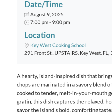
Date/Time
August 9, 2025
7:00 pm - 9:00 pm
Location
Key West Cooking School
291 Front St., UPSTAIRS, Key West, FL,
Event content
A hearty, island-inspired dish that brings
chops are marinated in a savory blend of
cooked to tender, melt-in-your-mouth go
gratin, this dish captures the relaxed, h
savor the island’s bold, comforting taste