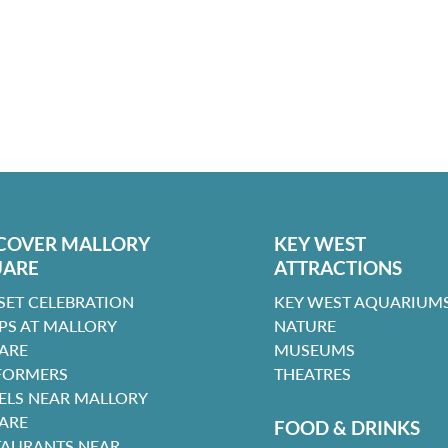
COVER MALLORY
KEY WEST
UARE
ATTRACTIONS
SET CELEBRATION
KEY WEST AQUARIUMS
PS AT MALLORY
NATURE
ARE
MUSEUMS
FORMERS
THEATRES
ELS NEAR MALLORY
ARE
FOOD & DRINKS
TAURANTS NEAR