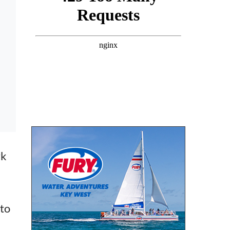
rk
 to