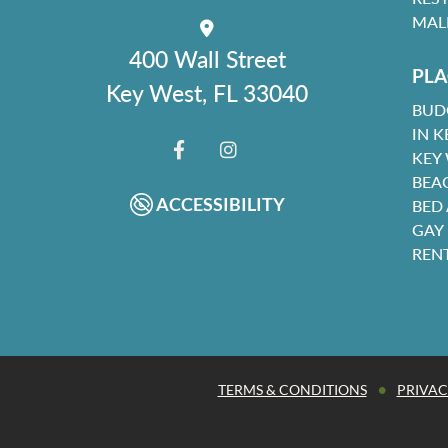
MAL
400 Wall Street
PLA
Key West, FL 33040
BUD
IN K
KEY
FACEBOOK
INSTAGRAM
BEA
ACCESSIBILITY
BED
GAY
REN
•
TERMS & CONDITIONS
PRIVAC