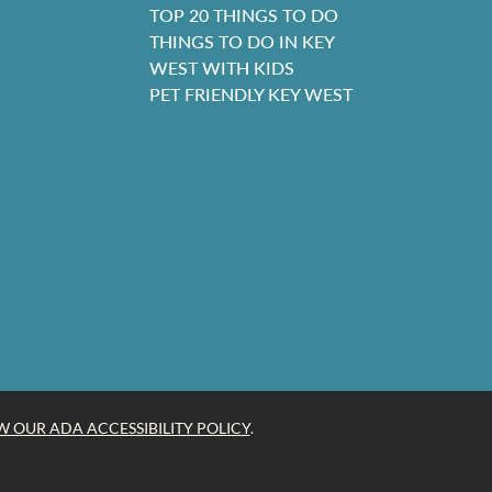
TOP 20 THINGS TO DO
THINGS TO DO IN KEY
WEST WITH KIDS
PET FRIENDLY KEY WEST
W OUR ADA ACCESSIBILITY POLICY
.