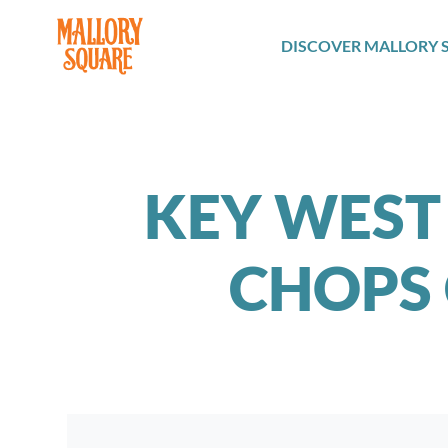
navbar brand
DISCOVER MALLORY 
KEY WEST
CHOPS