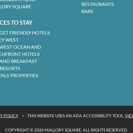
RESTAURANTS
LORY SQUARE
BARS
CES TO STAY
GET FRIENDLY HOTELS
EY WEST
 WEST OCEAN AND
CHFRONT HOTELS
 AND BREAKFAST
 RESORTS
TALS PROPERTIES
•
Y POLICY
THIS WEBSITE USES AN ADA ACCESSIBILITY TOOL.
VIE
COPYRIGHT © 2026 MALLORY SQUARE. ALL RIGHTS RESERVED.