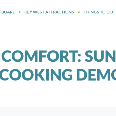
SQUARE
KEY WEST ATTRACTIONS
THINGS TO DO
 COMFORT: SU
 COOKING DEMO