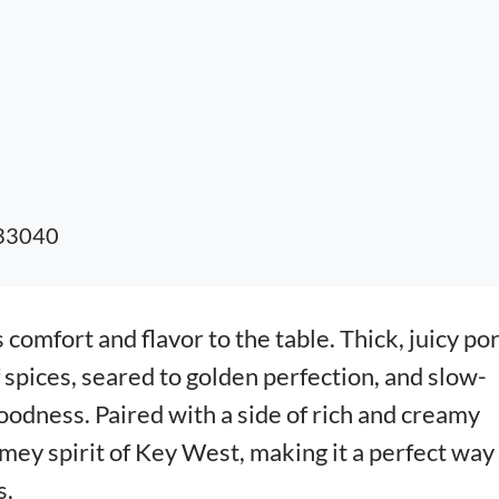
 33040
 comfort and flavor to the table. Thick, juicy po
 spices, seared to golden perfection, and slow-
odness. Paired with a side of rich and creamy
omey spirit of Key West, making it a perfect way
s.