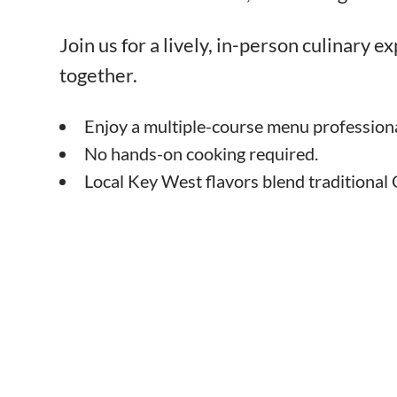
Join us for a lively, in-person culinary 
together.
Enjoy a multiple-course menu professiona
No hands-on cooking required.
Local Key West flavors blend traditional