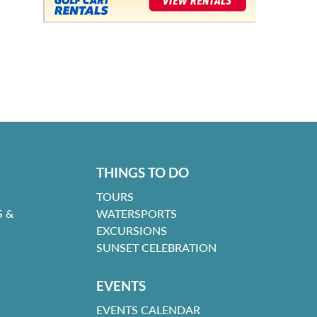
THINGS TO DO
TOURS
 &
WATERSPORTS
EXCURSIONS
SUNSET CELEBRATION
EVENTS
EVENTS CALENDAR