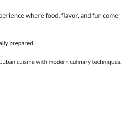
experience where food, flavor, and fun come
lly prepared.
 Cuban cuisine with modern culinary techniques.