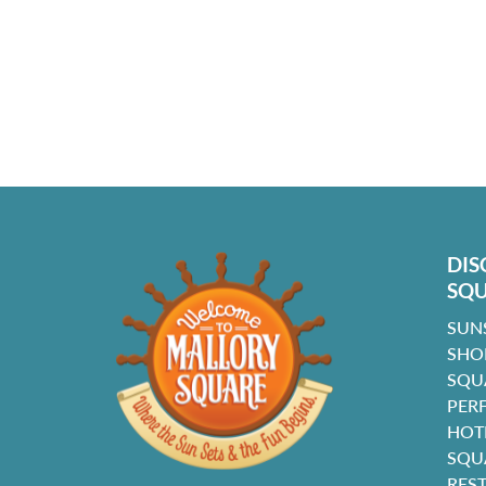
DIS
SQ
SUN
SHO
SQU
PER
HOT
SQU
RES