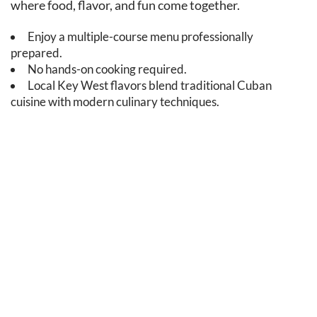
where food, flavor, and fun come together.
Enjoy a multiple-course menu professionally
prepared.
No hands-on cooking required.
Local Key West flavors blend traditional Cuban
cuisine with modern culinary techniques.