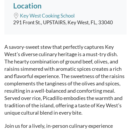
Location
Key West Cooking School
291 Front St., UPSTAIRS, Key West, FL, 33040
Event content
A savory-sweet stew that perfectly captures Key
West’s diverse culinary heritage is a must-try dish.
The hearty combination of ground beef, olives, and
raisins simmered with aromatic spices creates a rich
and flavorful experience. The sweetness of the raisins
complements the tanginess of the olives and spices,
resulting in a well-balanced and comforting meal.
Served over rice, Picadillo embodies the warmth and
tradition of the island, offering a taste of Key West’s
unique cultural blend in every bite.
Join us for a lively, in-person culinary experience