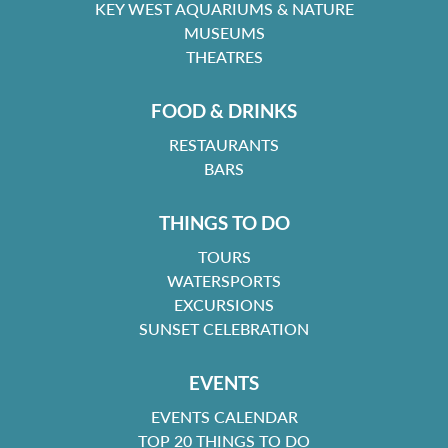
KEY WEST AQUARIUMS & NATURE
MUSEUMS
THEATRES
FOOD & DRINKS
RESTAURANTS
BARS
THINGS TO DO
TOURS
WATERSPORTS
EXCURSIONS
SUNSET CELEBRATION
EVENTS
EVENTS CALENDAR
TOP 20 THINGS TO DO