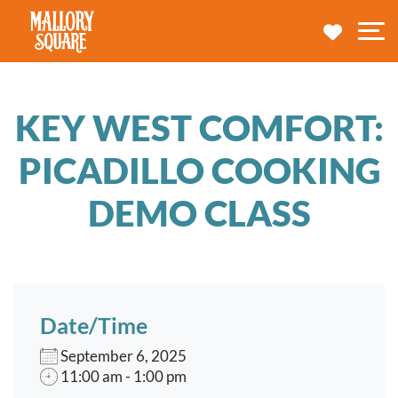
navbar brand
MY TRA
M
KEY WEST COMFORT:
PICADILLO COOKING
DEMO CLASS
Date/Time
September 6, 2025
11:00 am - 1:00 pm