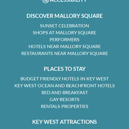
DISCOVER MALLORY SQUARE
SUNSET CELEBRATION
SHOPS AT MALLORY SQUARE
PERFORMERS
HOTELS NEAR MALLORY SQUARE
RESTAURANTS NEAR MALLORY SQUARE
PLACES TO STAY
BUDGET FRIENDLY HOTELS IN KEY WEST
KEY WEST OCEAN AND BEACHFRONT HOTELS
BED AND BREAKFAST
GAY RESORTS
RENTALS PROPERTIES
KEY WEST ATTRACTIONS