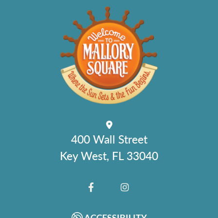
400 Wall Street
Key West, FL 33040
FACEBOOK
INSTAGRAM
ACCESSIBILITY