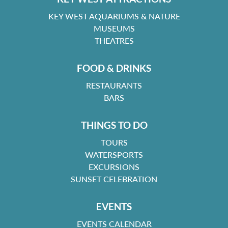
KEY WEST AQUARIUMS & NATURE
MUSEUMS
THEATRES
FOOD & DRINKS
RESTAURANTS
BARS
THINGS TO DO
TOURS
WATERSPORTS
EXCURSIONS
SUNSET CELEBRATION
EVENTS
EVENTS CALENDAR