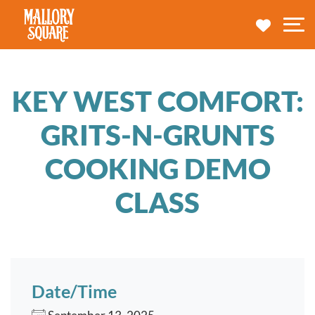
navbar brand
MY TRA
M
KEY WEST COMFORT:
GRITS-N-GRUNTS
COOKING DEMO
CLASS
Date/Time