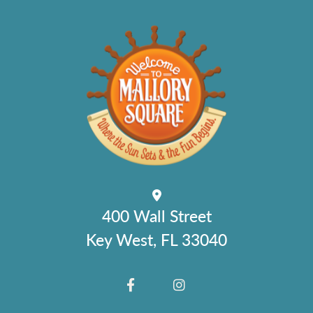
400 Wall Street
Key West, FL 33040
FACEBOOK
INSTAGRAM