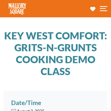
navbar brand
MY TRA
M
KEY WEST COMFORT:
GRITS-N-GRUNTS
COOKING DEMO
CLASS
Date/Time