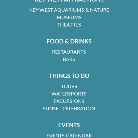
KEY WEST AQUARIUMS & NATURE
MUSEUMS
THEATRES
FOOD & DRINKS
RESTAURANTS
BARS
THINGS TO DO
TOURS
WATERSPORTS
EXCURSIONS
SUNSET CELEBRATION
EVENTS
EVENTS CALENDAR