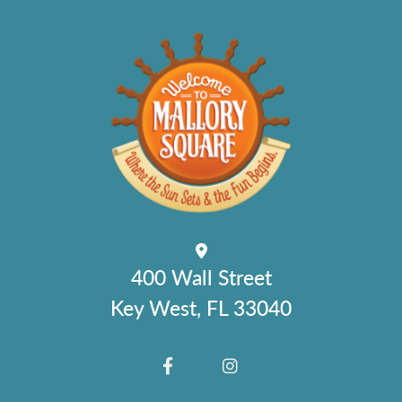
400 Wall Street
Key West, FL 33040
FACEBOOK
INSTAGRAM