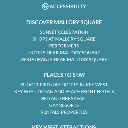
ACCESSIBILITY
DISCOVER MALLORY SQUARE
SUNSET CELEBRATION
SHOPS AT MALLORY SQUARE
PERFORMERS
HOTELS NEAR MALLORY SQUARE
RESTAURANTS NEAR MALLORY SQUARE
PLACES TO STAY
BUDGET FRIENDLY HOTELS IN KEY WEST
KEY WEST OCEAN AND BEACHFRONT HOTELS
BED AND BREAKFAST
GAY RESORTS
RENTALS PROPERTIES
KEY WEST ATTRACTIONS