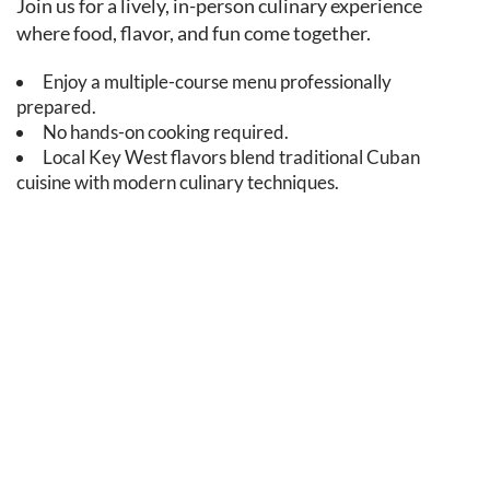
Join us for a lively, in-person culinary experience
where food, flavor, and fun come together.
Enjoy a multiple-course menu professionally
prepared.
No hands-on cooking required.
Local Key West flavors blend traditional Cuban
cuisine with modern culinary techniques.