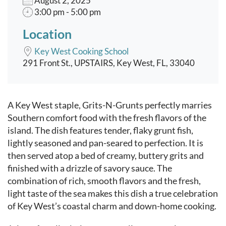
August 2, 2025
3:00 pm - 5:00 pm
Location
Key West Cooking School
291 Front St., UPSTAIRS, Key West, FL, 33040
Event content
A Key West staple, Grits-N-Grunts perfectly marries
Southern comfort food with the fresh flavors of the
island. The dish features tender, flaky grunt fish,
lightly seasoned and pan-seared to perfection. It is
then served atop a bed of creamy, buttery grits and
finished with a drizzle of savory sauce. The
combination of rich, smooth flavors and the fresh,
light taste of the sea makes this dish a true celebration
of Key West’s coastal charm and down-home cooking.