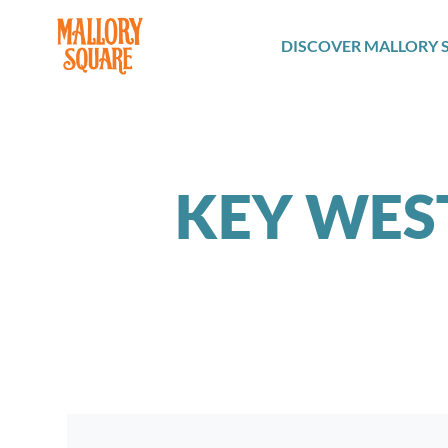
navbar brand
DISCOVER MALLORY 
KEY WES