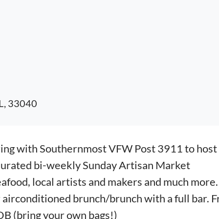
FL, 33040
ring with Southernmost VFW Post 3911 to host
Curated bi-weekly Sunday Artisan Market
eafood, local artists and makers and much more.
irconditioned brunch/brunch with a full bar. F
B (bring your own bags!)