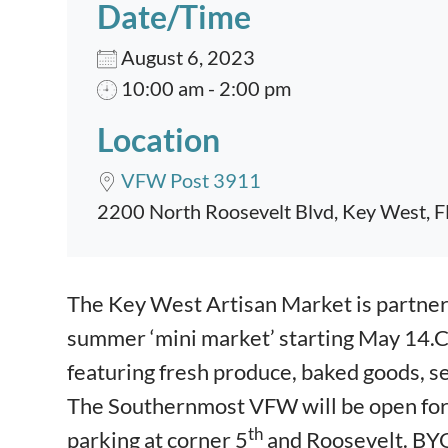
Date/Time
August 6, 2023
10:00 am - 2:00 pm
Location
VFW Post 3911
2200 North Roosevelt Blvd, Key West, 
Event content
The Key West Artisan Market is partne
summer ‘mini market’ starting May 14.
featuring fresh produce, baked goods, s
The Southernmost VFW will be open for a
th
parking at corner 5
and Roosevelt. BYO