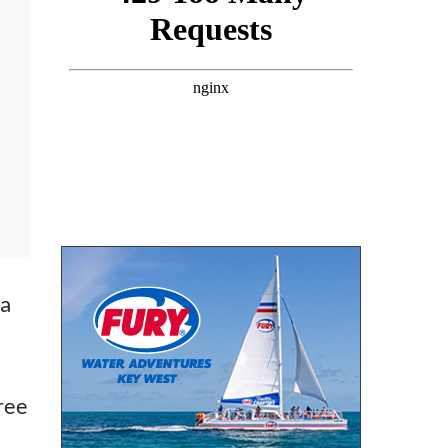
 a
ree