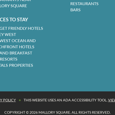
RESTAURANTS
LORY SQUARE
BARS
CES TO STAY
GET FRIENDLY HOTELS
EY WEST
 WEST OCEAN AND
CHFRONT HOTELS
 AND BREAKFAST
 RESORTS
TALS PROPERTIES
•
Y POLICY
THIS WEBSITE USES AN ADA ACCESSIBILITY TOOL.
VIE
COPYRIGHT © 2026 MALLORY SQUARE. ALL RIGHTS RESERVED.