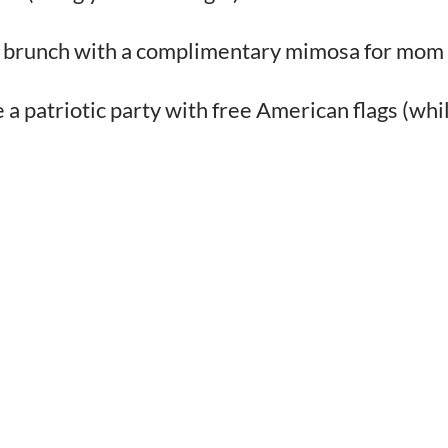
ull brunch with a complimentary mimosa for mom
 patriotic party with free American flags (whi