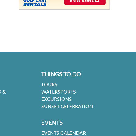
THINGS TO DO
TOURS
 &
WATERSPORTS
EXCURSIONS
SUNSET CELEBRATION
EVENTS
EVENTS CALENDAR