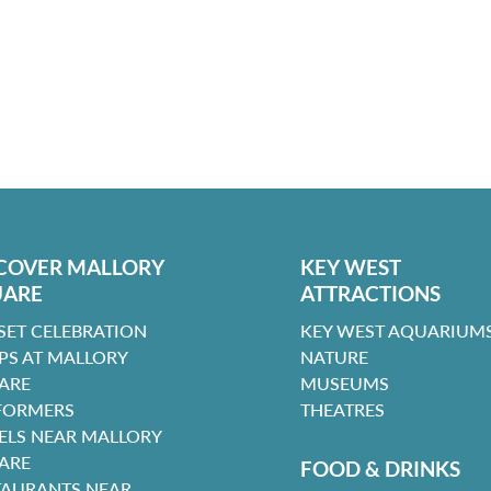
COVER MALLORY
KEY WEST
UARE
ATTRACTIONS
SET CELEBRATION
KEY WEST AQUARIUMS
PS AT MALLORY
NATURE
ARE
MUSEUMS
FORMERS
THEATRES
ELS NEAR MALLORY
ARE
FOOD & DRINKS
TAURANTS NEAR