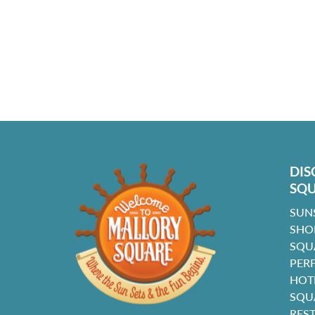
DIS
SQ
SUN
SHO
SQU
PER
HOT
SQU
RES