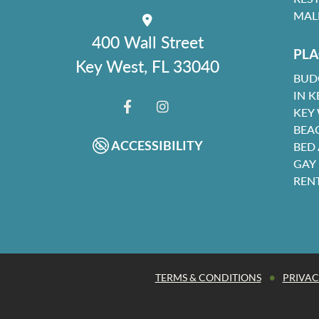
MAL
400 Wall Street
PLA
Key West, FL 33040
BUD
IN K
KEY
FACEBOOK
INSTAGRAM
BEA
ACCESSIBILITY
BED
GAY
REN
•
TERMS & CONDITIONS
PRIVAC