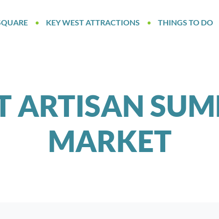
SQUARE
KEY WEST ATTRACTIONS
THINGS TO DO
T ARTISAN SUM
MARKET