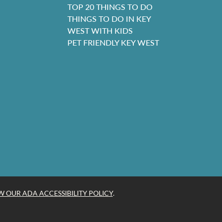
TOP 20 THINGS TO DO
THINGS TO DO IN KEY
WEST WITH KIDS
PET FRIENDLY KEY WEST
W OUR ADA ACCESSIBILITY POLICY
.