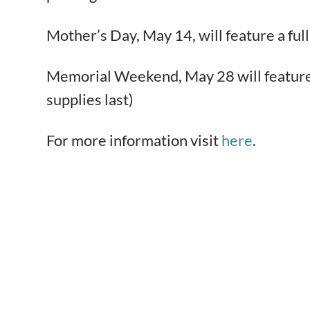
Mother’s Day, May 14, will feature a f
Memorial Weekend, May 28 will feature a
supplies last)
For more information visit
here
.