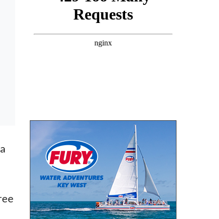
 a
ree