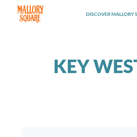
navbar brand
DISCOVER MALLORY 
KEY WES