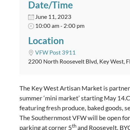
Date/Time
June 11, 2023
10:00 am - 2:00 pm
Location
VFW Post 3911
2200 North Roosevelt Blvd, Key West, 
Event content
The Key West Artisan Market is partne
summer ‘mini market’ starting May 14.
featuring fresh produce, baked goods, s
The Southernmost VFW will be open for a
th
parking at corner 5
and Roosevelt. BYO