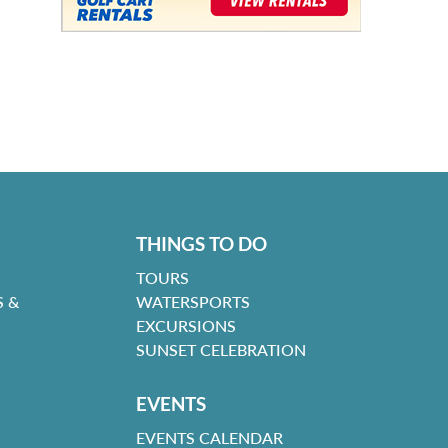
THINGS TO DO
TOURS
 &
WATERSPORTS
EXCURSIONS
SUNSET CELEBRATION
EVENTS
EVENTS CALENDAR