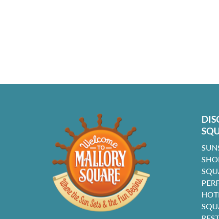
DIS
SQ
SUN
SHO
SQU
PER
HOT
SQU
RES