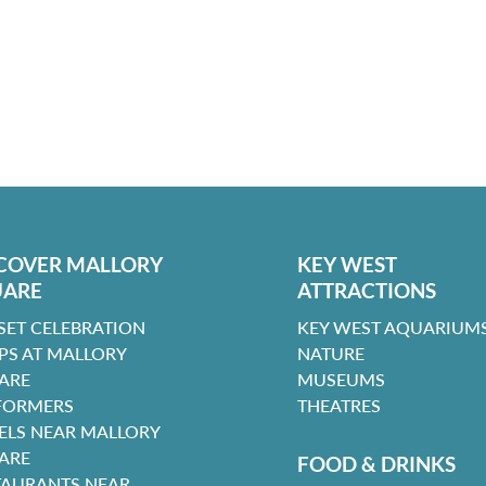
COVER MALLORY
KEY WEST
UARE
ATTRACTIONS
SET CELEBRATION
KEY WEST AQUARIUMS
PS AT MALLORY
NATURE
ARE
MUSEUMS
FORMERS
THEATRES
ELS NEAR MALLORY
ARE
FOOD & DRINKS
TAURANTS NEAR