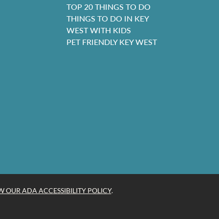
TOP 20 THINGS TO DO
THINGS TO DO IN KEY
WEST WITH KIDS
PET FRIENDLY KEY WEST
W OUR ADA ACCESSIBILITY POLICY
.