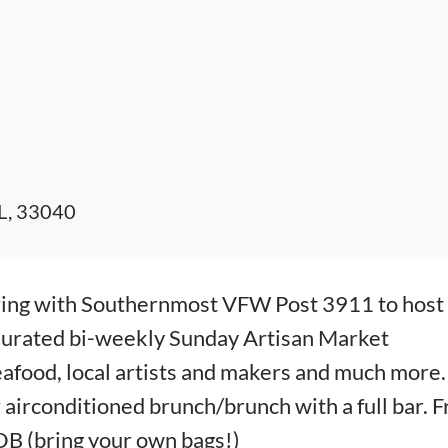
FL, 33040
ring with Southernmost VFW Post 3911 to host
Curated bi-weekly Sunday Artisan Market
eafood, local artists and makers and much more.
irconditioned brunch/brunch with a full bar. F
B (bring your own bags!)