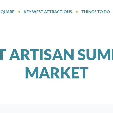
SQUARE
KEY WEST ATTRACTIONS
THINGS TO DO
T ARTISAN SUM
MARKET