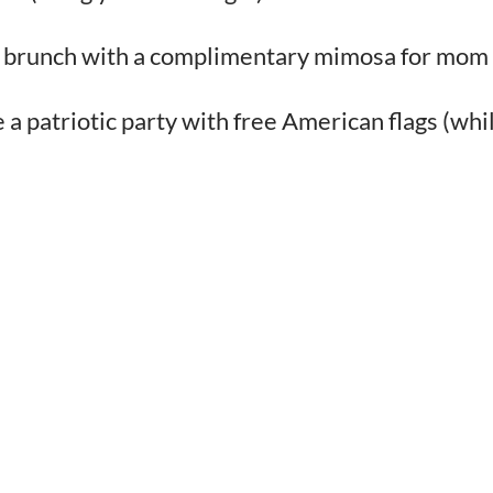
ull brunch with a complimentary mimosa for mom
 patriotic party with free American flags (whi