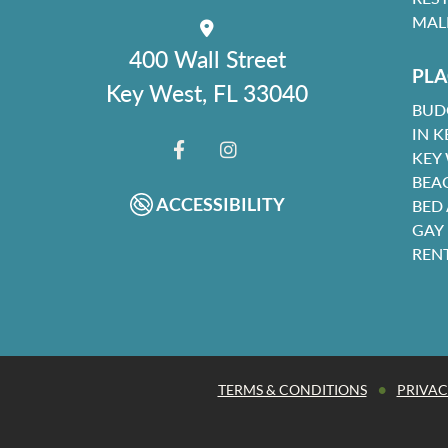
MAL
400 Wall Street
PLA
Key West, FL 33040
BUD
IN K
KEY
FACEBOOK
INSTAGRAM
BEA
ACCESSIBILITY
BED
GAY
REN
•
TERMS & CONDITIONS
PRIVAC