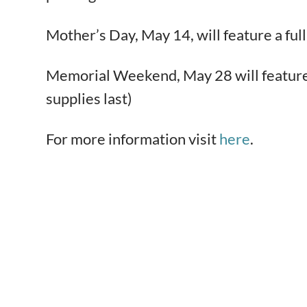
Mother’s Day, May 14, will feature a f
Memorial Weekend, May 28 will feature a
supplies last)
For more information visit
here
.