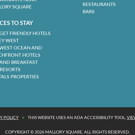
RESTAURANTS
LORY SQUARE
BARS
CES TO STAY
GET FRIENDLY HOTELS
EY WEST
 WEST OCEAN AND
CHFRONT HOTELS
 AND BREAKFAST
 RESORTS
TALS PROPERTIES
•
Y POLICY
THIS WEBSITE USES AN ADA ACCESSIBILITY TOOL.
VIE
COPYRIGHT © 2026 MALLORY SQUARE. ALL RIGHTS RESERVED.