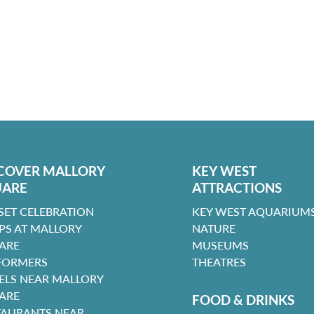
COVER MALLORY
KEY WEST
UARE
ATTRACTIONS
SET CELEBRATION
KEY WEST AQUARIUMS
PS AT MALLORY
NATURE
ARE
MUSEUMS
FORMERS
THEATRES
ELS NEAR MALLORY
ARE
FOOD & DRINKS
TAURANTS NEAR