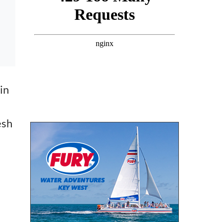
in
esh
.