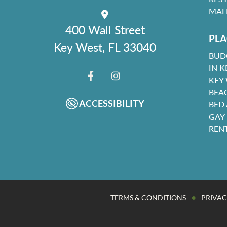
MAL
400 Wall Street
PLA
Key West, FL 33040
BUD
IN K
KEY
FACEBOOK
INSTAGRAM
BEA
ACCESSIBILITY
BED
GAY
REN
•
TERMS & CONDITIONS
PRIVAC