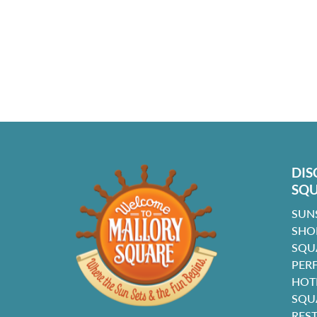
DIS
SQ
SUN
SHO
SQU
PER
HOT
SQU
RES