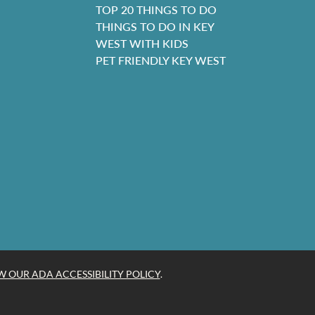
TOP 20 THINGS TO DO
THINGS TO DO IN KEY
WEST WITH KIDS
PET FRIENDLY KEY WEST
W OUR ADA ACCESSIBILITY POLICY
.