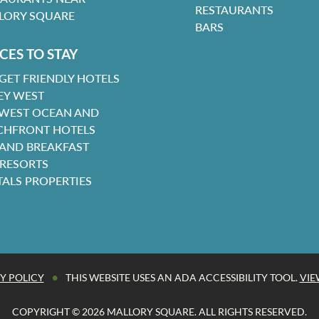
RESTAURANTS
LORY SQUARE
BARS
CES TO STAY
GET FRIENDLY HOTELS
EY WEST
 WEST OCEAN AND
CHFRONT HOTELS
 AND BREAKFAST
 RESORTS
TALS PROPERTIES
•
Y POLICY
THIS WEBSITE USES AN ADA ACCESSIBILITY TOOL.
VIE
COPYRIGHT © 2026 MALLORY SQUARE. ALL RIGHTS RESERVED.