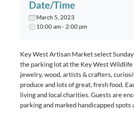
Date/Time
March 5, 2023
10:00 am - 2:00 pm
Event content
Key West Artisan Market select Sunday
the parking lot at the Key West Wildlife
jewelry, wood, artists & crafters, curios
produce and lots of great, fresh food.
Eac
living and local charities.
Guests are enc
parking and marked
handicapped spots a