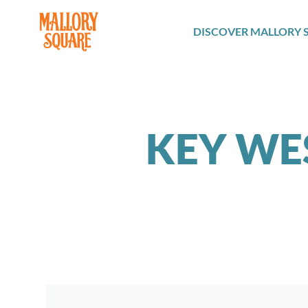
navbar brand
DISCOVER MALLORY 
KEY WE