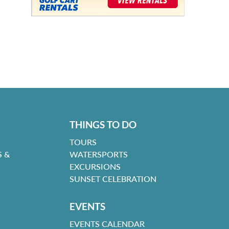
THINGS TO DO
TOURS
 &
WATERSPORTS
EXCURSIONS
SUNSET CELEBRATION
EVENTS
EVENTS CALENDAR