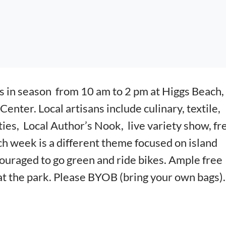
s in season from 10
am to 2 pm at Higgs Beach, 
 Center.
Local artisans include culinary, textile,
ities,
Local Author’s Nook, live variety show, fr
h week is a different theme focused on island
ouraged to go green and ride bikes. Ample free
t the park. Please BYOB (bring your own bags)