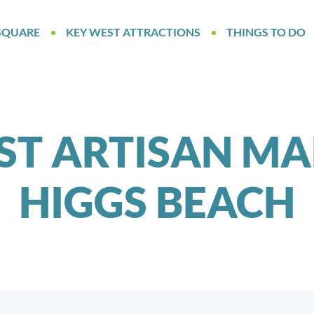
SQUARE
KEY WEST ATTRACTIONS
THINGS TO DO
ST ARTISAN MA
HIGGS BEACH