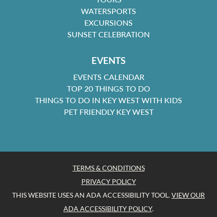
WATERSPORTS
EXCURSIONS
SUNSET CELEBRATION
EVENTS
EVENTS CALENDAR
TOP 20 THINGS TO DO
THINGS TO DO IN KEY WEST WITH KIDS
PET FRIENDLY KEY WEST
TERMS & CONDITIONS
PRIVACY POLICY
THIS WEBSITE USES AN ADA ACCESSIBILITY TOOL.
VIEW OUR
ADA ACCESSIBILITY POLICY
.