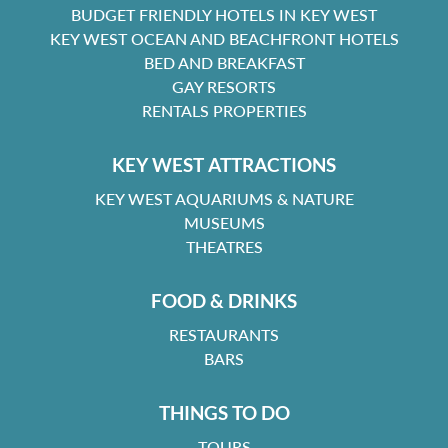
BUDGET FRIENDLY HOTELS IN KEY WEST
KEY WEST OCEAN AND BEACHFRONT HOTELS
BED AND BREAKFAST
GAY RESORTS
RENTALS PROPERTIES
KEY WEST ATTRACTIONS
KEY WEST AQUARIUMS & NATURE
MUSEUMS
THEATRES
FOOD & DRINKS
RESTAURANTS
BARS
THINGS TO DO
TOURS