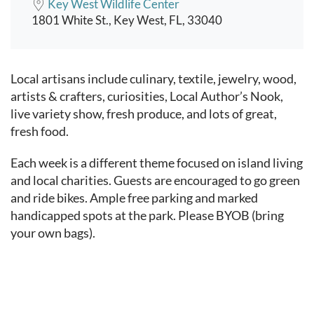
Key West Wildlife Center
1801 White St., Key West, FL, 33040
Event content
Local artisans include culinary, textile, jewelry, wood,
artists & crafters, curiosities,
Local Author’s Nook,
live variety show, fresh produce, and lots of great,
fresh food.
Each week is a different theme focused on island living
and local charities.
Guests are encouraged to go green
and ride bikes. Ample free parking and marked
handicapped spots at the park. Please BYOB (bring
your own bags).