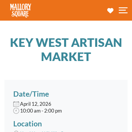
navbar brand
MY TRA
M
KEY WEST ARTISAN
MARKET
Date/Time
April 12, 2026
10:00 am - 2:00 pm
Location