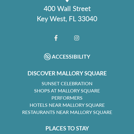
400 Wall Street
Key West, FL 33040
FACEBOOK
INSTAGRAM
ACCESSIBILITY
DISCOVER MALLORY SQUARE
SUNSET CELEBRATION
SHOPS AT MALLORY SQUARE
PERFORMERS
HOTELS NEAR MALLORY SQUARE
RESTAURANTS NEAR MALLORY SQUARE
PLACES TO STAY