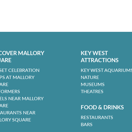
COVER MALLORY
KEY WEST
UARE
ATTRACTIONS
SET CELEBRATION
KEY WEST AQUARIUMS
PS AT MALLORY
NATURE
ARE
MUSEUMS
FORMERS
THEATRES
ELS NEAR MALLORY
ARE
FOOD & DRINKS
TAURANTS NEAR
RESTAURANTS
LORY SQUARE
BARS