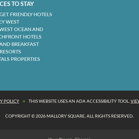
CES TO STAY
GET FRIENDLY HOTELS
EY WEST
 WEST OCEAN AND
CHFRONT HOTELS
 AND BREAKFAST
 RESORTS
TALS PROPERTIES
•
Y POLICY
THIS WEBSITE USES AN ADA ACCESSIBILITY TOOL.
VIE
COPYRIGHT © 2026 MALLORY SQUARE. ALL RIGHTS RESERVED.