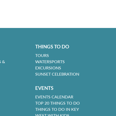
THINGS TO DO
TOURS
 &
WATERSPORTS
EXCURSIONS
SUNSET CELEBRATION
EVENTS
EVENTS CALENDAR
TOP 20 THINGS TO DO
THINGS TO DO IN KEY
WEST WITH KIDS