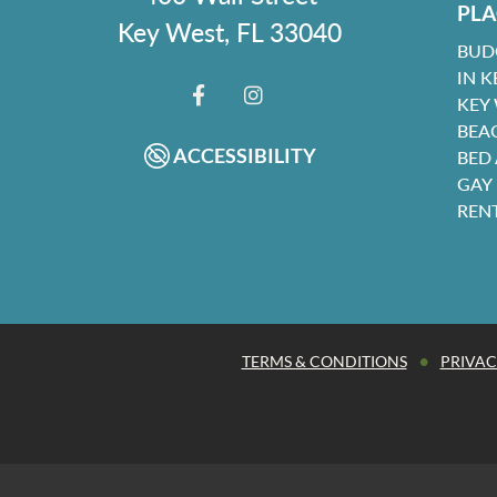
PLA
Key West, FL 33040
BUD
IN K
KEY
FACEBOOK
INSTAGRAM
BEA
ACCESSIBILITY
BED
GAY
REN
•
TERMS & CONDITIONS
PRIVAC