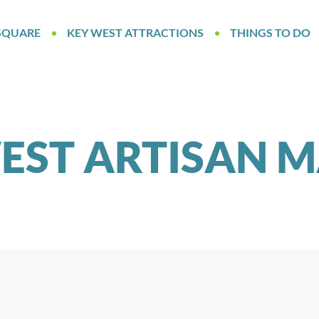
SQUARE
KEY WEST ATTRACTIONS
THINGS TO DO
EST ARTISAN 