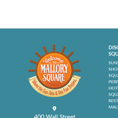
DIS
SQ
SUN
SHO
SQU
PER
HOT
SQU
RES
MAL
400 Wall Street