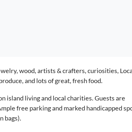
ewelry, wood, artists & crafters, curiosities,
Loca
roduce, and lots of great, fresh food.
 island living and local charities.
Guests are
 Ample free parking and marked
handicapped sp
n bags).