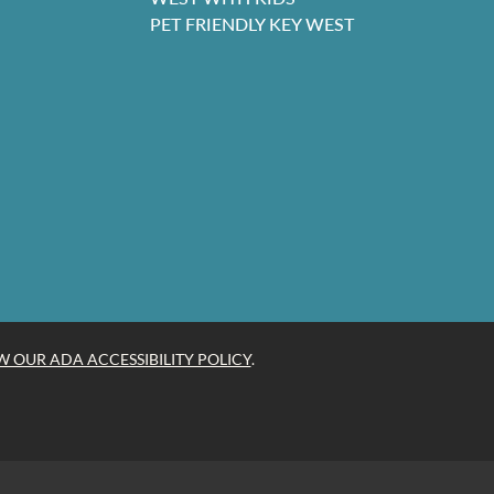
PET FRIENDLY KEY WEST
W OUR ADA ACCESSIBILITY POLICY
.