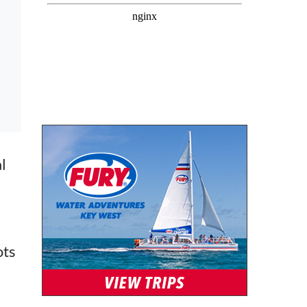
l
ots