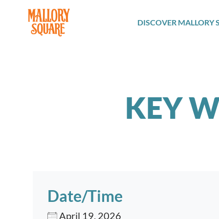
navbar brand
DISCOVER MALLORY 
KEY W
Date/Time
April 19, 2026