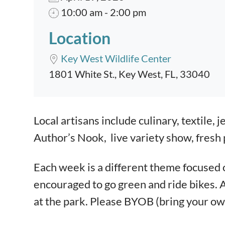
10:00 am - 2:00 pm
Location
Key West Wildlife Center
1801 White St., Key West, FL, 33040
Event content
Local artisans include culinary, textile, j
Author’s Nook, live variety show, fresh p
Each week is a different theme focused on
encouraged to go green and ride bikes.
at the park. Please BYOB (bring your ow