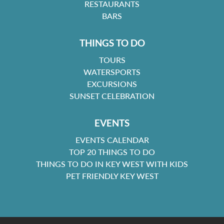
RESTAURANTS
BARS
THINGS TO DO
TOURS
WATERSPORTS
EXCURSIONS
SUNSET CELEBRATION
EVENTS
EVENTS CALENDAR
TOP 20 THINGS TO DO
THINGS TO DO IN KEY WEST WITH KIDS
PET FRIENDLY KEY WEST