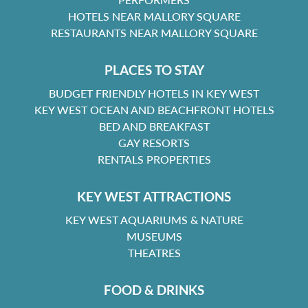
HOTELS NEAR MALLORY SQUARE
RESTAURANTS NEAR MALLORY SQUARE
PLACES TO STAY
BUDGET FRIENDLY HOTELS IN KEY WEST
KEY WEST OCEAN AND BEACHFRONT HOTELS
BED AND BREAKFAST
GAY RESORTS
RENTALS PROPERTIES
KEY WEST ATTRACTIONS
KEY WEST AQUARIUMS & NATURE
MUSEUMS
THEATRES
FOOD & DRINKS