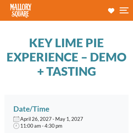
navbar brand
MY TRA
M
KEY LIME PIE
EXPERIENCE – DEMO
+ TASTING
Date/Time
April 26, 2027 - May 1, 2027
11:00 am - 4:30 pm