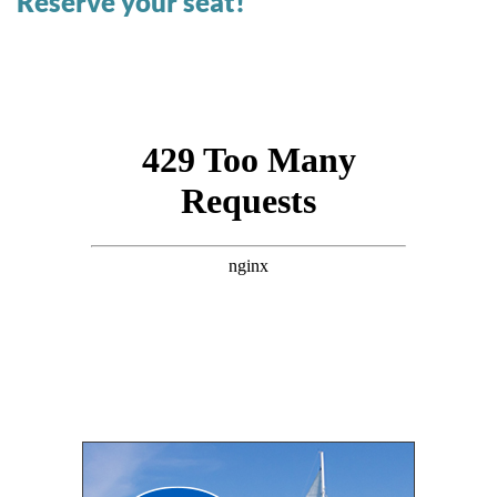
Reserve your seat!