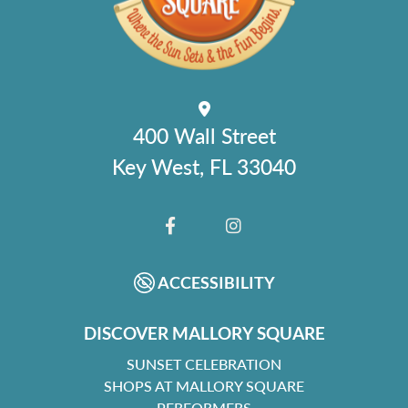
400 Wall Street
Key West, FL 33040
FACEBOOK
INSTAGRAM
ACCESSIBILITY
DISCOVER MALLORY SQUARE
SUNSET CELEBRATION
SHOPS AT MALLORY SQUARE
PERFORMERS