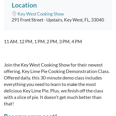
Location
Key West Cooking Show
291 Front Street - Upstairs, Key West, FL, 33040
Event content
11 AM, 12 PM, 1 PM, 2 PM, 3 PM, 4 PM
Join the Key West Cooking Show for their newest
offering, Key Lime Pie Cooking Demonstration Class.
Offered daily, this 30-minute demo class includes
everything you need to learn to make the most
delicious Key Lime Pie. Plus, we finish off the class
with a slice of pie. It doesn’t get much better than
that!