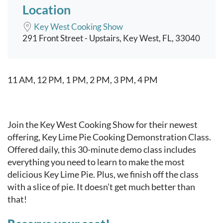
Location
Key West Cooking Show
291 Front Street - Upstairs, Key West, FL, 33040
Event content
11 AM, 12 PM, 1 PM, 2 PM, 3 PM, 4 PM
Join the Key West Cooking Show for their newest
offering, Key Lime Pie Cooking Demonstration Class.
Offered daily, this 30-minute demo class includes
everything you need to learn to make the most
delicious Key Lime Pie. Plus, we finish off the class
with a slice of pie. It doesn’t get much better than
that!