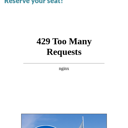
Reserve your seat!