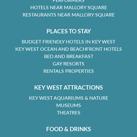
HOTELS NEAR MALLORY SQUARE
RESTAURANTS NEAR MALLORY SQUARE
PLACES TO STAY
BUDGET FRIENDLY HOTELS IN KEY WEST
KEY WEST OCEAN AND BEACHFRONT HOTELS
BED AND BREAKFAST
GAY RESORTS
RENTALS PROPERTIES
KEY WEST ATTRACTIONS
KEY WEST AQUARIUMS & NATURE
MUSEUMS
THEATRES
FOOD & DRINKS