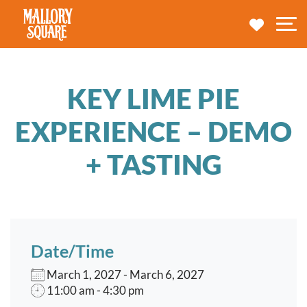
navbar brand
MY TRA
M
KEY LIME PIE
EXPERIENCE – DEMO
+ TASTING
Date/Time
March 1, 2027 - March 6, 2027
11:00 am - 4:30 pm