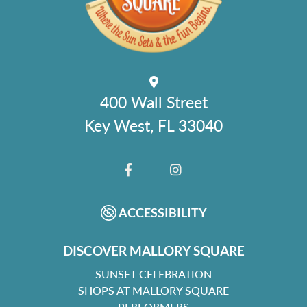
400 Wall Street
Key West, FL 33040
FACEBOOK
INSTAGRAM
ACCESSIBILITY
DISCOVER MALLORY SQUARE
SUNSET CELEBRATION
SHOPS AT MALLORY SQUARE
PERFORMERS