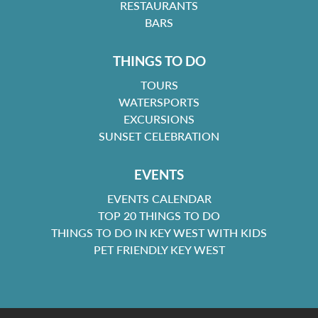
RESTAURANTS
BARS
THINGS TO DO
TOURS
WATERSPORTS
EXCURSIONS
SUNSET CELEBRATION
EVENTS
EVENTS CALENDAR
TOP 20 THINGS TO DO
THINGS TO DO IN KEY WEST WITH KIDS
PET FRIENDLY KEY WEST