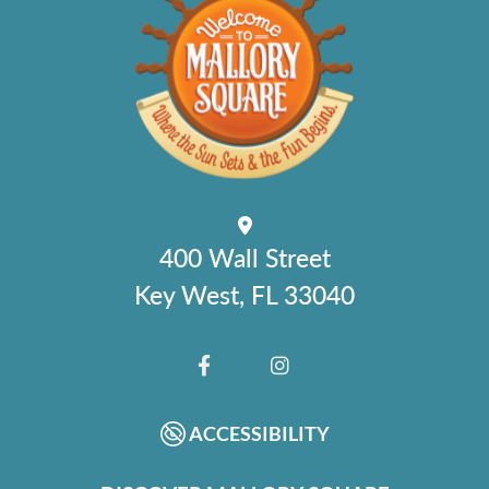
400 Wall Street
Key West, FL 33040
FACEBOOK
INSTAGRAM
ACCESSIBILITY