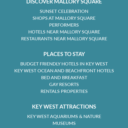
DISCOVER MALLORY SQUARE
SUNSET CELEBRATION
SHOPS AT MALLORY SQUARE
PERFORMERS
HOTELS NEAR MALLORY SQUARE
RESTAURANTS NEAR MALLORY SQUARE
PLACES TO STAY
BUDGET FRIENDLY HOTELS IN KEY WEST
KEY WEST OCEAN AND BEACHFRONT HOTELS
BED AND BREAKFAST
GAY RESORTS
RENTALS PROPERTIES
KEY WEST ATTRACTIONS
KEY WEST AQUARIUMS & NATURE
MUSEUMS