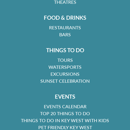
THEATRES
FOOD & DRINKS
RESTAURANTS
BARS
THINGS TO DO
TOURS
WATERSPORTS
EXCURSIONS
SUNSET CELEBRATION
EVENTS
EVENTS CALENDAR
TOP 20 THINGS TO DO
THINGS TO DO IN KEY WEST WITH KIDS
PET FRIENDLY KEY WEST