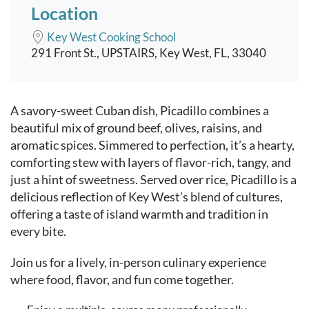
Location
Key West Cooking School
291 Front St., UPSTAIRS, Key West, FL, 33040
Event content
A savory-sweet Cuban dish, Picadillo combines a
beautiful mix of ground beef, olives, raisins, and
aromatic spices. Simmered to perfection, it’s a hearty,
comforting stew with layers of flavor-rich, tangy, and
just a hint of sweetness. Served over rice, Picadillo is a
delicious reflection of Key West’s blend of cultures,
offering a taste of island warmth and tradition in
every bite.
Join us for a lively, in-person culinary experience
where food, flavor, and fun come together.