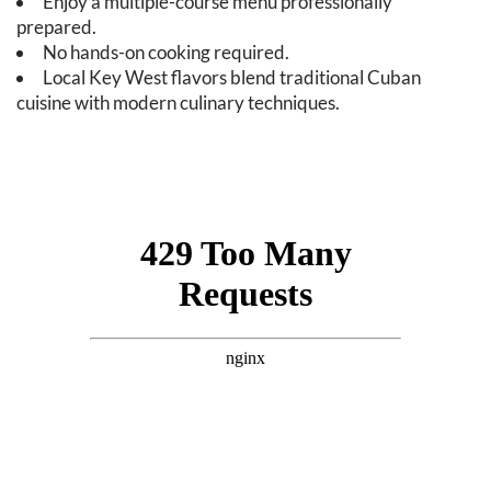
Enjoy a multiple-course menu professionally
prepared.
No hands-on cooking required.
Local Key West flavors blend traditional Cuban
cuisine with modern culinary techniques.