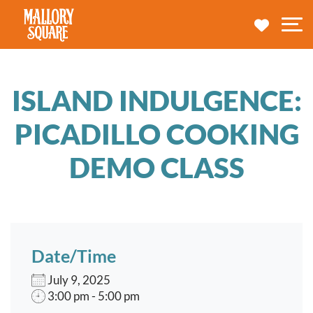
navbar brand
MY TRA
M
ISLAND INDULGENCE:
PICADILLO COOKING
DEMO CLASS
Date/Time
July 9, 2025
3:00 pm - 5:00 pm