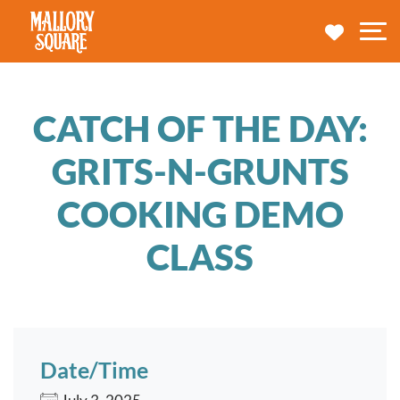
navbar brand
MY TRA
M
CATCH OF THE DAY:
GRITS-N-GRUNTS
COOKING DEMO
CLASS
Date/Time