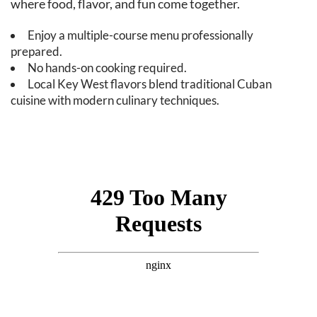
where food, flavor, and fun come together.
Enjoy a multiple-course menu professionally
prepared.
No hands-on cooking required.
Local Key West flavors blend traditional Cuban
cuisine with modern culinary techniques.