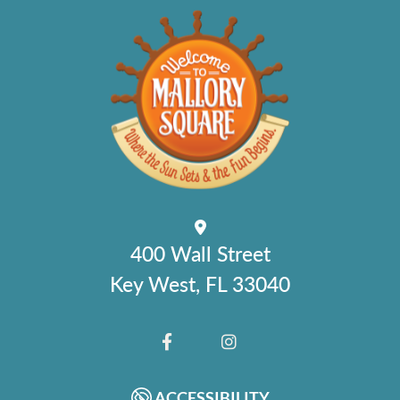
400 Wall Street
Key West, FL 33040
FACEBOOK
INSTAGRAM
ACCESSIBILITY