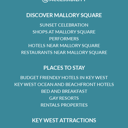
DISCOVER MALLORY SQUARE
SUNSET CELEBRATION
SHOPS AT MALLORY SQUARE
PERFORMERS
HOTELS NEAR MALLORY SQUARE
RESTAURANTS NEAR MALLORY SQUARE
PLACES TO STAY
BUDGET FRIENDLY HOTELS IN KEY WEST
KEY WEST OCEAN AND BEACHFRONT HOTELS
BED AND BREAKFAST
GAY RESORTS
RENTALS PROPERTIES
KEY WEST ATTRACTIONS