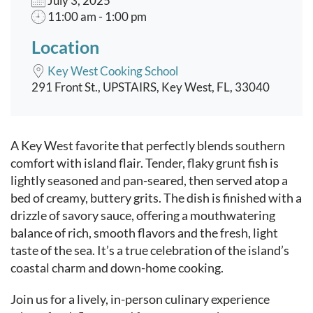
July 3, 2025
11:00 am - 1:00 pm
Location
Key West Cooking School
291 Front St., UPSTAIRS, Key West, FL, 33040
Event content
A Key West favorite that perfectly blends southern
comfort with island flair. Tender, flaky grunt fish is
lightly seasoned and pan-seared, then served atop a
bed of creamy, buttery grits. The dish is finished with a
drizzle of savory sauce, offering a mouthwatering
balance of rich, smooth flavors and the fresh, light
taste of the sea. It’s a true celebration of the island’s
coastal charm and down-home cooking.
Join us for a lively, in-person culinary experience