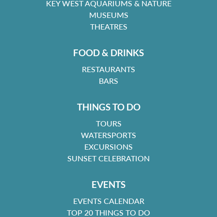
KEY WEST AQUARIUMS & NATURE
MUSEUMS
THEATRES
FOOD & DRINKS
RESTAURANTS
BARS
THINGS TO DO
TOURS
WATERSPORTS
EXCURSIONS
SUNSET CELEBRATION
EVENTS
EVENTS CALENDAR
TOP 20 THINGS TO DO