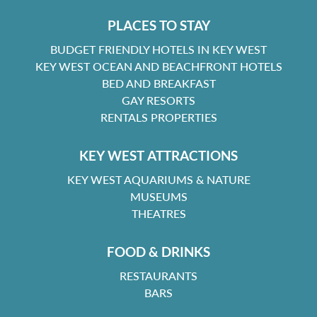
PLACES TO STAY
BUDGET FRIENDLY HOTELS IN KEY WEST
KEY WEST OCEAN AND BEACHFRONT HOTELS
BED AND BREAKFAST
GAY RESORTS
RENTALS PROPERTIES
KEY WEST ATTRACTIONS
KEY WEST AQUARIUMS & NATURE
MUSEUMS
THEATRES
FOOD & DRINKS
RESTAURANTS
BARS