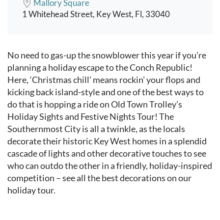
Mallory Square
1 Whitehead Street, Key West, Fl, 33040
Event content
No need to gas-up the snowblower this year if you’re
planning a holiday escape to the Conch Republic!
Here, ‘Christmas chill’ means rockin’ your flops and
kicking back island-style and one of the best ways to
do that is hopping a ride on Old Town Trolley’s
Holiday Sights and Festive Nights Tour! The
Southernmost City is all a twinkle, as the locals
decorate their historic Key West homes in a splendid
cascade of lights and other decorative touches to see
who can outdo the other in a friendly, holiday-inspired
competition – see all the best decorations on our
holiday tour.