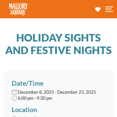
navbar brand
MY TRA
M
HOLIDAY SIGHTS
AND FESTIVE NIGHTS
Date/Time
December 8, 2025 - December 23, 2025
6:00 pm - 9:30 pm
Location