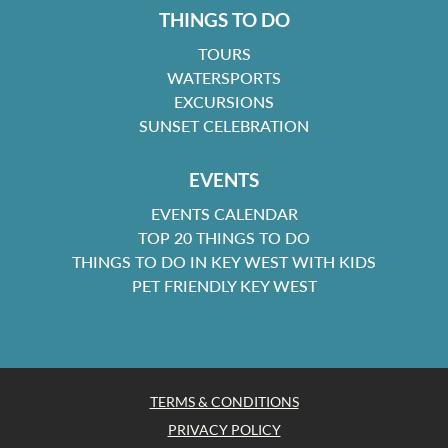
THINGS TO DO
TOURS
WATERSPORTS
EXCURSIONS
SUNSET CELEBRATION
EVENTS
EVENTS CALENDAR
TOP 20 THINGS TO DO
THINGS TO DO IN KEY WEST WITH KIDS
PET FRIENDLY KEY WEST
TERMS & CONDITIONS
PRIVACY POLICY