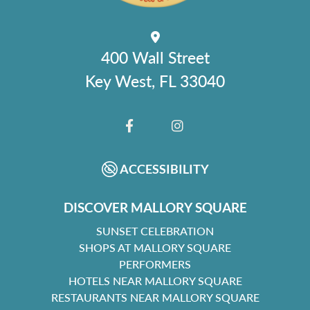
400 Wall Street
Key West, FL 33040
FACEBOOK
INSTAGRAM
ACCESSIBILITY
DISCOVER MALLORY SQUARE
SUNSET CELEBRATION
SHOPS AT MALLORY SQUARE
PERFORMERS
HOTELS NEAR MALLORY SQUARE
RESTAURANTS NEAR MALLORY SQUARE