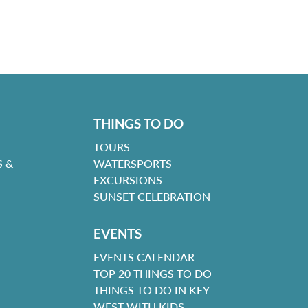
THINGS TO DO
TOURS
 &
WATERSPORTS
EXCURSIONS
SUNSET CELEBRATION
EVENTS
EVENTS CALENDAR
TOP 20 THINGS TO DO
THINGS TO DO IN KEY
WEST WITH KIDS