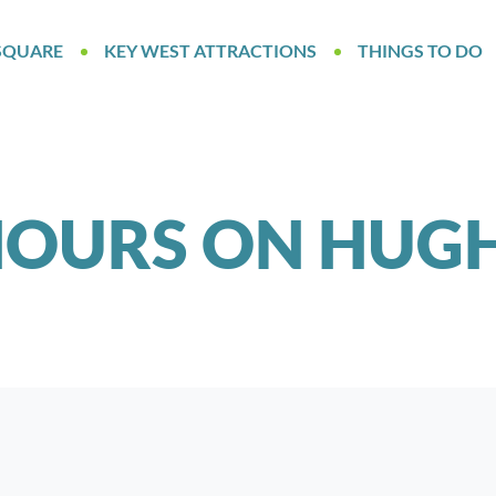
SQUARE
KEY WEST ATTRACTIONS
THINGS TO DO
OURS ON HUGH