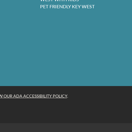
PET FRIENDLY KEY WEST
W OUR ADA ACCESSIBILITY POLICY
.