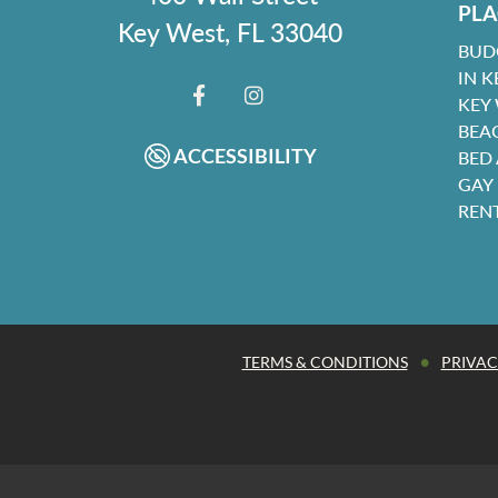
PLA
Key West, FL 33040
BUD
IN K
KEY
FACEBOOK
INSTAGRAM
BEA
ACCESSIBILITY
BED
GAY
REN
•
TERMS & CONDITIONS
PRIVAC