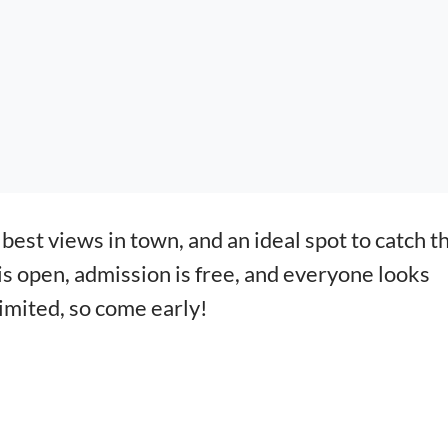
best views in town, and an ideal spot to catch t
 is open, admission is free, and everyone looks
limited, so come early!