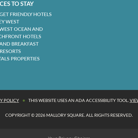
CES TO STAY
GET FRIENDLY HOTELS
EY WEST
 WEST OCEAN AND
CHFRONT HOTELS
 AND BREAKFAST
 RESORTS
TALS PROPERTIES
•
Y POLICY
THIS WEBSITE USES AN ADA ACCESSIBILITY TOOL.
VIE
COPYRIGHT © 2026 MALLORY SQUARE. ALL RIGHTS RESERVED.