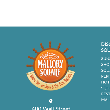
DIS
SQ
SUN
SHO
SQU
PER
HOT
SQU
RES
MAL
400 Wall Street