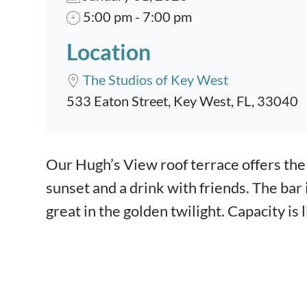
5:00 pm - 7:00 pm
Location
The Studios of Key West
533 Eaton Street, Key West, FL, 33040
Event content
Our Hugh’s View roof terrace offers the 
sunset and a drink with friends. The bar
great in the golden twilight. Capacity is 