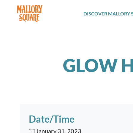
navbar brand
DISCOVER MALLORY 
GLOW H
Date/Time
January 31, 2023