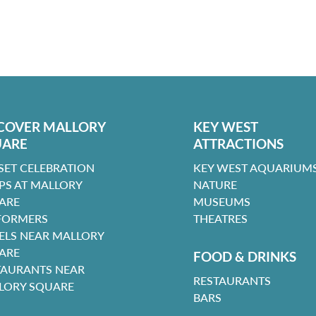
COVER MALLORY
KEY WEST
UARE
ATTRACTIONS
SET CELEBRATION
KEY WEST AQUARIUMS
PS AT MALLORY
NATURE
ARE
MUSEUMS
FORMERS
THEATRES
ELS NEAR MALLORY
ARE
FOOD & DRINKS
TAURANTS NEAR
RESTAURANTS
LORY SQUARE
BARS