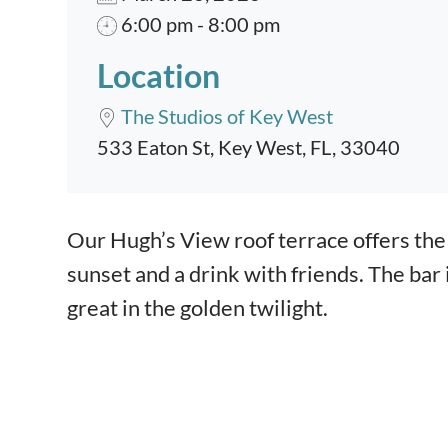
6:00 pm - 8:00 pm
Location
The Studios of Key West
533 Eaton St, Key West, FL, 33040
Event content
Our Hugh’s View roof terrace offers the 
sunset and a drink with friends. The bar
great in the golden twilight.