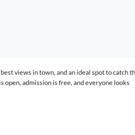
best views in town, and an ideal spot to catch t
 is open, admission is free, and everyone looks