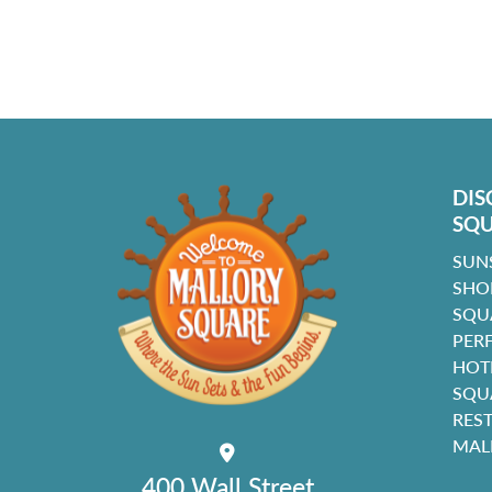
DIS
SQ
SUN
SHO
SQU
PER
HOT
SQU
RES
MAL
400 Wall Street