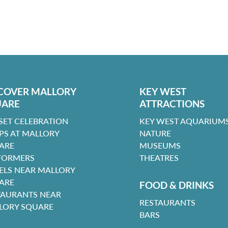
COVER MALLORY
KEY WEST
UARE
ATTRACTIONS
SET CELEBRATION
KEY WEST AQUARIUMS
PS AT MALLORY
NATURE
ARE
MUSEUMS
FORMERS
THEATRES
ELS NEAR MALLORY
ARE
FOOD & DRINKS
TAURANTS NEAR
RESTAURANTS
LORY SQUARE
BARS