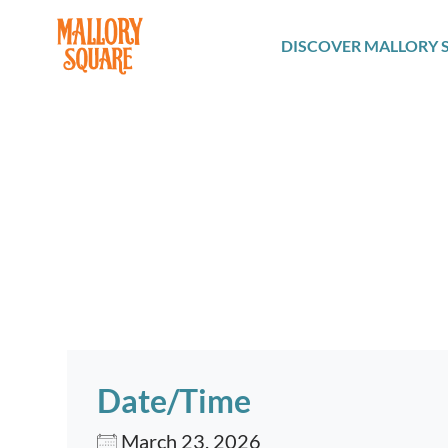
navbar brand
DISCOVER MALLORY 
Date/Time
March 23, 2026