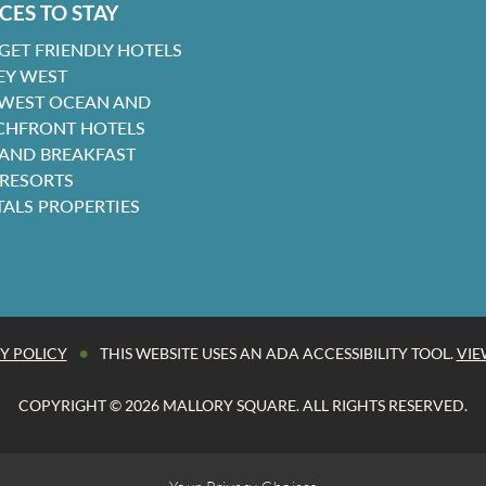
CES TO STAY
GET FRIENDLY HOTELS
EY WEST
 WEST OCEAN AND
CHFRONT HOTELS
 AND BREAKFAST
 RESORTS
TALS PROPERTIES
•
Y POLICY
THIS WEBSITE USES AN ADA ACCESSIBILITY TOOL.
VIE
COPYRIGHT © 2026 MALLORY SQUARE. ALL RIGHTS RESERVED.