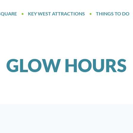
SQUARE
KEY WEST ATTRACTIONS
THINGS TO DO
GLOW HOURS