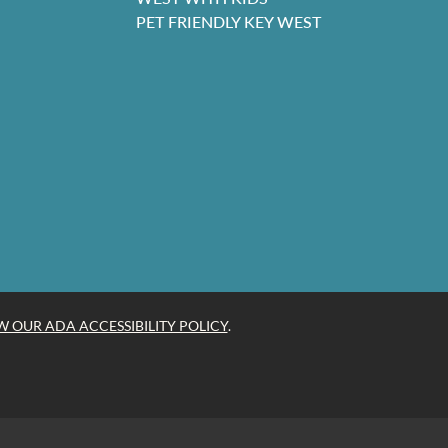
PET FRIENDLY KEY WEST
W OUR ADA ACCESSIBILITY POLICY
.