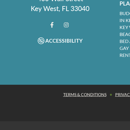
PLA
Key West, FL 33040
BUD
IN K
KEY
FACEBOOK
INSTAGRAM
BEA
ACCESSIBILITY
BED
GAY
REN
•
TERMS & CONDITIONS
PRIVAC