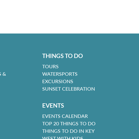
THINGS TO DO
TOURS
 &
WATERSPORTS
EXCURSIONS
SUNSET CELEBRATION
EVENTS
EVENTS CALENDAR
TOP 20 THINGS TO DO
THINGS TO DO IN KEY
WEST WITH KIDS