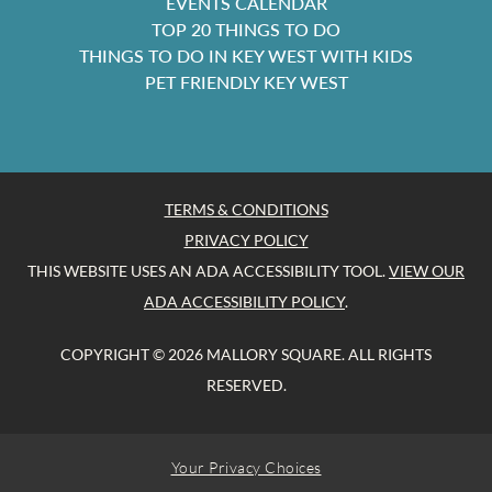
EVENTS CALENDAR
TOP 20 THINGS TO DO
THINGS TO DO IN KEY WEST WITH KIDS
PET FRIENDLY KEY WEST
TERMS & CONDITIONS
PRIVACY POLICY
THIS WEBSITE USES AN ADA ACCESSIBILITY TOOL.
VIEW OUR
ADA ACCESSIBILITY POLICY
.
COPYRIGHT © 2026 MALLORY SQUARE. ALL RIGHTS
RESERVED.
Your Privacy Choices