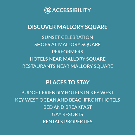
ACCESSIBILITY
DISCOVER MALLORY SQUARE
SUNSET CELEBRATION
SHOPS AT MALLORY SQUARE
PERFORMERS
HOTELS NEAR MALLORY SQUARE
RESTAURANTS NEAR MALLORY SQUARE
PLACES TO STAY
BUDGET FRIENDLY HOTELS IN KEY WEST
KEY WEST OCEAN AND BEACHFRONT HOTELS
BED AND BREAKFAST
GAY RESORTS
RENTALS PROPERTIES