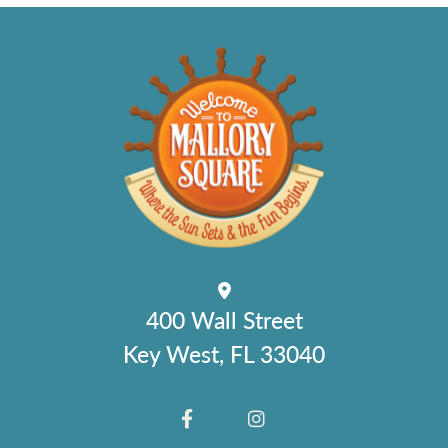
400 Wall Street
Key West, FL 33040
FACEBOOK
INSTAGRAM