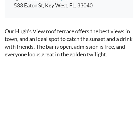
533 Eaton St, Key West, FL, 33040
Event content
Our Hugh’s View roof terrace offers the best views in
town, and an ideal spot to catch the sunset and a drink
with friends. The bar is open, admission is free, and
everyone looks great in the golden twilight.