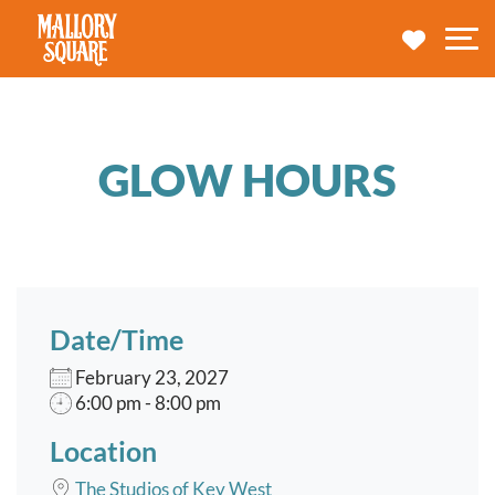
navbar brand
MY TRA
M
GLOW HOURS
Date/Time
February 23, 2027
6:00 pm - 8:00 pm
Location
The Studios of Key West