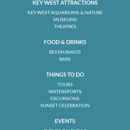
KEY WEST ATTRACTIONS
KEY WEST AQUARIUMS & NATURE
MUSEUMS
THEATRES
FOOD & DRINKS
RESTAURANTS
BARS
THINGS TO DO
TOURS
WATERSPORTS
EXCURSIONS
SUNSET CELEBRATION
EVENTS