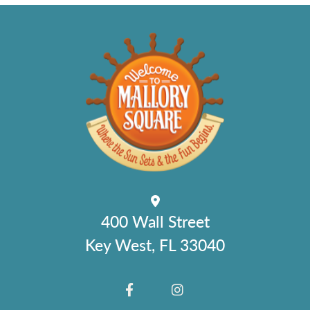
400 Wall Street
Key West, FL 33040
FACEBOOK
INSTAGRAM