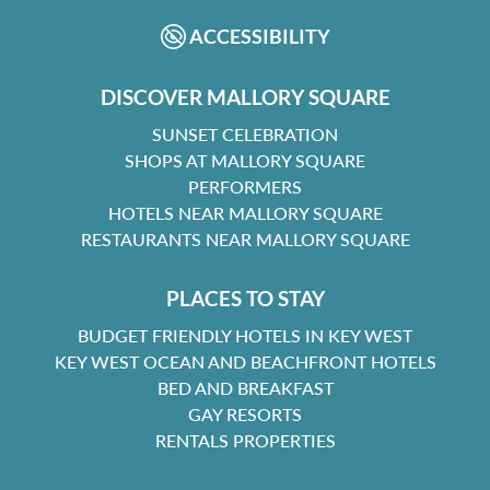
ACCESSIBILITY
DISCOVER MALLORY SQUARE
SUNSET CELEBRATION
SHOPS AT MALLORY SQUARE
PERFORMERS
HOTELS NEAR MALLORY SQUARE
RESTAURANTS NEAR MALLORY SQUARE
PLACES TO STAY
BUDGET FRIENDLY HOTELS IN KEY WEST
KEY WEST OCEAN AND BEACHFRONT HOTELS
BED AND BREAKFAST
GAY RESORTS
RENTALS PROPERTIES