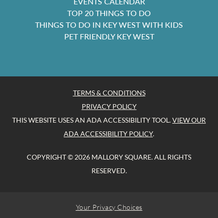
EVENTS CALENDAR
TOP 20 THINGS TO DO
THINGS TO DO IN KEY WEST WITH KIDS
PET FRIENDLY KEY WEST
TERMS & CONDITIONS
PRIVACY POLICY
THIS WEBSITE USES AN ADA ACCESSIBILITY TOOL.
VIEW OUR
ADA ACCESSIBILITY POLICY
.
COPYRIGHT © 2026 MALLORY SQUARE. ALL RIGHTS
RESERVED.
Your Privacy Choices