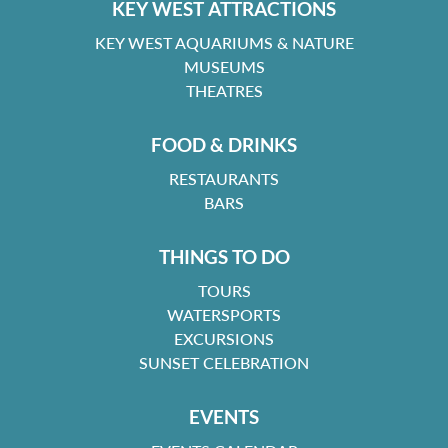
KEY WEST ATTRACTIONS
KEY WEST AQUARIUMS & NATURE
MUSEUMS
THEATRES
FOOD & DRINKS
RESTAURANTS
BARS
THINGS TO DO
TOURS
WATERSPORTS
EXCURSIONS
SUNSET CELEBRATION
EVENTS