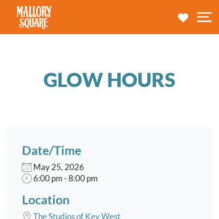
navbar brand
MY TRA
M
GLOW HOURS
Date/Time
May 25, 2026
6:00 pm - 8:00 pm
Location
The Studios of Key West