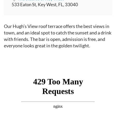
533 Eaton St, Key West, FL, 33040
Event content
Our Hugh’s View roof terrace offers the best views in
town, and an ideal spot to catch the sunset and a drink
with friends. The bar is open, admission is free, and
everyone looks great in the golden twilight.