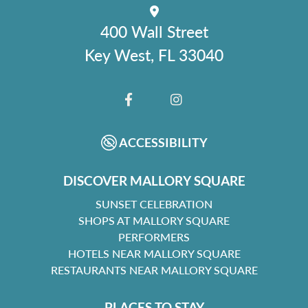
400 Wall Street
Key West, FL 33040
FACEBOOK
INSTAGRAM
ACCESSIBILITY
DISCOVER MALLORY SQUARE
SUNSET CELEBRATION
SHOPS AT MALLORY SQUARE
PERFORMERS
HOTELS NEAR MALLORY SQUARE
RESTAURANTS NEAR MALLORY SQUARE
PLACES TO STAY