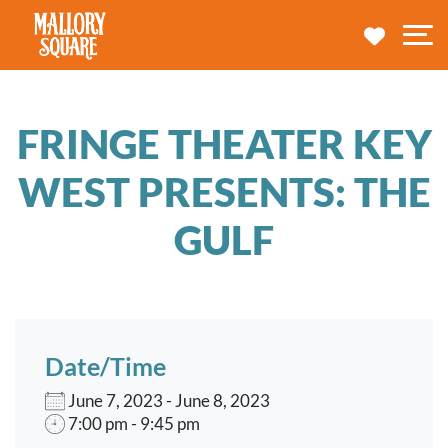
navbar brand
MY TRA
M
FRINGE THEATER KEY
WEST PRESENTS: THE
GULF
Date/Time
June 7, 2023 - June 8, 2023
7:00 pm - 9:45 pm