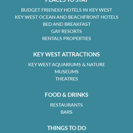
BUDGET FRIENDLY HOTELS IN KEY WEST
KEY WEST OCEAN AND BEACHFRONT HOTELS
BED AND BREAKFAST
GAY RESORTS
RENTALS PROPERTIES
KEY WEST ATTRACTIONS
KEY WEST AQUARIUMS & NATURE
MUSEUMS
THEATRES
FOOD & DRINKS
RESTAURANTS
BARS
THINGS TO DO