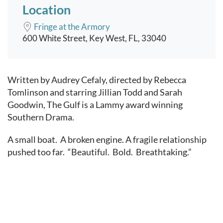
Location
Fringe at the Armory
600 White Street, Key West, FL, 33040
Event content
Written by Audrey Cefaly, directed by Rebecca
Tomlinson and starring Jillian Todd and Sarah
Goodwin, The Gulf is a Lammy award winning
Southern Drama.
A small boat. A broken engine. A fragile relationship
pushed too far. “Beautiful. Bold. Breathtaking.”