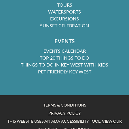
TOURS
WATERSPORTS
EXCURSIONS
SUNSET CELEBRATION
EVENTS
EVENTS CALENDAR
TOP 20 THINGS TO DO
THINGS TO DO IN KEY WEST WITH KIDS
PET FRIENDLY KEY WEST
TERMS & CONDITIONS
PRIVACY POLICY
THIS WEBSITE USES AN ADA ACCESSIBILITY TOOL.
VIEW OUR