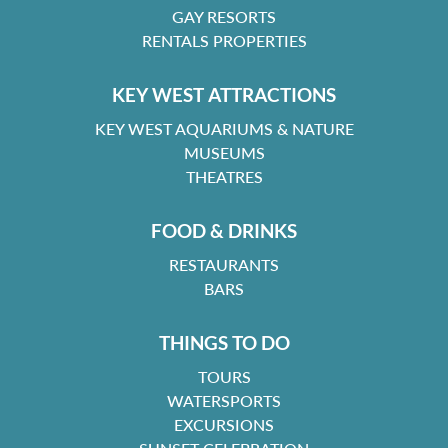
GAY RESORTS
RENTALS PROPERTIES
KEY WEST ATTRACTIONS
KEY WEST AQUARIUMS & NATURE
MUSEUMS
THEATRES
FOOD & DRINKS
RESTAURANTS
BARS
THINGS TO DO
TOURS
WATERSPORTS
EXCURSIONS