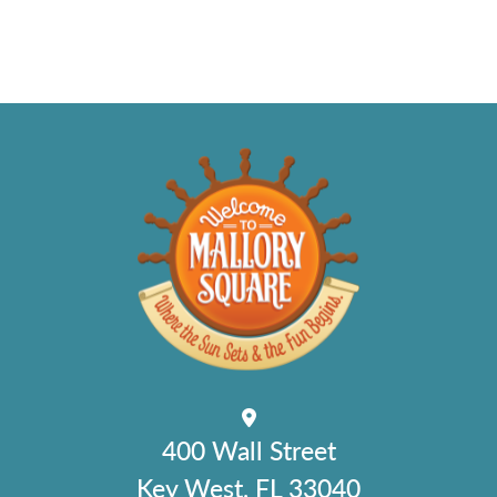
400 Wall Street
Key West, FL 33040