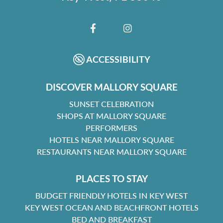
FACEBOOK
INSTAGRAM
ACCESSIBILITY
DISCOVER MALLORY SQUARE
SUNSET CELEBRATION
SHOPS AT MALLORY SQUARE
PERFORMERS
HOTELS NEAR MALLORY SQUARE
RESTAURANTS NEAR MALLORY SQUARE
PLACES TO STAY
BUDGET FRIENDLY HOTELS IN KEY WEST
KEY WEST OCEAN AND BEACHFRONT HOTELS
BED AND BREAKFAST