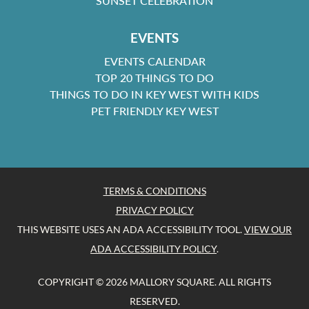
SUNSET CELEBRATION
EVENTS
EVENTS CALENDAR
TOP 20 THINGS TO DO
THINGS TO DO IN KEY WEST WITH KIDS
PET FRIENDLY KEY WEST
TERMS & CONDITIONS
PRIVACY POLICY
THIS WEBSITE USES AN ADA ACCESSIBILITY TOOL.
VIEW OUR
ADA ACCESSIBILITY POLICY
.
COPYRIGHT © 2026 MALLORY SQUARE. ALL RIGHTS
RESERVED.