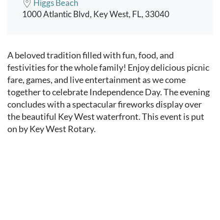
Higgs Beach
1000 Atlantic Blvd, Key West, FL, 33040
Event content
A beloved tradition filled with fun, food, and
festivities for the whole family! Enjoy delicious picnic
fare, games, and live entertainment as we come
together to celebrate Independence Day. The evening
concludes with a spectacular fireworks display over
the beautiful Key West waterfront. This event is put
on by Key West Rotary.