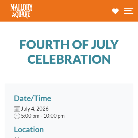
navbar brand
MY TRA
M
FOURTH OF JULY
CELEBRATION
Date/Time
July 4, 2026
5:00 pm - 10:00 pm
Location