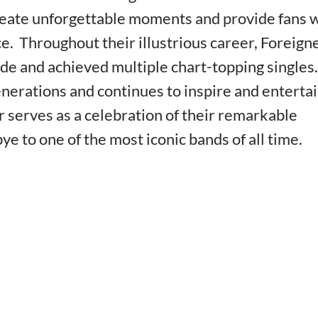
create unforgettable moments and provide fans 
. Throughout their illustrious career, Foreign
de and achieved multiple chart-topping singles.
enerations and continues to inspire and enterta
 serves as a celebration of their remarkable
ye to one of the most iconic bands of all time.