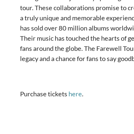
tour. These collaborations promise to 
a truly unique and memorable experience
has sold over 80 million albums worldwi
Their music has touched the hearts of g
fans around the globe. The Farewell Tour
legacy and a chance for fans to say goodb
Purchase tickets
here
.