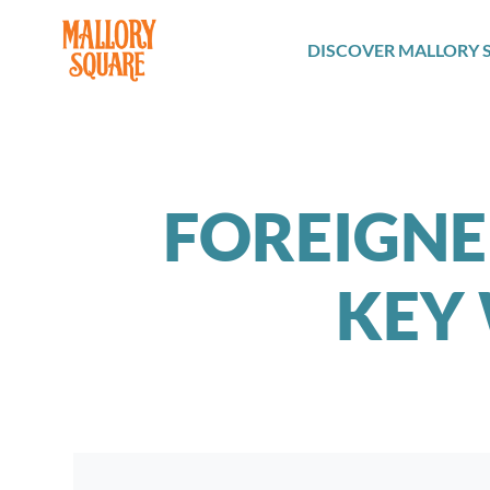
navbar brand
DISCOVER MALLORY 
FOREIGNE
KEY