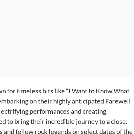
n for timeless hits like “I Want to Know What
s embarking on their highly anticipated Farewell
electrifying performances and creating
d to bring their incredible journey to a close.
s and fellow rock legends on select dates of the