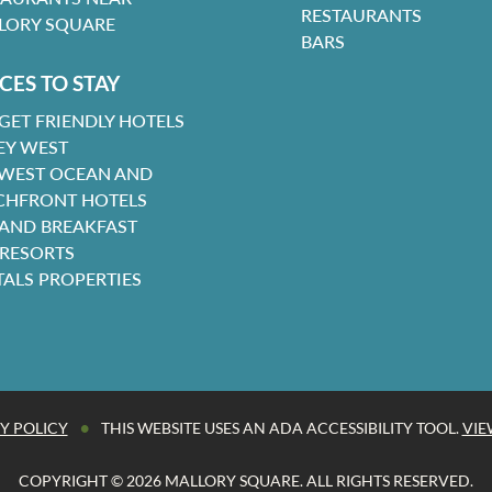
RESTAURANTS
LORY SQUARE
BARS
CES TO STAY
GET FRIENDLY HOTELS
EY WEST
 WEST OCEAN AND
CHFRONT HOTELS
 AND BREAKFAST
 RESORTS
TALS PROPERTIES
•
Y POLICY
THIS WEBSITE USES AN ADA ACCESSIBILITY TOOL.
VIE
COPYRIGHT © 2026 MALLORY SQUARE. ALL RIGHTS RESERVED.