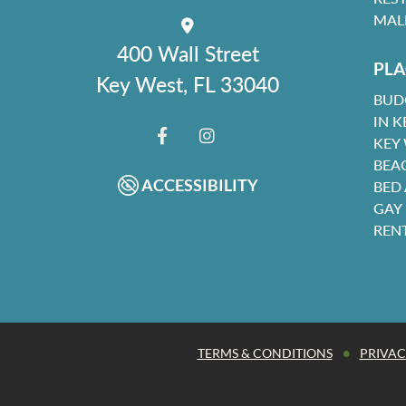
MAL
400 Wall Street
PLA
Key West, FL 33040
BUD
IN K
KEY
FACEBOOK
INSTAGRAM
BEA
ACCESSIBILITY
BED
GAY
REN
•
TERMS & CONDITIONS
PRIVAC