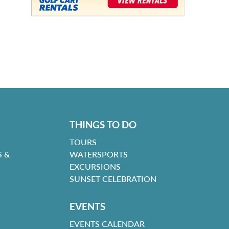
THINGS TO DO
TOURS
 &
WATERSPORTS
EXCURSIONS
SUNSET CELEBRATION
EVENTS
EVENTS CALENDAR