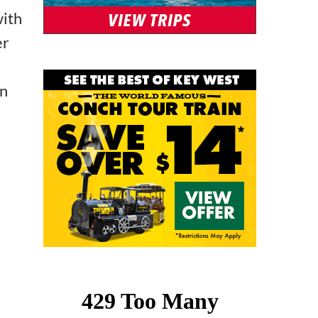
with
er
in