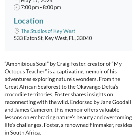
May 17, 2024
7:00 pm - 8:00 pm
Location
The Studios of Key West
533 Eaton St, Key West, FL, 33040
Event content
“Amphibious Soul” by Craig Foster, creator of “My
Octopus Teacher,” is a captivating memoir of his
adventures exploring nature’s wonders. From the
Great African Seaforest to the Okavango Delta’s
crocodile territories, Foster shares insights on
reconnecting with the wild. Endorsed by Jane Goodall
and James Cameron, this memoir offers valuable
lessons on embracing nature’s beauty and overcoming
life’s challenges. Foster, a renowned filmmaker, resides
in South Africa.