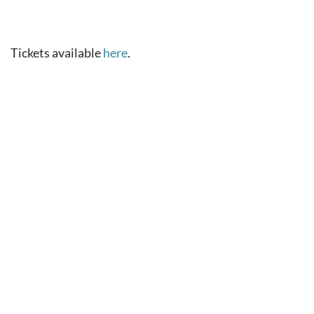
Tickets available
here
.