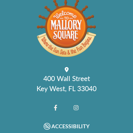
400 Wall Street
Key West, FL 33040
FACEBOOK
INSTAGRAM
ACCESSIBILITY