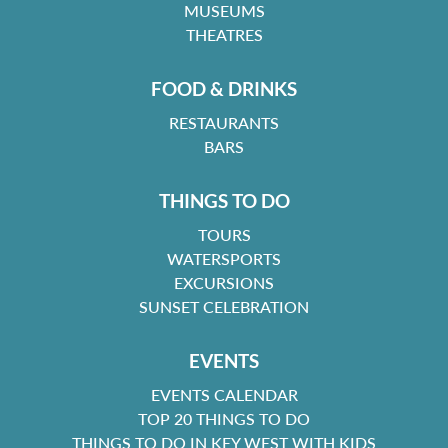
MUSEUMS
THEATRES
FOOD & DRINKS
RESTAURANTS
BARS
THINGS TO DO
TOURS
WATERSPORTS
EXCURSIONS
SUNSET CELEBRATION
EVENTS
EVENTS CALENDAR
TOP 20 THINGS TO DO
THINGS TO DO IN KEY WEST WITH KIDS