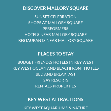
DISCOVER MALLORY SQUARE
SUNSET CELEBRATION
SHOPS AT MALLORY SQUARE
PERFORMERS
HOTELS NEAR MALLORY SQUARE
RESTAURANTS NEAR MALLORY SQUARE
PLACES TO STAY
BUDGET FRIENDLY HOTELS IN KEY WEST
KEY WEST OCEAN AND BEACHFRONT HOTELS
BED AND BREAKFAST
GAY RESORTS
RENTALS PROPERTIES
KEY WEST ATTRACTIONS
KEY WEST AQUARIUMS & NATURE