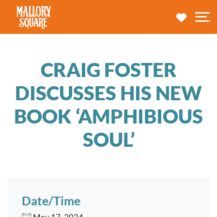
navbar brand
MY TRA
M
CRAIG FOSTER
DISCUSSES HIS NEW
BOOK ‘AMPHIBIOUS
SOUL’
Date/Time