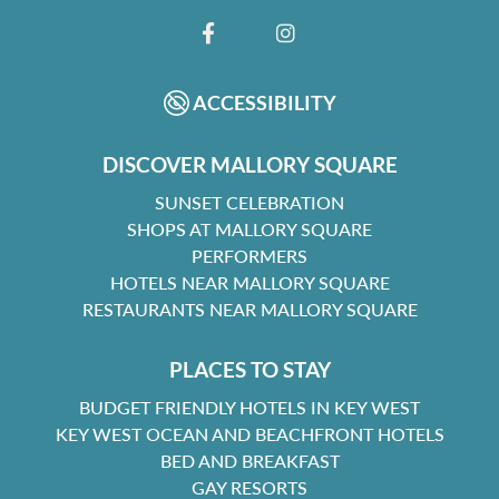
FACEBOOK
INSTAGRAM
ACCESSIBILITY
DISCOVER MALLORY SQUARE
SUNSET CELEBRATION
SHOPS AT MALLORY SQUARE
PERFORMERS
HOTELS NEAR MALLORY SQUARE
RESTAURANTS NEAR MALLORY SQUARE
PLACES TO STAY
BUDGET FRIENDLY HOTELS IN KEY WEST
KEY WEST OCEAN AND BEACHFRONT HOTELS
BED AND BREAKFAST
GAY RESORTS