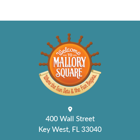
400 Wall Street
Key West, FL 33040