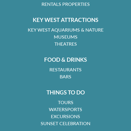
RENTALS PROPERTIES
KEY WEST ATTRACTIONS
KEY WEST AQUARIUMS & NATURE
MUSEUMS
THEATRES
FOOD & DRINKS
RESTAURANTS
BARS
THINGS TO DO
TOURS
WATERSPORTS
EXCURSIONS
SUNSET CELEBRATION