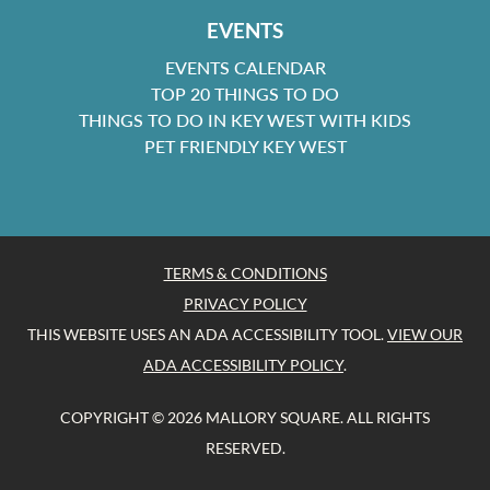
EVENTS
EVENTS CALENDAR
TOP 20 THINGS TO DO
THINGS TO DO IN KEY WEST WITH KIDS
PET FRIENDLY KEY WEST
TERMS & CONDITIONS
PRIVACY POLICY
THIS WEBSITE USES AN ADA ACCESSIBILITY TOOL.
VIEW OUR
ADA ACCESSIBILITY POLICY
.
COPYRIGHT © 2026 MALLORY SQUARE. ALL RIGHTS
RESERVED.