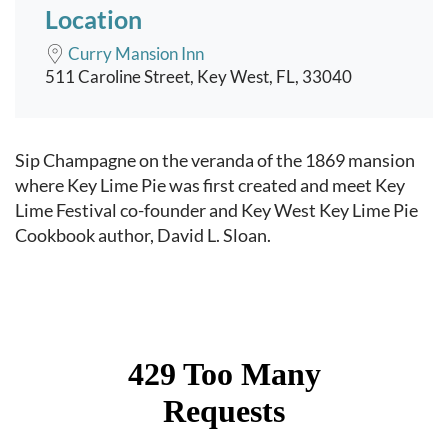
Location
Curry Mansion Inn
511 Caroline Street, Key West, FL, 33040
Event content
Sip Champagne on the veranda of the 1869 mansion
where Key Lime Pie was first created and meet Key
Lime Festival co-founder and Key West Key Lime Pie
Cookbook author, David L. Sloan.