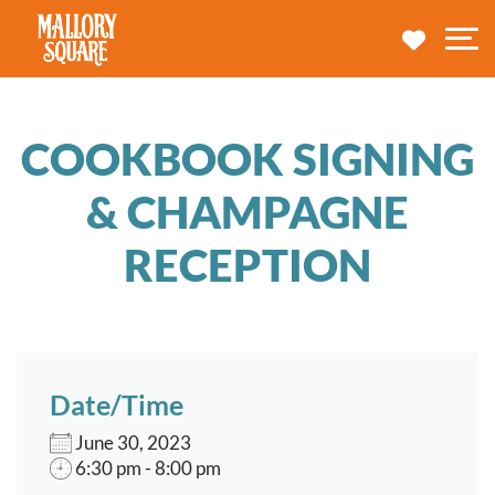
navbar brand
MY TRA
M
COOKBOOK SIGNING
& CHAMPAGNE
RECEPTION
Date/Time
June 30, 2023
6:30 pm - 8:00 pm