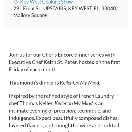
Key West Cooking Show
291 Front St., UPSTAIRS, KEY WEST, FL, 33040,
Mallory Square
Event content
Join us for our Chef’s Encore dinner series with
Executive Chef Keith St. Peter, hosted on the first
Friday of each month.
This month’s dinner is
Keller On My Mind.
Inspired by the refined style of French Laundry
chef Thomas Keller,
Keller on My Mind
is an
intimate evening of precision, technique, and
indulgence. Expect beautifully composed dishes,
layered flavors, and thoughtful wine and cocktail