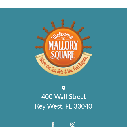
400 Wall Street
Key West, FL 33040