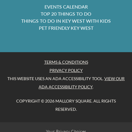
EVENTS CALENDAR
TOP 20 THINGS TO DO
THINGS TO DO IN KEY WEST WITH KIDS
PET FRIENDLY KEY WEST
TERMS & CONDITIONS
PRIVACY POLICY
THIS WEBSITE USES AN ADA ACCESSIBILITY TOOL.
VIEW OUR
ADA ACCESSIBILITY POLICY
.
COPYRIGHT © 2026 MALLORY SQUARE. ALL RIGHTS
RESERVED.
Your Privacy Choices