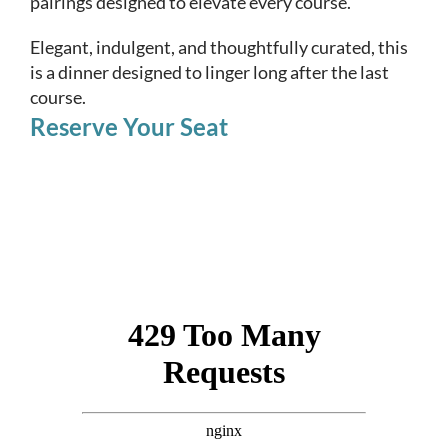
pairings designed to elevate every course.
Elegant, indulgent, and thoughtfully curated, this
is a dinner designed to linger long after the last
course.
Reserve Your Seat