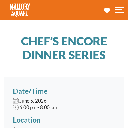
navbar brand
MY TRA
M
CHEF’S ENCORE
DINNER SERIES
Date/Time
June 5, 2026
6:00 pm - 8:00 pm
Location