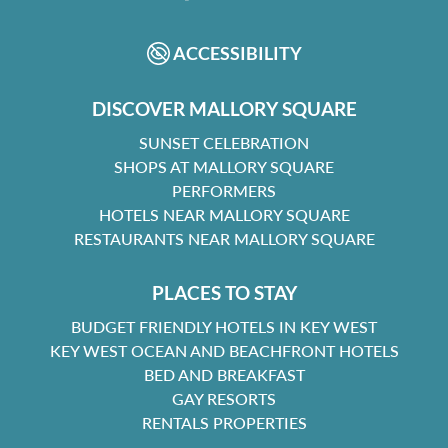
FACEBOOK
INSTAGRAM
ACCESSIBILITY
DISCOVER MALLORY SQUARE
SUNSET CELEBRATION
SHOPS AT MALLORY SQUARE
PERFORMERS
HOTELS NEAR MALLORY SQUARE
RESTAURANTS NEAR MALLORY SQUARE
PLACES TO STAY
BUDGET FRIENDLY HOTELS IN KEY WEST
KEY WEST OCEAN AND BEACHFRONT HOTELS
BED AND BREAKFAST
GAY RESORTS
RENTALS PROPERTIES