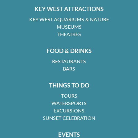
KEY WEST ATTRACTIONS
KEY WEST AQUARIUMS & NATURE
MUSEUMS
THEATRES
FOOD & DRINKS
RESTAURANTS
BARS
THINGS TO DO
TOURS
WATERSPORTS
EXCURSIONS
SUNSET CELEBRATION
EVENTS