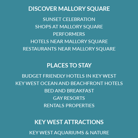
DISCOVER MALLORY SQUARE
SUNSET CELEBRATION
SHOPS AT MALLORY SQUARE
PERFORMERS
HOTELS NEAR MALLORY SQUARE
RESTAURANTS NEAR MALLORY SQUARE
PLACES TO STAY
BUDGET FRIENDLY HOTELS IN KEY WEST
KEY WEST OCEAN AND BEACHFRONT HOTELS
BED AND BREAKFAST
GAY RESORTS
RENTALS PROPERTIES
KEY WEST ATTRACTIONS
KEY WEST AQUARIUMS & NATURE