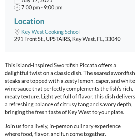
July 17, 2025
7:00 pm - 9:00 pm
Location
Key West Cooking School
291 Front St., UPSTAIRS, Key West, FL, 33040
Event content
This island-inspired Swordfish Piccata offers a
delightful twist on a classic dish. The seared swordfish
steaks are topped with a zesty lemon, caper, and white
wine sauce that perfectly complements the fish’s rich,
meaty texture. Light yet full of flavor, this dish delivers
a refreshing balance of citrusy tang and savory depth,
bringing the fresh taste of Key West to your plate.
Join us for a lively, in-person culinary experience
where food, flavor, and fun come together.