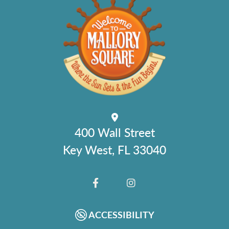
400 Wall Street
Key West, FL 33040
FACEBOOK
INSTAGRAM
ACCESSIBILITY