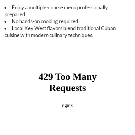
Enjoy a multiple-course menu professionally
prepared.
No hands-on cooking required.
Local Key West flavors blend traditional Cuban
cuisine with modern culinary techniques.