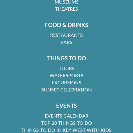
MUSEUMS
THEATRES
FOOD & DRINKS
RESTAURANTS
BARS
THINGS TO DO
TOURS
WATERSPORTS
EXCURSIONS
SUNSET CELEBRATION
EVENTS
EVENTS CALENDAR
TOP 20 THINGS TO DO
THINGS TO DO IN KEY WEST WITH KIDS