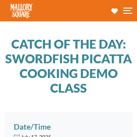
navbar brand
MY TRA
M
CATCH OF THE DAY:
SWORDFISH PICATTA
COOKING DEMO
CLASS
Date/Time