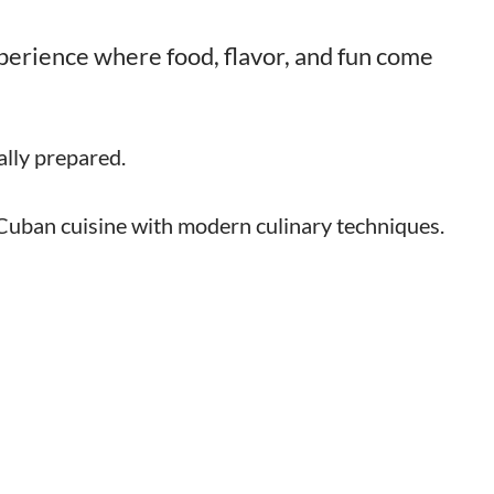
experience where food, flavor, and fun come
lly prepared.
 Cuban cuisine with modern culinary techniques.