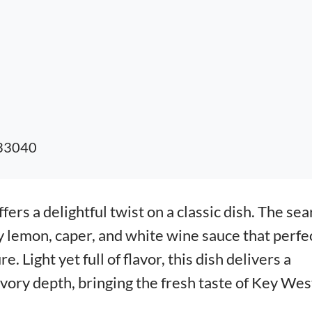
 33040
fers a delightful twist on a classic dish. The se
y lemon, caper, and white wine sauce that perfe
. Light yet full of flavor, this dish delivers a
avory depth, bringing the fresh taste of Key Wes