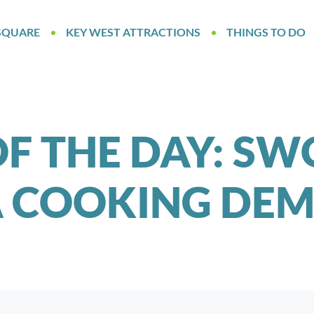
SQUARE
KEY WEST ATTRACTIONS
THINGS TO DO
F THE DAY: S
A COOKING DEM