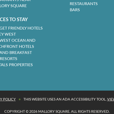
RESTAURANTS
LORY SQUARE
BARS
CES TO STAY
GET FRIENDLY HOTELS
EY WEST
 WEST OCEAN AND
CHFRONT HOTELS
 AND BREAKFAST
 RESORTS
TALS PROPERTIES
•
Y POLICY
THIS WEBSITE USES AN ADA ACCESSIBILITY TOOL.
VIE
COPYRIGHT © 2026 MALLORY SQUARE. ALL RIGHTS RESERVED.