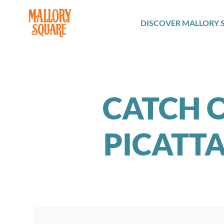
navbar brand
DISCOVER MALLORY 
CATCH O
PICATT