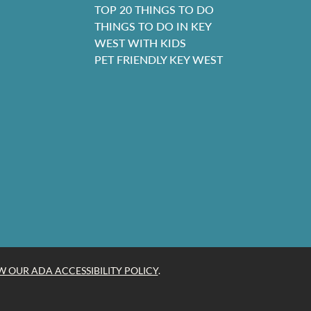
TOP 20 THINGS TO DO
THINGS TO DO IN KEY
WEST WITH KIDS
PET FRIENDLY KEY WEST
W OUR ADA ACCESSIBILITY POLICY
.