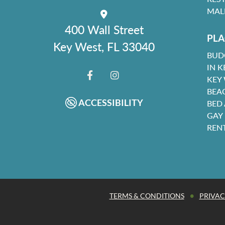
MAL
400 Wall Street
PLA
Key West, FL 33040
BUD
IN K
KEY
FACEBOOK
INSTAGRAM
BEA
ACCESSIBILITY
BED
GAY
REN
•
TERMS & CONDITIONS
PRIVAC