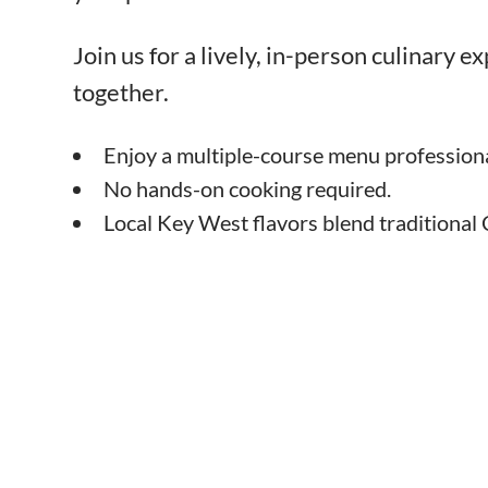
Join us for a lively, in-person culinary 
together.
Enjoy a multiple-course menu professiona
No hands-on cooking required.
Local Key West flavors blend traditional