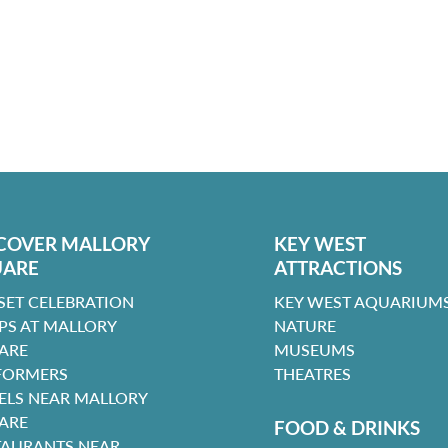
COVER MALLORY
KEY WEST
UARE
ATTRACTIONS
SET CELEBRATION
KEY WEST AQUARIUMS
PS AT MALLORY
NATURE
ARE
MUSEUMS
FORMERS
THEATRES
ELS NEAR MALLORY
ARE
FOOD & DRINKS
TAURANTS NEAR