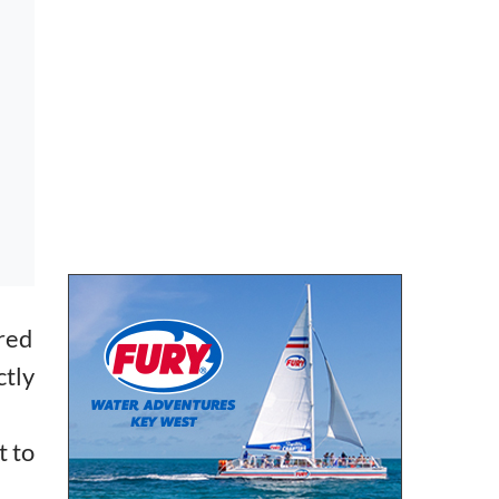
ared
ctly
t to