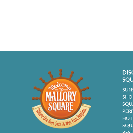
DIS
SQ
SUN
SHO
SQU
PER
HOT
SQU
RES