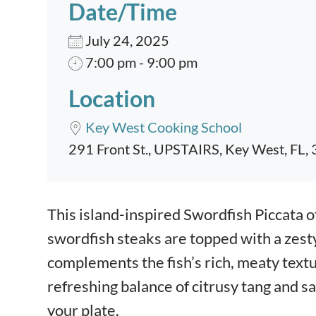
Date/Time
July 24, 2025
7:00 pm - 9:00 pm
Location
Key West Cooking School
291 Front St., UPSTAIRS, Key West, FL,
Event content
This island-inspired Swordfish Piccata of
swordfish steaks are topped with a zest
complements the fish’s rich, meaty texture
refreshing balance of citrusy tang and s
your plate.