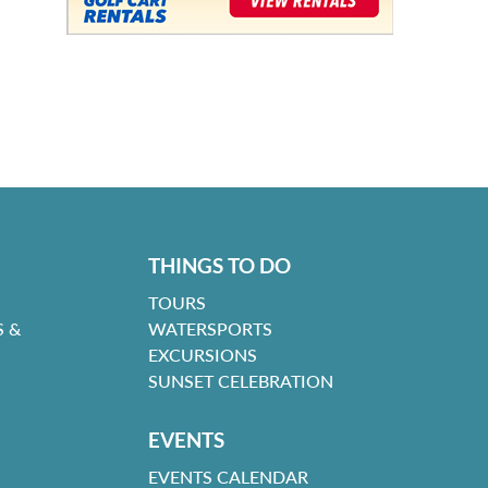
THINGS TO DO
TOURS
 &
WATERSPORTS
EXCURSIONS
SUNSET CELEBRATION
EVENTS
EVENTS CALENDAR