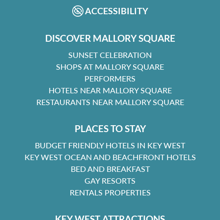
ACCESSIBILITY
DISCOVER MALLORY SQUARE
SUNSET CELEBRATION
SHOPS AT MALLORY SQUARE
PERFORMERS
HOTELS NEAR MALLORY SQUARE
RESTAURANTS NEAR MALLORY SQUARE
PLACES TO STAY
BUDGET FRIENDLY HOTELS IN KEY WEST
KEY WEST OCEAN AND BEACHFRONT HOTELS
BED AND BREAKFAST
GAY RESORTS
RENTALS PROPERTIES
KEY WEST ATTRACTIONS