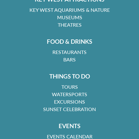
KEY WEST AQUARIUMS & NATURE
MUSEUMS
THEATRES
FOOD & DRINKS
RESTAURANTS
BARS
THINGS TO DO
TOURS
WATERSPORTS
EXCURSIONS
SUNSET CELEBRATION
EVENTS
EVENTS CALENDAR