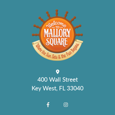
400 Wall Street
Key West, FL 33040
FACEBOOK
INSTAGRAM