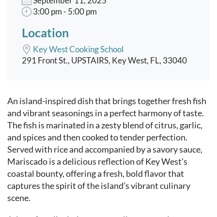
September 11, 2025
3:00 pm - 5:00 pm
Location
Key West Cooking School
291 Front St., UPSTAIRS, Key West, FL, 33040
Event content
An island-inspired dish that brings together fresh fish
and vibrant seasonings in a perfect harmony of taste.
The fish is marinated in a zesty blend of citrus, garlic,
and spices and then cooked to tender perfection.
Served with rice and accompanied by a savory sauce,
Mariscado is a delicious reflection of Key West’s
coastal bounty, offering a fresh, bold flavor that
captures the spirit of the island’s vibrant culinary
scene.