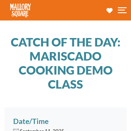
navbar brand
MY TRA
M
CATCH OF THE DAY:
MARISCADO
COOKING DEMO
CLASS
Date/Time