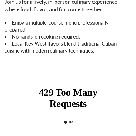
Join us for a lively, in-person culinary experience
where food, flavor, and fun come together.
Enjoy a multiple-course menu professionally
prepared.
No hands-on cooking required.
Local Key West flavors blend traditional Cuban
cuisine with modern culinary techniques.