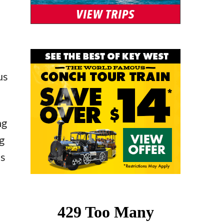
us
ng
g
’s