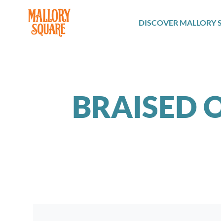
navbar brand
DISCOVER MALLORY 
BRAISED O