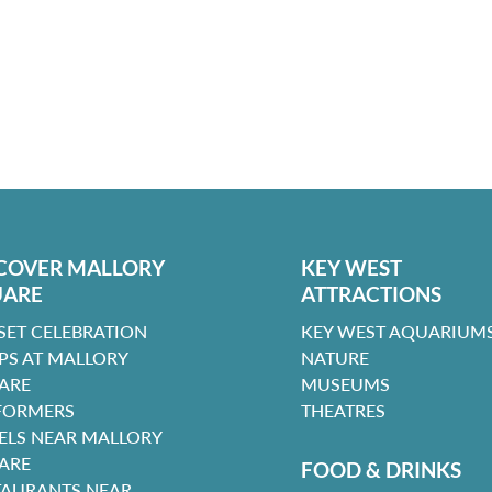
COVER MALLORY
KEY WEST
UARE
ATTRACTIONS
SET CELEBRATION
KEY WEST AQUARIUMS
PS AT MALLORY
NATURE
ARE
MUSEUMS
FORMERS
THEATRES
ELS NEAR MALLORY
ARE
FOOD & DRINKS
TAURANTS NEAR