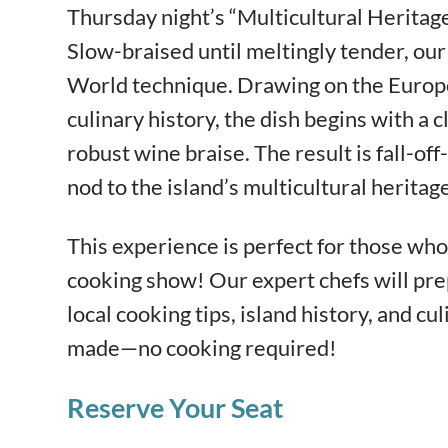
Thursday night’s “Multicultural Heritage
Slow-braised until meltingly tender, our 
World technique. Drawing on the Europ
culinary history, the dish begins with a
robust wine braise. The result is fall-of
nod to the island’s multicultural heritage
This experience is perfect for those who 
cooking show! Our expert chefs will pre
local cooking tips, island history, and cul
made—no cooking required!
Reserve Your Seat