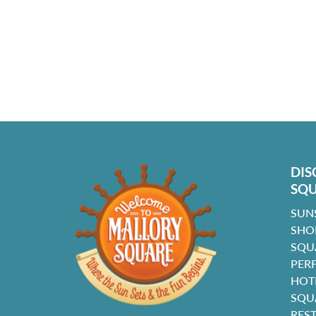
DIS
SQ
SUN
SHO
SQU
PER
HOT
SQU
RES