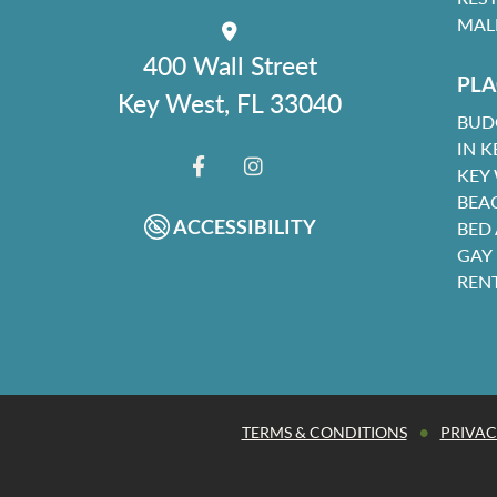
MAL
400 Wall Street
PLA
Key West, FL 33040
BUD
IN K
KEY
FACEBOOK
INSTAGRAM
BEA
ACCESSIBILITY
BED
GAY
REN
•
TERMS & CONDITIONS
PRIVAC