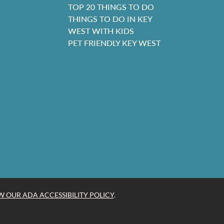
TOP 20 THINGS TO DO
THINGS TO DO IN KEY
WEST WITH KIDS
PET FRIENDLY KEY WEST
W OUR ADA ACCESSIBILITY POLICY
.