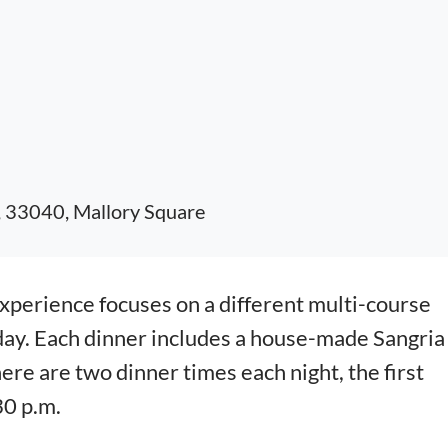
, 33040, Mallory Square
erience focuses on a different multi-course
day. Each dinner includes a house-made Sangria
here are two dinner times each night, the first
30 p.m.