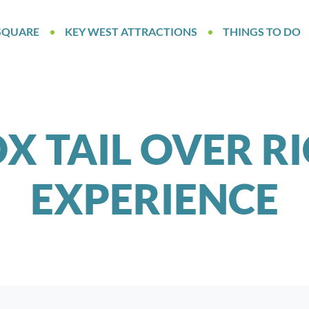
SQUARE
KEY WEST ATTRACTIONS
THINGS TO DO
X TAIL OVER R
EXPERIENCE