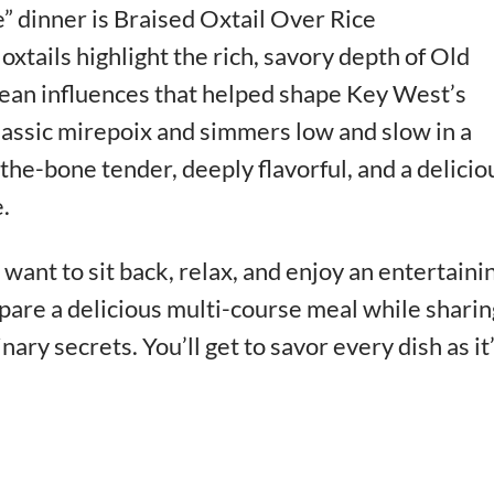
” dinner is Braised Oxtail Over Rice
oxtails highlight the rich, savory depth of Old
ean influences that helped shape Key West’s
 classic mirepoix and simmers low and slow in a
f-the-bone tender, deeply flavorful, and a delicio
.
want to sit back, relax, and enjoy an entertaini
pare a delicious multi-course meal while sharin
inary secrets. You’ll get to savor every dish as it