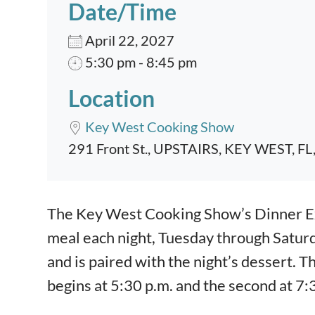
Date/Time
April 22, 2027
5:30 pm - 8:45 pm
Location
Key West Cooking Show
291 Front St., UPSTAIRS, KEY WEST, FL
Event content
The Key West Cooking Show’s Dinner Exp
meal each night, Tuesday through Satur
and is paired with the night’s dessert. T
begins at 5:30 p.m. and the second at 7: