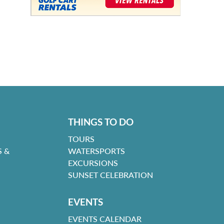
THINGS TO DO
TOURS
 &
WATERSPORTS
EXCURSIONS
SUNSET CELEBRATION
EVENTS
EVENTS CALENDAR