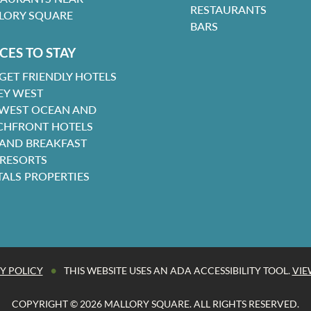
RESTAURANTS
LORY SQUARE
BARS
CES TO STAY
GET FRIENDLY HOTELS
EY WEST
 WEST OCEAN AND
CHFRONT HOTELS
 AND BREAKFAST
 RESORTS
TALS PROPERTIES
•
Y POLICY
THIS WEBSITE USES AN ADA ACCESSIBILITY TOOL.
VIE
COPYRIGHT © 2026 MALLORY SQUARE. ALL RIGHTS RESERVED.