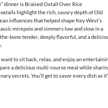
” dinner is Braised Oxtail Over Rice
oxtails highlight the rich, savory depth of Old
ean influences that helped shape Key West’s
 classic mirepoix and simmers low and slow in a
f-the-bone tender, deeply flavorful, and a delicio
.
want to sit back, relax, and enjoy an entertaini
pare a delicious multi-course meal while sharin
inary secrets. You’ll get to savor every dish as it