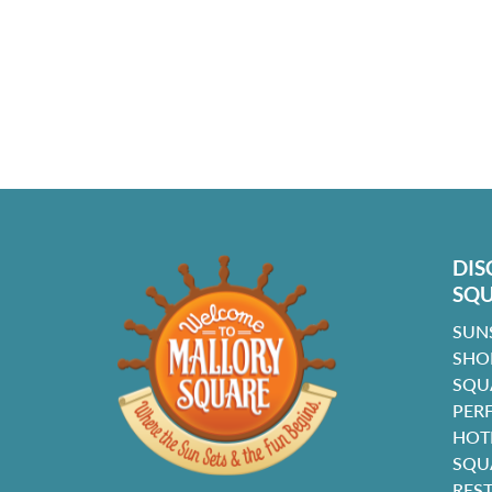
DIS
SQ
SUN
SHO
SQU
PER
HOT
SQU
RES