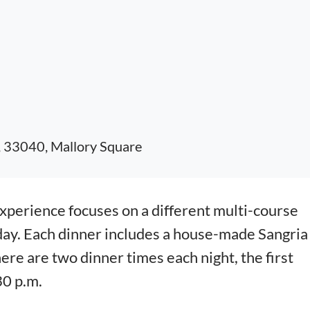
, 33040, Mallory Square
erience focuses on a different multi-course
day. Each dinner includes a house-made Sangria
here are two dinner times each night, the first
30 p.m.