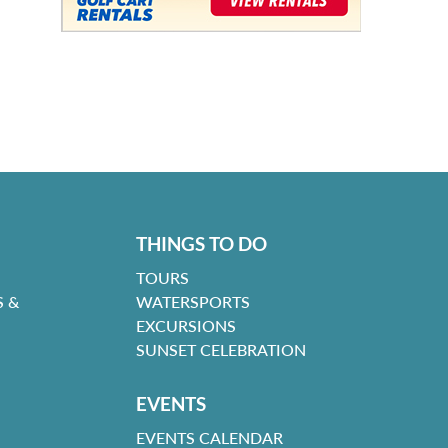
THINGS TO DO
TOURS
 &
WATERSPORTS
EXCURSIONS
SUNSET CELEBRATION
EVENTS
EVENTS CALENDAR