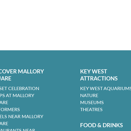
COVER MALLORY
KEY WEST
UARE
ATTRACTIONS
SET CELEBRATION
KEY WEST AQUARIUMS
PS AT MALLORY
NATURE
ARE
MUSEUMS
FORMERS
THEATRES
ELS NEAR MALLORY
ARE
FOOD & DRINKS
TAURANTS NEAR