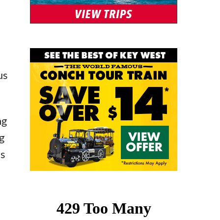
us
ng
g
’s