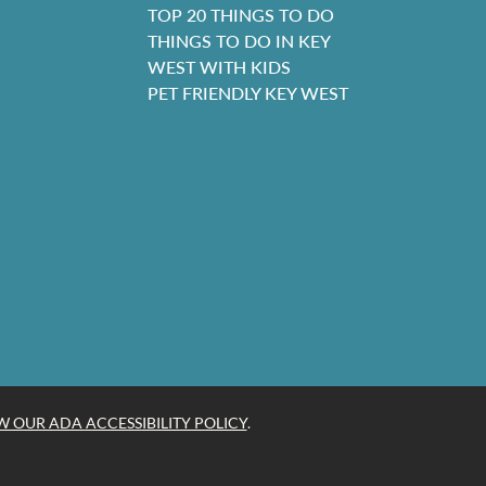
TOP 20 THINGS TO DO
THINGS TO DO IN KEY
WEST WITH KIDS
PET FRIENDLY KEY WEST
W OUR ADA ACCESSIBILITY POLICY
.