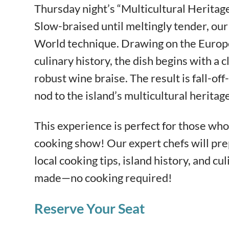
Thursday night’s “Multicultural Heritage
Slow-braised until meltingly tender, our 
World technique. Drawing on the Europ
culinary history, the dish begins with a
robust wine braise. The result is fall-of
nod to the island’s multicultural heritage
This experience is perfect for those who 
cooking show! Our expert chefs will pre
local cooking tips, island history, and cul
made—no cooking required!
Reserve Your Seat