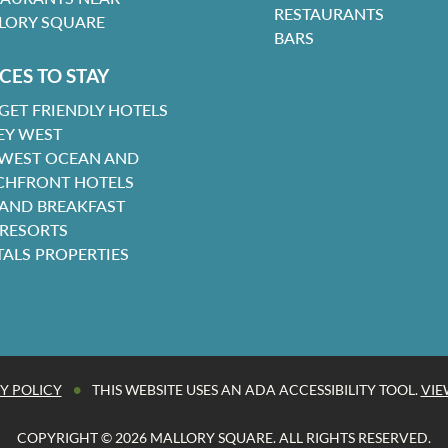
RESTAURANTS
LORY SQUARE
BARS
CES TO STAY
GET FRIENDLY HOTELS
EY WEST
 WEST OCEAN AND
CHFRONT HOTELS
 AND BREAKFAST
 RESORTS
TALS PROPERTIES
•
Y POLICY
THIS WEBSITE USES AN ADA ACCESSIBILITY TOOL.
VIE
COPYRIGHT © 2026 MALLORY SQUARE. ALL RIGHTS RESERVED.