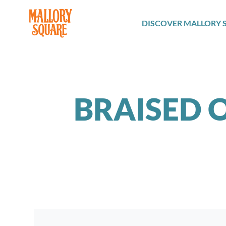
navbar brand
DISCOVER MALLORY 
BRAISED O