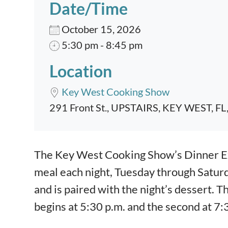
Date/Time
October 15, 2026
5:30 pm - 8:45 pm
Location
Key West Cooking Show
291 Front St., UPSTAIRS, KEY WEST, FL
Event content
The Key West Cooking Show’s Dinner Exp
meal each night, Tuesday through Satur
and is paired with the night’s dessert. T
begins at 5:30 p.m. and the second at 7: