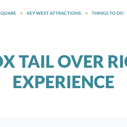
SQUARE
KEY WEST ATTRACTIONS
THINGS TO DO
X TAIL OVER R
EXPERIENCE