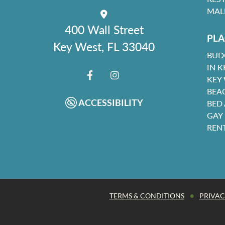
MAL
400 Wall Street
PLA
Key West, FL 33040
BUD
IN K
KEY
FACEBOOK
INSTAGRAM
BEA
ACCESSIBILITY
BED
GAY
REN
•
TERMS & CONDITIONS
PRIVAC