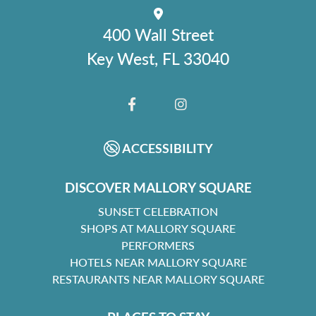
400 Wall Street
Key West, FL 33040
FACEBOOK
INSTAGRAM
ACCESSIBILITY
DISCOVER MALLORY SQUARE
SUNSET CELEBRATION
SHOPS AT MALLORY SQUARE
PERFORMERS
HOTELS NEAR MALLORY SQUARE
RESTAURANTS NEAR MALLORY SQUARE