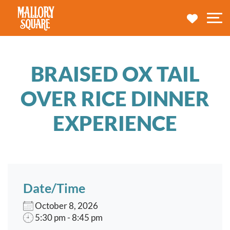
navbar brand
MY TRA
M
BRAISED OX TAIL
OVER RICE DINNER
EXPERIENCE
Date/Time
October 8, 2026
5:30 pm - 8:45 pm