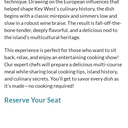
technique. Drawing on the European influences that
helped shape Key West’s culinary history, the dish
begins with a classic mirepoix and simmers low and
slow in a robust wine braise. The result is fall-off-the-
bone tender, deeply flavorful, and a delicious nod to
the island’s multicultural heritage.
This experience is perfect for those who want to sit
back, relax, and enjoy an entertaining cooking show!
Our expert chefs will prepare a delicious multi-course
meal while sharing local cooking tips, island history,
and culinary secrets. You’ll get to savor every dish as
it’s made—no cooking required!
Reserve Your Seat