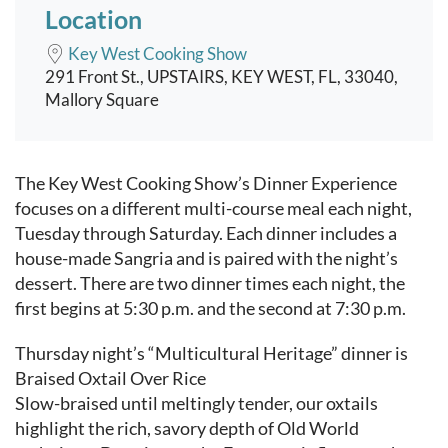
Location
Key West Cooking Show
291 Front St., UPSTAIRS, KEY WEST, FL, 33040,
Mallory Square
Event content
The Key West Cooking Show’s Dinner Experience
focuses on a different multi-course meal each night,
Tuesday through Saturday. Each dinner includes a
house-made Sangria and is paired with the night’s
dessert. There are two dinner times each night, the
first begins at 5:30 p.m. and the second at 7:30 p.m.
Thursday night’s “Multicultural Heritage” dinner is
Braised Oxtail Over Rice
Slow-braised until meltingly tender, our oxtails
highlight the rich, savory depth of Old World