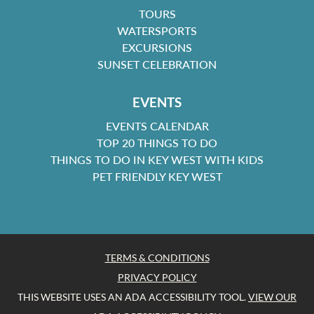
TOURS
WATERSPORTS
EXCURSIONS
SUNSET CELEBRATION
EVENTS
EVENTS CALENDAR
TOP 20 THINGS TO DO
THINGS TO DO IN KEY WEST WITH KIDS
PET FRIENDLY KEY WEST
TERMS & CONDITIONS
PRIVACY POLICY
THIS WEBSITE USES AN ADA ACCESSIBILITY TOOL.
VIEW OUR