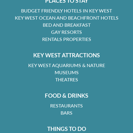
PLACES TO STAY
BUDGET FRIENDLY HOTELS IN KEY WEST
KEY WEST OCEAN AND BEACHFRONT HOTELS
BED AND BREAKFAST
GAY RESORTS
RENTALS PROPERTIES
KEY WEST ATTRACTIONS
KEY WEST AQUARIUMS & NATURE
MUSEUMS
THEATRES
FOOD & DRINKS
RESTAURANTS
BARS
THINGS TO DO