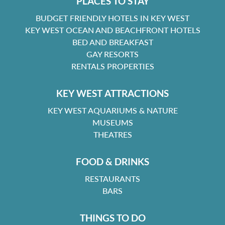
PLACES TO STAY
BUDGET FRIENDLY HOTELS IN KEY WEST
KEY WEST OCEAN AND BEACHFRONT HOTELS
BED AND BREAKFAST
GAY RESORTS
RENTALS PROPERTIES
KEY WEST ATTRACTIONS
KEY WEST AQUARIUMS & NATURE
MUSEUMS
THEATRES
FOOD & DRINKS
RESTAURANTS
BARS
THINGS TO DO