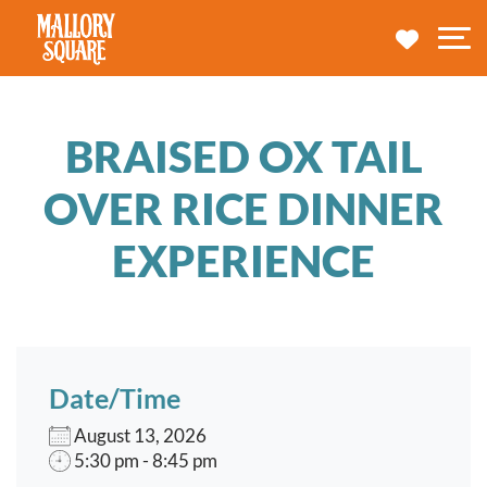
navbar brand
MY TRA
M
BRAISED OX TAIL
OVER RICE DINNER
EXPERIENCE
Date/Time
August 13, 2026
5:30 pm - 8:45 pm