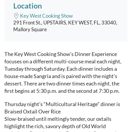
Location
Key West Cooking Show
291 Front St., UPSTAIRS, KEY WEST, FL, 33040,
Mallory Square
Event content
The Key West Cooking Show’s Dinner Experience
focuses on a different multi-course meal each night,
Tuesday through Saturday. Each dinner includes a
house-made Sangria and is paired with the night’s
dessert. There are two dinner times each night, the
first begins at 5:30 p.m. and the second at 7:30 p.m.
Thursday night’s “Multicultural Heritage” dinner is
Braised Oxtail Over Rice
Slow-braised until meltingly tender, our oxtails
highlight the rich, savory depth of Old World