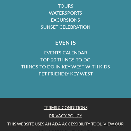
TOURS
WATERSPORTS
EXCURSIONS
SUNSET CELEBRATION
EVENTS
EVENTS CALENDAR
TOP 20 THINGS TO DO
THINGS TO DO IN KEY WEST WITH KIDS
PET FRIENDLY KEY WEST
TERMS & CONDITIONS
PRIVACY POLICY
THIS WEBSITE USES AN ADA ACCESSIBILITY TOOL.
VIEW OUR