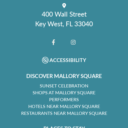
400 Wall Street
Key West, FL 33040
FACEBOOK
INSTAGRAM
ACCESSIBILITY
DISCOVER MALLORY SQUARE
SUNSET CELEBRATION
SHOPS AT MALLORY SQUARE
PERFORMERS
HOTELS NEAR MALLORY SQUARE
RESTAURANTS NEAR MALLORY SQUARE