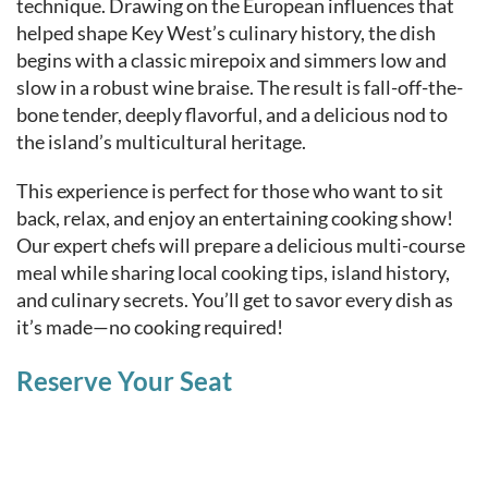
technique. Drawing on the European influences that
helped shape Key West’s culinary history, the dish
begins with a classic mirepoix and simmers low and
slow in a robust wine braise. The result is fall-off-the-
bone tender, deeply flavorful, and a delicious nod to
the island’s multicultural heritage.
This experience is perfect for those who want to sit
back, relax, and enjoy an entertaining cooking show!
Our expert chefs will prepare a delicious multi-course
meal while sharing local cooking tips, island history,
and culinary secrets. You’ll get to savor every dish as
it’s made—no cooking required!
Reserve Your Seat