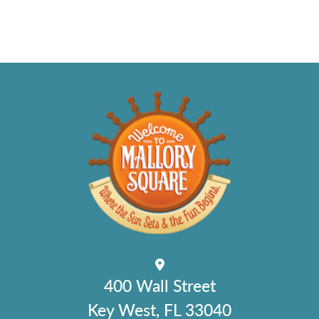
400 Wall Street
Key West, FL 33040