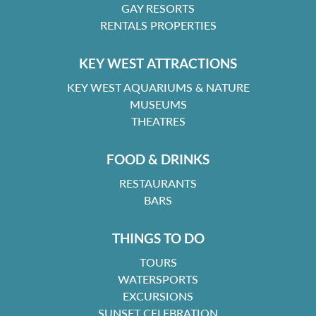
GAY RESORTS
RENTALS PROPERTIES
KEY WEST ATTRACTIONS
KEY WEST AQUARIUMS & NATURE
MUSEUMS
THEATRES
FOOD & DRINKS
RESTAURANTS
BARS
THINGS TO DO
TOURS
WATERSPORTS
EXCURSIONS
SUNSET CELEBRATION