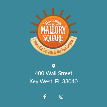
400 Wall Street
Key West, FL 33040
FACEBOOK
INSTAGRAM