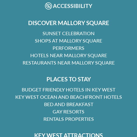
ACCESSIBILITY
DISCOVER MALLORY SQUARE
SUNSET CELEBRATION
SHOPS AT MALLORY SQUARE
PERFORMERS
HOTELS NEAR MALLORY SQUARE
RESTAURANTS NEAR MALLORY SQUARE
PLACES TO STAY
BUDGET FRIENDLY HOTELS IN KEY WEST
KEY WEST OCEAN AND BEACHFRONT HOTELS
BED AND BREAKFAST
GAY RESORTS
RENTALS PROPERTIES
KEY WEST ATTRACTIONS