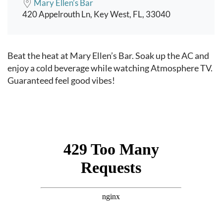
Mary Ellen’s Bar
420 Appelrouth Ln, Key West, FL, 33040
Event content
Beat the heat at Mary Ellen’s Bar. Soak up the AC and
enjoy a cold beverage while watching Atmosphere TV.
Guaranteed feel good vibes!