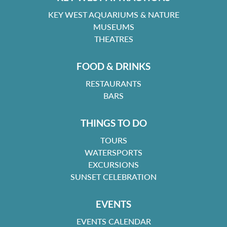
KEY WEST AQUARIUMS & NATURE
MUSEUMS
THEATRES
FOOD & DRINKS
RESTAURANTS
BARS
THINGS TO DO
TOURS
WATERSPORTS
EXCURSIONS
SUNSET CELEBRATION
EVENTS
EVENTS CALENDAR