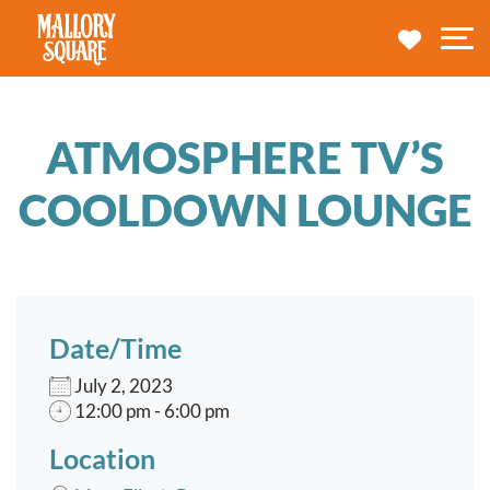
navbar brand
MY TRA
M
ATMOSPHERE TV’S
COOLDOWN LOUNGE
Date/Time
July 2, 2023
12:00 pm - 6:00 pm
Location