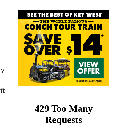
ly
ft