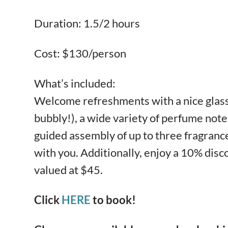
Duration: 1.5/2 hours
Cost: $130/person
What’s included:
Welcome refreshments with a nice glass 
bubbly!), a wide variety of perfume notes
guided assembly of up to three fragrance
with you. Additionally, enjoy a 10% dis
valued at $45.
Click
HERE
to book!