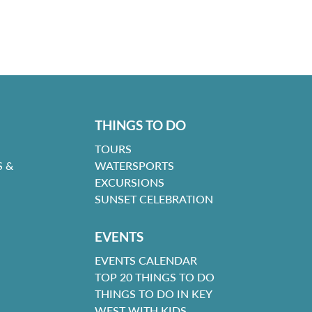
THINGS TO DO
TOURS
 &
WATERSPORTS
EXCURSIONS
SUNSET CELEBRATION
EVENTS
EVENTS CALENDAR
TOP 20 THINGS TO DO
THINGS TO DO IN KEY
WEST WITH KIDS