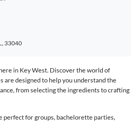
FL, 33040
here in Key West. Discover the world of
s are designed to help you understand the
nce, from selecting the ingredients to crafting
e perfect for groups, bachelorette parties,