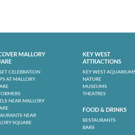
COVER MALLORY
KEY WEST
UARE
ATTRACTIONS
SET CELEBRATION
KEY WEST AQUARIUMS
PS AT MALLORY
NATURE
ARE
MUSEUMS
FORMERS
THEATRES
ELS NEAR MALLORY
ARE
FOOD & DRINKS
TAURANTS NEAR
RESTAURANTS
LORY SQUARE
BARS