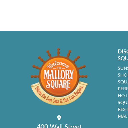
DIS
SQ
SUN
SHO
SQU
PER
HOT
SQU
RES
MAL
400 Wall Street