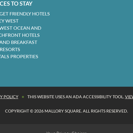
CES TO STAY
GET FRIENDLY HOTELS
EY WEST
 WEST OCEAN AND
CHFRONT HOTELS
 AND BREAKFAST
 RESORTS
TALS PROPERTIES
•
Y POLICY
THIS WEBSITE USES AN ADA ACCESSIBILITY TOOL.
VIE
COPYRIGHT © 2026 MALLORY SQUARE. ALL RIGHTS RESERVED.