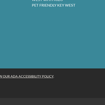
PET FRIENDLY KEY WEST
W OUR ADA ACCESSIBILITY POLICY
.