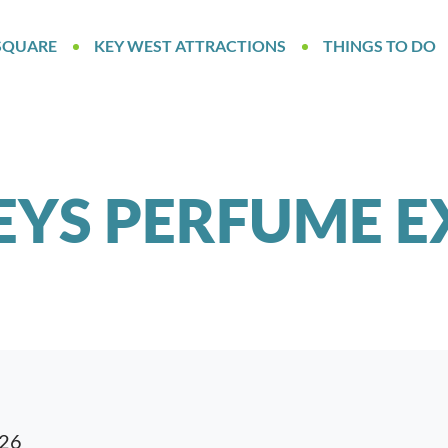
SQUARE
KEY WEST ATTRACTIONS
THINGS TO DO
EYS PERFUME E
026