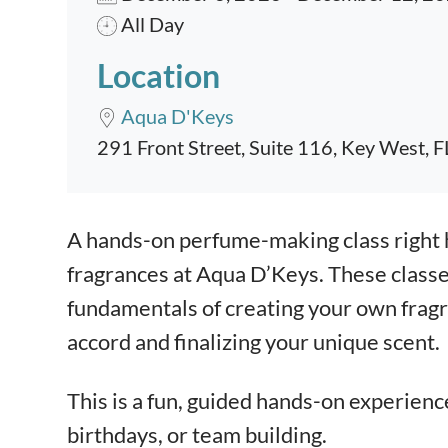
All Day
Location
Aqua D'Keys
291 Front Street, Suite 116, Key West, 
Event content
A hands-on perfume-making class right 
fragrances at Aqua D’Keys. These classe
fundamentals of creating your own fragra
accord and finalizing your unique scent.
This is a fun, guided hands-on experienc
birthdays, or team building.