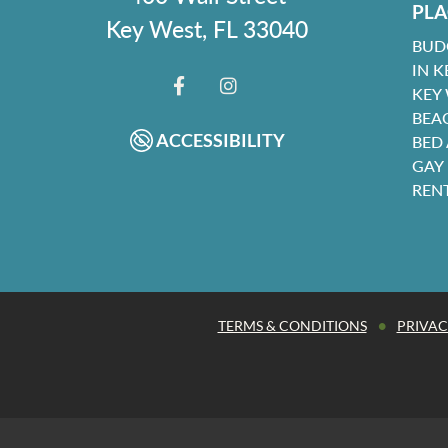
PLA
Key West, FL 33040
BUD
IN K
KEY
FACEBOOK
INSTAGRAM
BEA
ACCESSIBILITY
BED
GAY
REN
•
TERMS & CONDITIONS
PRIVAC