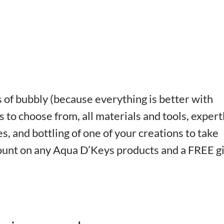
of bubbly (because everything is better with
 to choose from, all materials and tools, expert
s, and bottling of one of your creations to take
count on any Aqua D’Keys products and a FREE gi