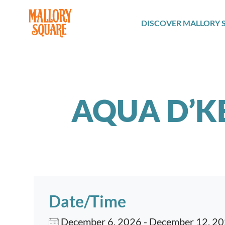
navbar brand
DISCOVER MALLORY 
AQUA D’K
Date/Time
December 6, 2026 - December 12, 2