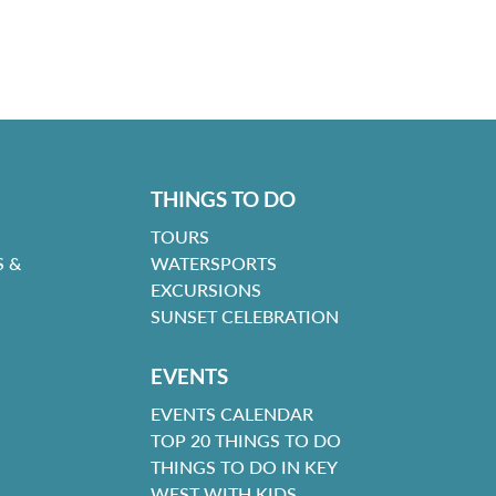
THINGS TO DO
TOURS
 &
WATERSPORTS
EXCURSIONS
SUNSET CELEBRATION
EVENTS
EVENTS CALENDAR
TOP 20 THINGS TO DO
THINGS TO DO IN KEY
WEST WITH KIDS