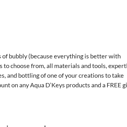
of bubbly (because everything is better with
 to choose from, all materials and tools, expert
s, and bottling of one of your creations to take
count on any Aqua D’Keys products and a FREE gi