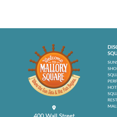
DIS
SQ
SUN
SHO
SQU
PER
HOT
SQU
RES
MAL
400 Wall Street