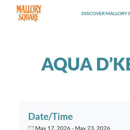
navbar brand
DISCOVER MALLORY 
AQUA D’K
Date/Time
May 17, 2026 - May 23, 2026