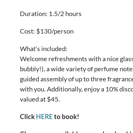
Duration: 1.5/2 hours
Cost: $130/person
What’s included:
Welcome refreshments with a nice glass 
bubbly!), a wide variety of perfume notes
guided assembly of up to three fragrance
with you. Additionally, enjoy a 10% dis
valued at $45.
Click
HERE
to book!