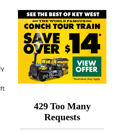
ly
ft