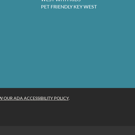
PET FRIENDLY KEY WEST
W OUR ADA ACCESSIBILITY POLICY
.