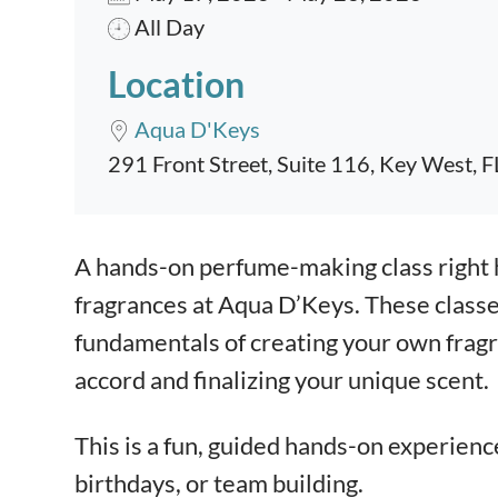
All Day
Location
Aqua D'Keys
291 Front Street, Suite 116, Key West, 
Event content
A hands-on perfume-making class right 
fragrances at Aqua D’Keys. These classe
fundamentals of creating your own fragra
accord and finalizing your unique scent.
This is a fun, guided hands-on experienc
birthdays, or team building.