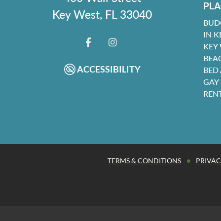
PLA
Key West, FL 33040
BUD
IN K
KEY
FACEBOOK
INSTAGRAM
BEA
ACCESSIBILITY
BED
GAY
REN
•
TERMS & CONDITIONS
PRIVAC