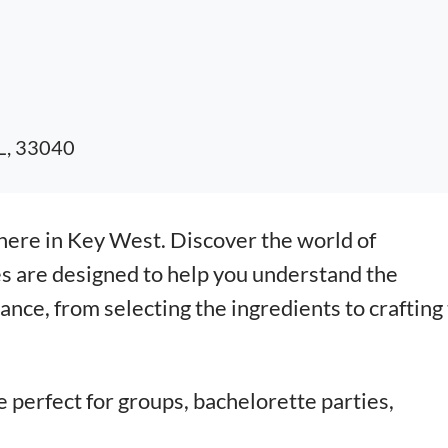
FL, 33040
here in Key West. Discover the world of
s are designed to help you understand the
nce, from selecting the ingredients to crafting
e perfect for groups, bachelorette parties,