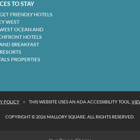
CES TO STAY
GET FRIENDLY HOTELS
EY WEST
 WEST OCEAN AND
CHFRONT HOTELS
 AND BREAKFAST
 RESORTS
TALS PROPERTIES
•
Y POLICY
THIS WEBSITE USES AN ADA ACCESSIBILITY TOOL.
VIE
COPYRIGHT © 2026 MALLORY SQUARE. ALL RIGHTS RESERVED.