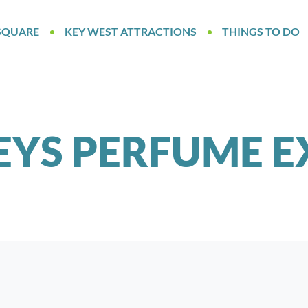
SQUARE
KEY WEST ATTRACTIONS
THINGS TO DO
EYS PERFUME E