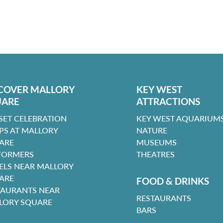
COVER MALLORY
KEY WEST
UARE
ATTRACTIONS
SET CELEBRATION
KEY WEST AQUARIUMS
PS AT MALLORY
NATURE
ARE
MUSEUMS
FORMERS
THEATRES
ELS NEAR MALLORY
ARE
FOOD & DRINKS
TAURANTS NEAR
RESTAURANTS
LORY SQUARE
BARS