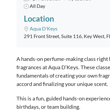
All Day
Location
Aqua D'Keys
291 Front Street, Suite 116, Key West, 
Event content
A hands-on perfume-making class right 
fragrances at Aqua D’Keys. These classe
fundamentals of creating your own fragra
accord and finalizing your unique scent.
This is a fun, guided hands-on experienc
birthdays, or team building.