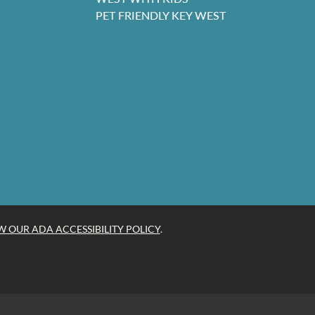
PET FRIENDLY KEY WEST
W OUR ADA ACCESSIBILITY POLICY
.