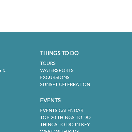
THINGS TO DO
TOURS
 &
WATERSPORTS
EXCURSIONS
SUNSET CELEBRATION
EVENTS
EVENTS CALENDAR
TOP 20 THINGS TO DO
THINGS TO DO IN KEY
WEST WITH KIDS