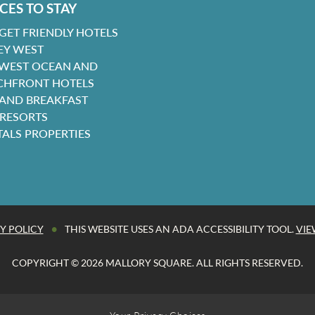
CES TO STAY
GET FRIENDLY HOTELS
EY WEST
 WEST OCEAN AND
CHFRONT HOTELS
 AND BREAKFAST
 RESORTS
TALS PROPERTIES
•
Y POLICY
THIS WEBSITE USES AN ADA ACCESSIBILITY TOOL.
VIE
COPYRIGHT © 2026 MALLORY SQUARE. ALL RIGHTS RESERVED.