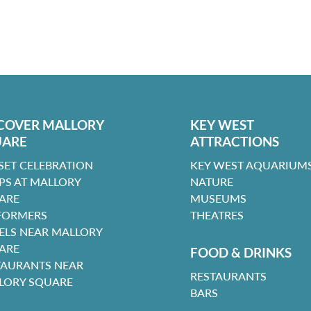
COVER MALLORY
KEY WEST
UARE
ATTRACTIONS
SET CELEBRATION
KEY WEST AQUARIUMS
PS AT MALLORY
NATURE
ARE
MUSEUMS
FORMERS
THEATRES
ELS NEAR MALLORY
ARE
FOOD & DRINKS
TAURANTS NEAR
RESTAURANTS
LORY SQUARE
BARS