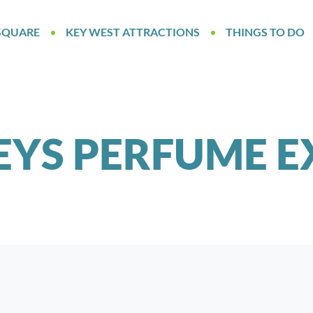
SQUARE
KEY WEST ATTRACTIONS
THINGS TO DO
EYS PERFUME E