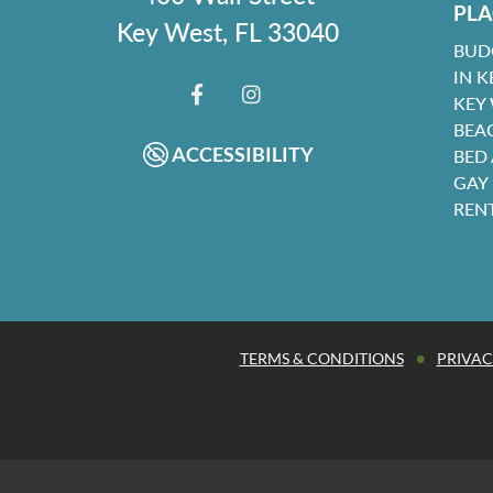
PLA
Key West, FL 33040
BUD
IN K
KEY
FACEBOOK
INSTAGRAM
BEA
ACCESSIBILITY
BED
GAY
REN
•
TERMS & CONDITIONS
PRIVAC