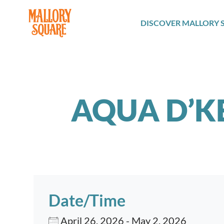
navbar brand
DISCOVER MALLORY 
AQUA D’K
Date/Time
April 26, 2026 - May 2, 2026