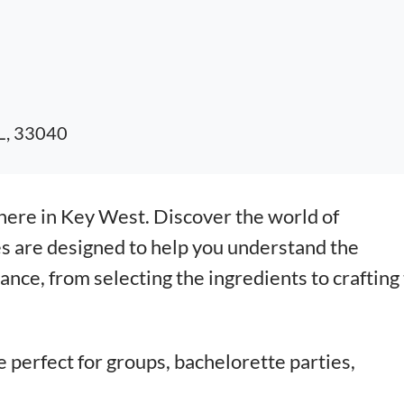
FL, 33040
here in Key West. Discover the world of
s are designed to help you understand the
nce, from selecting the ingredients to crafting
e perfect for groups, bachelorette parties,