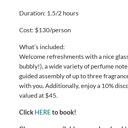
Duration: 1.5/2 hours
Cost: $130/person
What’s included:
Welcome refreshments with a nice glass 
bubbly!), a wide variety of perfume notes
guided assembly of up to three fragrance
with you. Additionally, enjoy a 10% dis
valued at $45.
Click
HERE
to book!