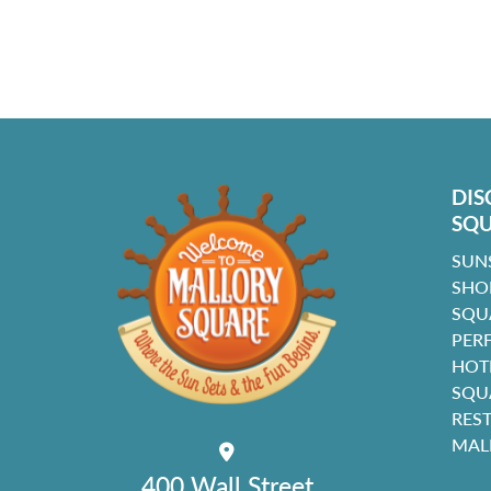
DIS
SQ
SUN
SHO
SQU
PER
HOT
SQU
RES
MAL
400 Wall Street