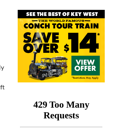
ly
ft