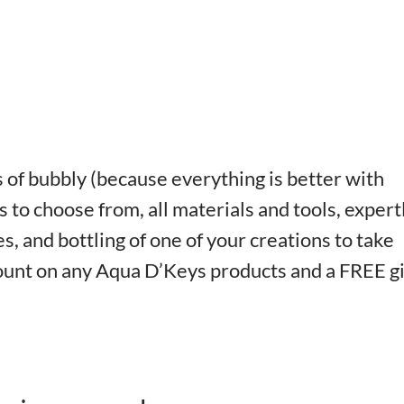
of bubbly (because everything is better with
 to choose from, all materials and tools, expert
s, and bottling of one of your creations to take
count on any Aqua D’Keys products and a FREE gi