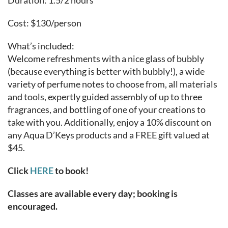
Duration: 1.5/2 hours
Cost: $130/person
What’s included:
Welcome refreshments with a nice glass of bubbly
(because everything is better with bubbly!), a wide
variety of perfume notes to choose from, all materials
and tools, expertly guided assembly of up to three
fragrances, and bottling of one of your creations to
take with you. Additionally, enjoy a 10% discount on
any Aqua D’Keys products and a FREE gift valued at
$45.
Click
HERE
to book!
Classes are available every day; booking is
encouraged.