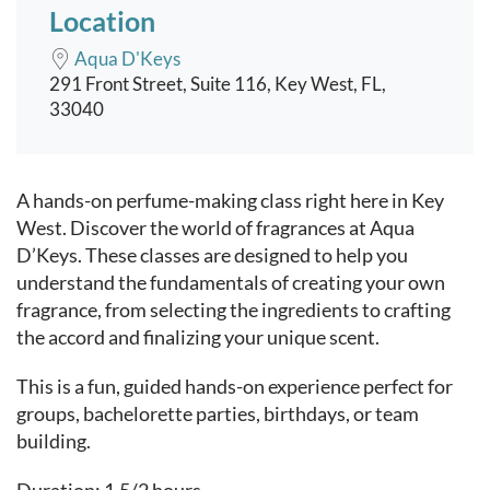
Location
Aqua D'Keys
291 Front Street, Suite 116, Key West, FL,
33040
Event content
A hands-on perfume-making class right here in Key
West. Discover the world of fragrances at Aqua
D’Keys. These classes are designed to help you
understand the fundamentals of creating your own
fragrance, from selecting the ingredients to crafting
the accord and finalizing your unique scent.
This is a fun, guided hands-on experience perfect for
groups, bachelorette parties, birthdays, or team
building.