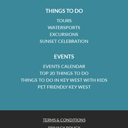
THINGS TO DO
TOURS
WATERSPORTS
EXCURSIONS
SUNSET CELEBRATION
EVENTS
EVENTS CALENDAR
TOP 20 THINGS TO DO
THINGS TO DO IN KEY WEST WITH KIDS
PET FRIENDLY KEY WEST
TERMS & CONDITIONS
PRIVACY POLICY