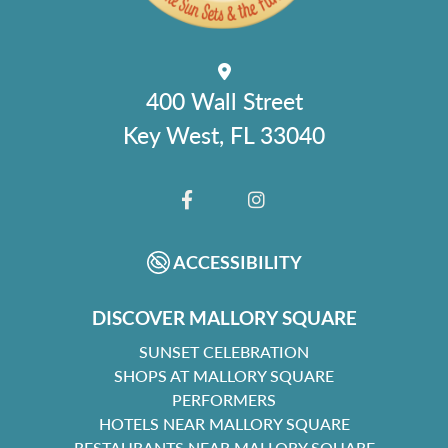
400 Wall Street
Key West, FL 33040
FACEBOOK
INSTAGRAM
ACCESSIBILITY
DISCOVER MALLORY SQUARE
SUNSET CELEBRATION
SHOPS AT MALLORY SQUARE
PERFORMERS
HOTELS NEAR MALLORY SQUARE
RESTAURANTS NEAR MALLORY SQUARE