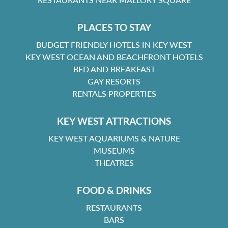
PLACES TO STAY
BUDGET FRIENDLY HOTELS IN KEY WEST
KEY WEST OCEAN AND BEACHFRONT HOTELS
BED AND BREAKFAST
GAY RESORTS
RENTALS PROPERTIES
KEY WEST ATTRACTIONS
KEY WEST AQUARIUMS & NATURE
MUSEUMS
THEATRES
FOOD & DRINKS
RESTAURANTS
BARS