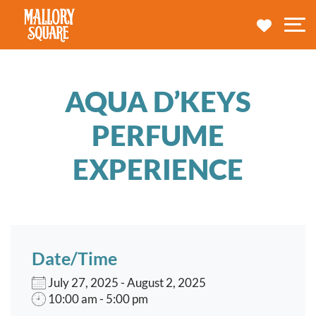
navbar brand
MY TRA
M
AQUA D’KEYS
PERFUME
EXPERIENCE
Date/Time
July 27, 2025 - August 2, 2025
10:00 am - 5:00 pm