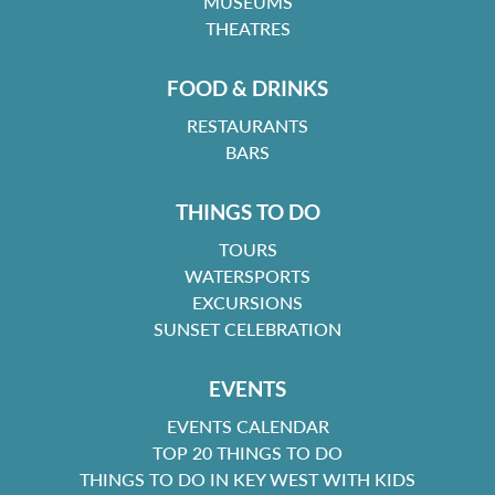
MUSEUMS
THEATRES
FOOD & DRINKS
RESTAURANTS
BARS
THINGS TO DO
TOURS
WATERSPORTS
EXCURSIONS
SUNSET CELEBRATION
EVENTS
EVENTS CALENDAR
TOP 20 THINGS TO DO
THINGS TO DO IN KEY WEST WITH KIDS