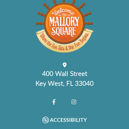
400 Wall Street
Key West, FL 33040
FACEBOOK
INSTAGRAM
ACCESSIBILITY