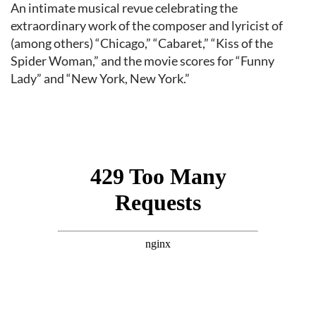
Event content
An intimate musical revue celebrating the
extraordinary work of the composer and lyricist of
(among others) “Chicago,” “Cabaret,” “Kiss of the
Spider Woman,” and the movie scores for “Funny
Lady” and “New York, New York.”