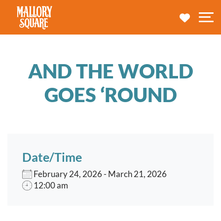
navbar brand
MY TRA
M
AND THE WORLD
GOES ‘ROUND
Date/Time
February 24, 2026 - March 21, 2026
12:00 am