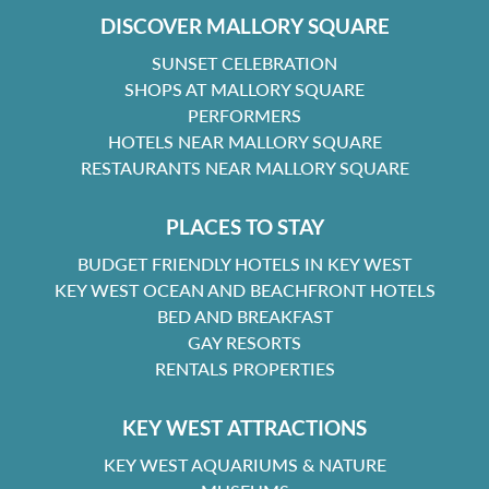
DISCOVER MALLORY SQUARE
SUNSET CELEBRATION
SHOPS AT MALLORY SQUARE
PERFORMERS
HOTELS NEAR MALLORY SQUARE
RESTAURANTS NEAR MALLORY SQUARE
PLACES TO STAY
BUDGET FRIENDLY HOTELS IN KEY WEST
KEY WEST OCEAN AND BEACHFRONT HOTELS
BED AND BREAKFAST
GAY RESORTS
RENTALS PROPERTIES
KEY WEST ATTRACTIONS
KEY WEST AQUARIUMS & NATURE