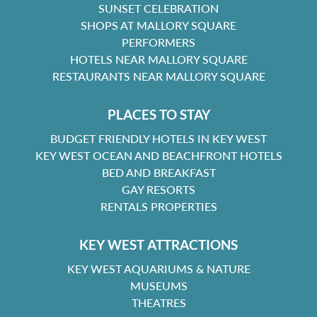
SUNSET CELEBRATION
SHOPS AT MALLORY SQUARE
PERFORMERS
HOTELS NEAR MALLORY SQUARE
RESTAURANTS NEAR MALLORY SQUARE
PLACES TO STAY
BUDGET FRIENDLY HOTELS IN KEY WEST
KEY WEST OCEAN AND BEACHFRONT HOTELS
BED AND BREAKFAST
GAY RESORTS
RENTALS PROPERTIES
KEY WEST ATTRACTIONS
KEY WEST AQUARIUMS & NATURE
MUSEUMS
THEATRES