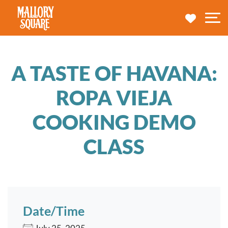
navbar brand
MY TRA
M
A TASTE OF HAVANA:
ROPA VIEJA
COOKING DEMO
CLASS
Date/Time