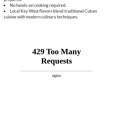
No hands-on cooking required.
Local Key West flavors blend traditional Cuban
cuisine with modern culinary techniques.