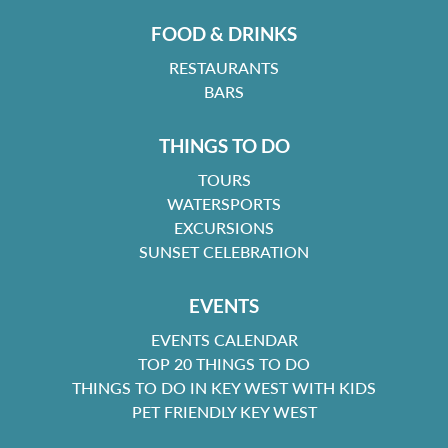
FOOD & DRINKS
RESTAURANTS
BARS
THINGS TO DO
TOURS
WATERSPORTS
EXCURSIONS
SUNSET CELEBRATION
EVENTS
EVENTS CALENDAR
TOP 20 THINGS TO DO
THINGS TO DO IN KEY WEST WITH KIDS
PET FRIENDLY KEY WEST