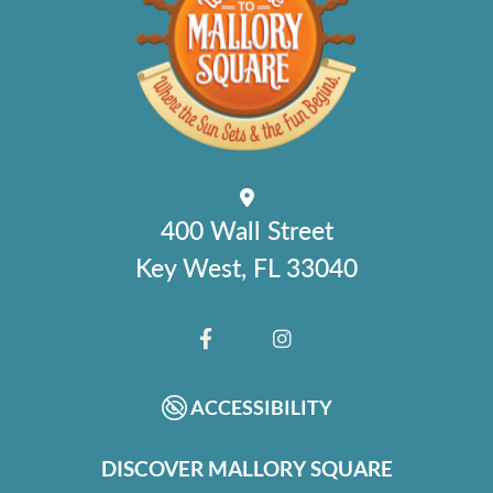
400 Wall Street
Key West, FL 33040
FACEBOOK
INSTAGRAM
ACCESSIBILITY
DISCOVER MALLORY SQUARE