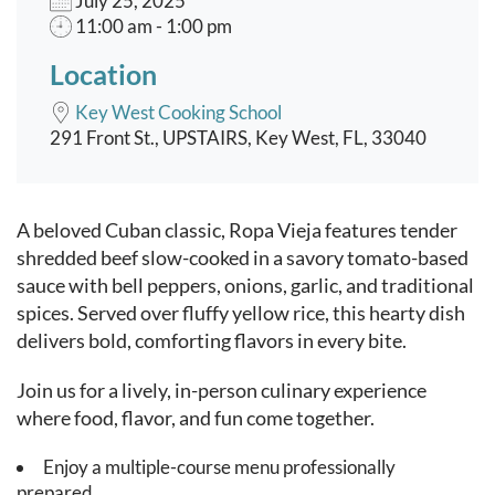
July 25, 2025
11:00 am - 1:00 pm
Location
Key West Cooking School
291 Front St., UPSTAIRS, Key West, FL, 33040
Event content
A beloved Cuban classic, Ropa Vieja features tender
shredded beef slow-cooked in a savory tomato-based
sauce with bell peppers, onions, garlic, and traditional
spices. Served over fluffy yellow rice, this hearty dish
delivers bold, comforting flavors in every bite.
Join us for a lively, in-person culinary experience
where food, flavor, and fun come together.
Enjoy a multiple-course menu professionally
prepared.