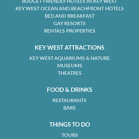
BUDGET FRIENDLY HOTELS IN KEY WEST
KEY WEST OCEAN AND BEACHFRONT HOTELS
BED AND BREAKFAST
GAY RESORTS
RENTALS PROPERTIES
KEY WEST ATTRACTIONS
KEY WEST AQUARIUMS & NATURE
MUSEUMS
THEATRES
FOOD & DRINKS
RESTAURANTS
BARS
THINGS TO DO
TOURS