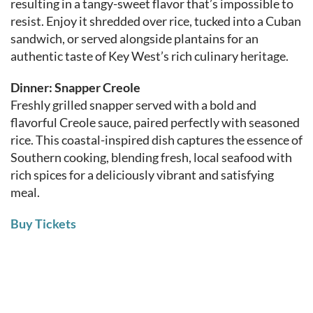
resulting in a tangy-sweet flavor that’s impossible to
resist. Enjoy it shredded over rice, tucked into a Cuban
sandwich, or served alongside plantains for an
authentic taste of Key West’s rich culinary heritage.
Dinner: Snapper Creole
Freshly grilled snapper served with a bold and
flavorful Creole sauce, paired perfectly with seasoned
rice. This coastal-inspired dish captures the essence of
Southern cooking, blending fresh, local seafood with
rich spices for a deliciously vibrant and satisfying
meal.
Buy Tickets