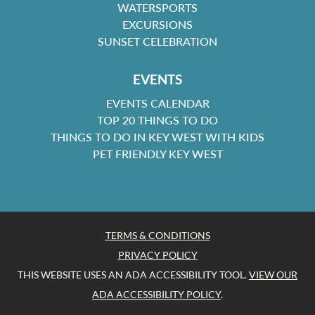
WATERSPORTS
EXCURSIONS
SUNSET CELEBRATION
EVENTS
EVENTS CALENDAR
TOP 20 THINGS TO DO
THINGS TO DO IN KEY WEST WITH KIDS
PET FRIENDLY KEY WEST
TERMS & CONDITIONS
PRIVACY POLICY
THIS WEBSITE USES AN ADA ACCESSIBILITY TOOL.
VIEW OUR
ADA ACCESSIBILITY POLICY
.