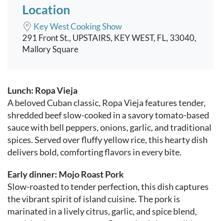
Location
Key West Cooking Show
291 Front St., UPSTAIRS, KEY WEST, FL, 33040,
Mallory Square
Event content
Lunch: Ropa Vieja
A beloved Cuban classic, Ropa Vieja features tender,
shredded beef slow-cooked in a savory tomato-based
sauce with bell peppers, onions, garlic, and traditional
spices. Served over fluffy yellow rice, this hearty dish
delivers bold, comforting flavors in every bite.
Early dinner: Mojo Roast Pork
Slow-roasted to tender perfection, this dish captures
the vibrant spirit of island cuisine. The pork is
marinated in a lively citrus, garlic, and spice blend,