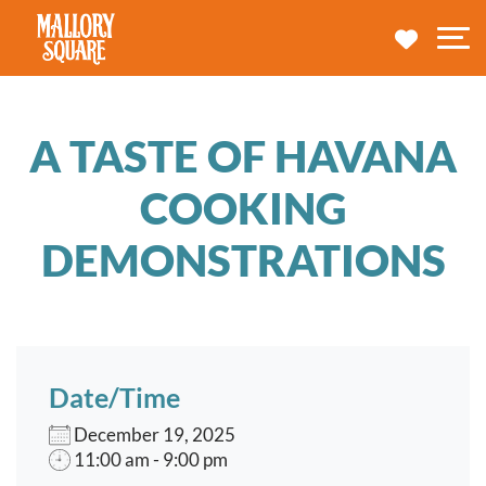
navbar brand
MY TRA
M
A TASTE OF HAVANA
COOKING
DEMONSTRATIONS
Date/Time
December 19, 2025
11:00 am - 9:00 pm