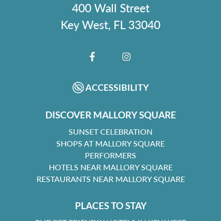
400 Wall Street
Key West, FL 33040
FACEBOOK
INSTAGRAM
ACCESSIBILITY
DISCOVER MALLORY SQUARE
SUNSET CELEBRATION
SHOPS AT MALLORY SQUARE
PERFORMERS
HOTELS NEAR MALLORY SQUARE
RESTAURANTS NEAR MALLORY SQUARE
PLACES TO STAY