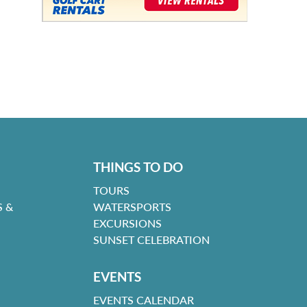
THINGS TO DO
TOURS
 &
WATERSPORTS
EXCURSIONS
SUNSET CELEBRATION
EVENTS
EVENTS CALENDAR