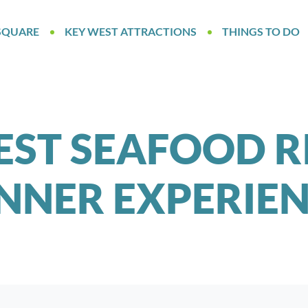
SQUARE
KEY WEST ATTRACTIONS
THINGS TO DO
EST SEAFOOD R
NNER EXPERIE