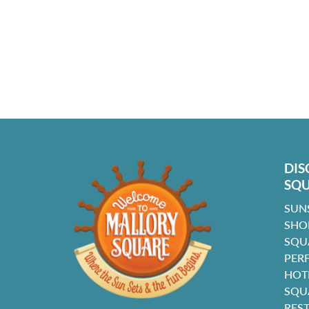
DIS
SQ
SUN
SHO
SQU
PER
HOT
SQU
RES