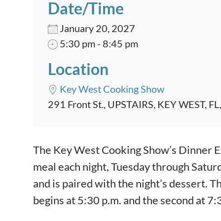
Date/Time
January 20, 2027
5:30 pm - 8:45 pm
Location
Key West Cooking Show
291 Front St., UPSTAIRS, KEY WEST, FL
Event content
The Key West Cooking Show’s Dinner Exp
meal each night, Tuesday through Satur
and is paired with the night’s dessert. T
begins at 5:30 p.m. and the second at 7: