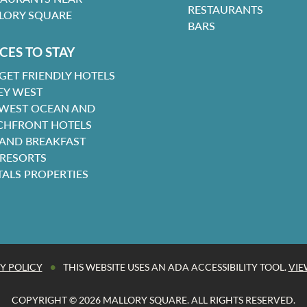
RESTAURANTS
LORY SQUARE
BARS
CES TO STAY
GET FRIENDLY HOTELS
EY WEST
 WEST OCEAN AND
CHFRONT HOTELS
 AND BREAKFAST
 RESORTS
TALS PROPERTIES
•
Y POLICY
THIS WEBSITE USES AN ADA ACCESSIBILITY TOOL.
VIE
COPYRIGHT © 2026 MALLORY SQUARE. ALL RIGHTS RESERVED.