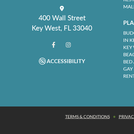
MAL
400 Wall Street
PLA
Key West, FL 33040
BUD
IN K
KEY
FACEBOOK
INSTAGRAM
BEA
ACCESSIBILITY
BED
GAY
REN
•
TERMS & CONDITIONS
PRIVAC