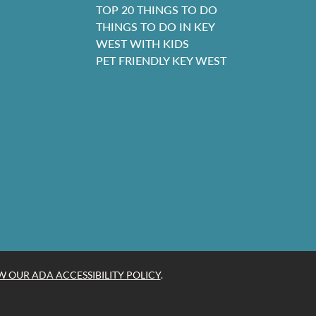
TOP 20 THINGS TO DO
THINGS TO DO IN KEY
WEST WITH KIDS
PET FRIENDLY KEY WEST
W OUR ADA ACCESSIBILITY POLICY
.