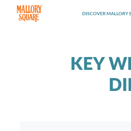
navbar brand
DISCOVER MALLORY 
KEY W
DI