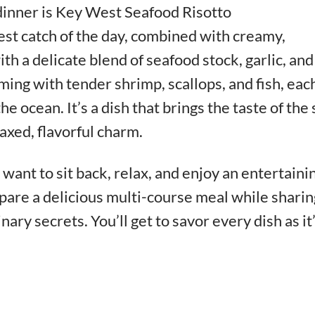
dinner is Key West Seafood Risotto
est catch of the day, combined with creamy,
th a delicate blend of seafood stock, garlic, and
mming with tender shrimp, scallops, and fish, eac
he ocean. It’s a dish that brings the taste of the
laxed, flavorful charm.
want to sit back, relax, and enjoy an entertaini
pare a delicious multi-course meal while sharin
inary secrets. You’ll get to savor every dish as it