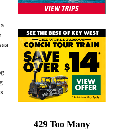
 a
h
 sea
ng
g
’s