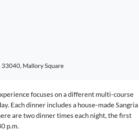
, 33040, Mallory Square
erience focuses on a different multi-course
day. Each dinner includes a house-made Sangria
here are two dinner times each night, the first
30 p.m.