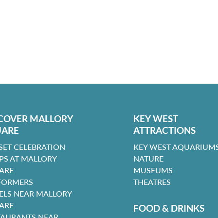
COVER MALLORY
KEY WEST
UARE
ATTRACTIONS
SET CELEBRATION
KEY WEST AQUARIUMS
PS AT MALLORY
NATURE
ARE
MUSEUMS
FORMERS
THEATRES
ELS NEAR MALLORY
ARE
FOOD & DRINKS
TAURANTS NEAR