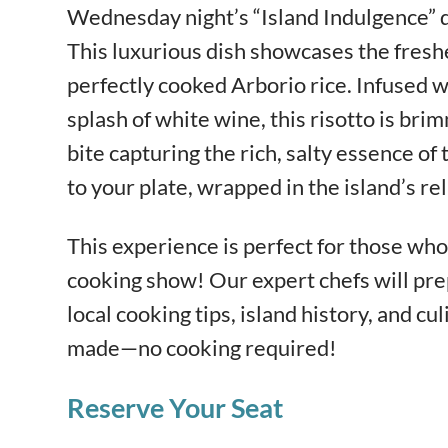
Wednesday night’s “Island Indulgence” 
This luxurious dish showcases the fresh
perfectly cooked Arborio rice. Infused wi
splash of white wine, this risotto is bri
bite capturing the rich, salty essence of t
to your plate, wrapped in the island’s re
This experience is perfect for those who 
cooking show! Our expert chefs will pre
local cooking tips, island history, and cul
made—no cooking required!
Reserve Your Seat