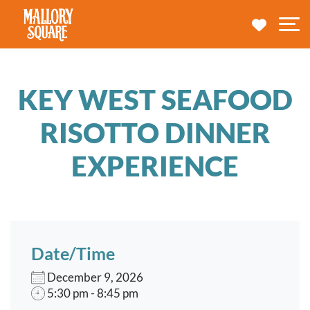
navbar brand
MY TRA
M
KEY WEST SEAFOOD
RISOTTO DINNER
EXPERIENCE
Date/Time
December 9, 2026
5:30 pm - 8:45 pm