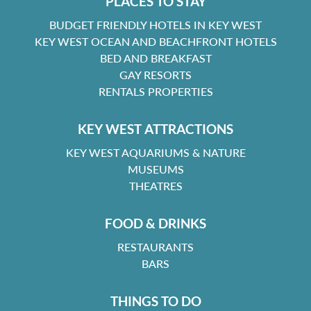
PLACES TO STAY
BUDGET FRIENDLY HOTELS IN KEY WEST
KEY WEST OCEAN AND BEACHFRONT HOTELS
BED AND BREAKFAST
GAY RESORTS
RENTALS PROPERTIES
KEY WEST ATTRACTIONS
KEY WEST AQUARIUMS & NATURE
MUSEUMS
THEATRES
FOOD & DRINKS
RESTAURANTS
BARS
THINGS TO DO