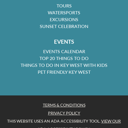
TOURS
WATERSPORTS
EXCURSIONS
SUNSET CELEBRATION
EVENTS
EVENTS CALENDAR
TOP 20 THINGS TO DO
THINGS TO DO IN KEY WEST WITH KIDS
PET FRIENDLY KEY WEST
TERMS & CONDITIONS
PRIVACY POLICY
THIS WEBSITE USES AN ADA ACCESSIBILITY TOOL.
VIEW OUR