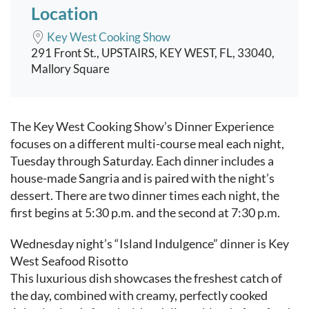
Location
Key West Cooking Show
291 Front St., UPSTAIRS, KEY WEST, FL, 33040,
Mallory Square
Event content
The Key West Cooking Show’s Dinner Experience
focuses on a different multi-course meal each night,
Tuesday through Saturday. Each dinner includes a
house-made Sangria and is paired with the night’s
dessert. There are two dinner times each night, the
first begins at 5:30 p.m. and the second at 7:30 p.m.
Wednesday night’s “Island Indulgence” dinner is Key
West Seafood Risotto
This luxurious dish showcases the freshest catch of
the day, combined with creamy, perfectly cooked