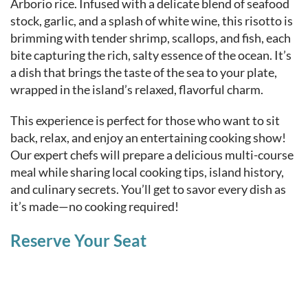
Arborio rice. Infused with a delicate blend of seafood
stock, garlic, and a splash of white wine, this risotto is
brimming with tender shrimp, scallops, and fish, each
bite capturing the rich, salty essence of the ocean. It’s
a dish that brings the taste of the sea to your plate,
wrapped in the island’s relaxed, flavorful charm.
This experience is perfect for those who want to sit
back, relax, and enjoy an entertaining cooking show!
Our expert chefs will prepare a delicious multi-course
meal while sharing local cooking tips, island history,
and culinary secrets. You’ll get to savor every dish as
it’s made—no cooking required!
Reserve Your Seat