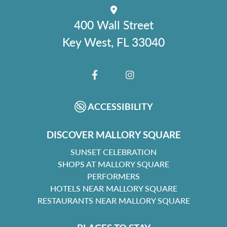
400 Wall Street
Key West, FL 33040
FACEBOOK
INSTAGRAM
ACCESSIBILITY
DISCOVER MALLORY SQUARE
SUNSET CELEBRATION
SHOPS AT MALLORY SQUARE
PERFORMERS
HOTELS NEAR MALLORY SQUARE
RESTAURANTS NEAR MALLORY SQUARE