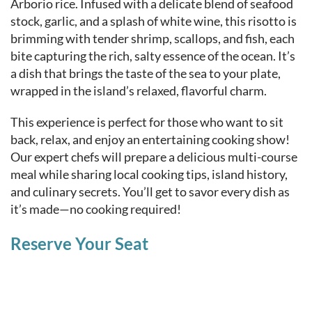
Arborio rice. Infused with a delicate blend of seafood
stock, garlic, and a splash of white wine, this risotto is
brimming with tender shrimp, scallops, and fish, each
bite capturing the rich, salty essence of the ocean. It’s
a dish that brings the taste of the sea to your plate,
wrapped in the island’s relaxed, flavorful charm.
This experience is perfect for those who want to sit
back, relax, and enjoy an entertaining cooking show!
Our expert chefs will prepare a delicious multi-course
meal while sharing local cooking tips, island history,
and culinary secrets. You’ll get to savor every dish as
it’s made—no cooking required!
Reserve Your Seat