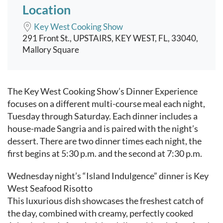
Location
Key West Cooking Show
291 Front St., UPSTAIRS, KEY WEST, FL, 33040,
Mallory Square
Event content
The Key West Cooking Show’s Dinner Experience
focuses on a different multi-course meal each night,
Tuesday through Saturday. Each dinner includes a
house-made Sangria and is paired with the night’s
dessert. There are two dinner times each night, the
first begins at 5:30 p.m. and the second at 7:30 p.m.
Wednesday night’s “Island Indulgence” dinner is Key
West Seafood Risotto
This luxurious dish showcases the freshest catch of
the day, combined with creamy, perfectly cooked