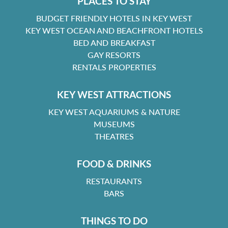
PLACES TO STAY
BUDGET FRIENDLY HOTELS IN KEY WEST
KEY WEST OCEAN AND BEACHFRONT HOTELS
BED AND BREAKFAST
GAY RESORTS
RENTALS PROPERTIES
KEY WEST ATTRACTIONS
KEY WEST AQUARIUMS & NATURE
MUSEUMS
THEATRES
FOOD & DRINKS
RESTAURANTS
BARS
THINGS TO DO