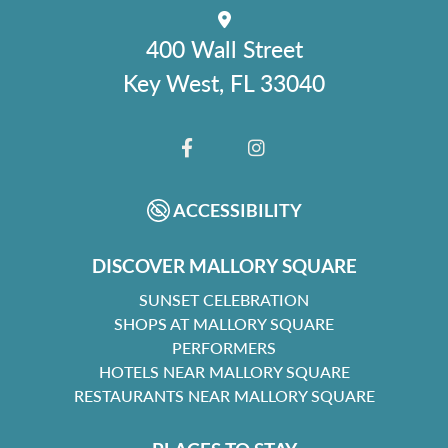
400 Wall Street
Key West, FL 33040
FACEBOOK
INSTAGRAM
ACCESSIBILITY
DISCOVER MALLORY SQUARE
SUNSET CELEBRATION
SHOPS AT MALLORY SQUARE
PERFORMERS
HOTELS NEAR MALLORY SQUARE
RESTAURANTS NEAR MALLORY SQUARE