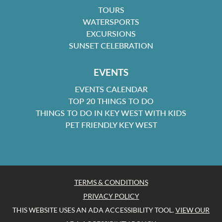
TOURS
WATERSPORTS
EXCURSIONS
SUNSET CELEBRATION
EVENTS
EVENTS CALENDAR
TOP 20 THINGS TO DO
THINGS TO DO IN KEY WEST WITH KIDS
PET FRIENDLY KEY WEST
TERMS & CONDITIONS
PRIVACY POLICY
THIS WEBSITE USES AN ADA ACCESSIBILITY TOOL.
VIEW OUR