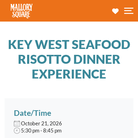
navbar brand
MY TRA
M
KEY WEST SEAFOOD
RISOTTO DINNER
EXPERIENCE
Date/Time
October 21, 2026
5:30 pm - 8:45 pm